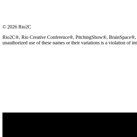
© 2026 Rio2C
Rio2C®, Rio Creative Conference®, PitchingShow®, BrainSpace®, Fes
unauthorized use of these names or their variations is a violation of in
OFFICIAL TECHNOLOGY PARTNER