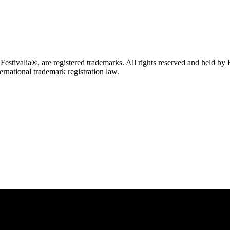
tivalia®, are registered trademarks. All rights reserved and held by
ternational trademark registration law.