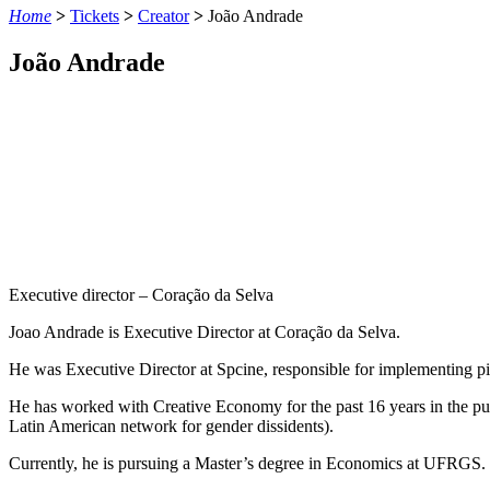
Home
>
Tickets
>
Creator
>
João Andrade
João Andrade
Executive director – Coração da Selva
Joao Andrade is
Executive
Director
at
Coração da Selva.
He
was
Executive
Director
at
Spcine
,
responsible
for
implementing
p
He
has
worked
with
Creative
Economy
for
the
past
16
years
in
the
pu
Latin
American network for
gender
dissidents
).
Currently
,
he
is
pursuing
a
Master’s
degree
in
Economics
at
UFRGS.