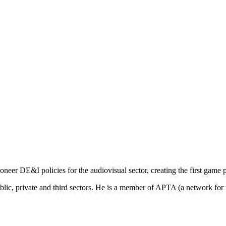
ioneer
DE&I policies for
the
audiovisual sector,
creating
the
first
game
blic
,
private
and
third
sectors
. He
is
a
member
of
APTA (a network for