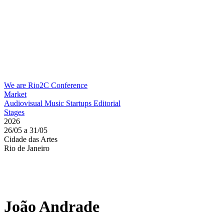
We are Rio2C
Conference
Market
Audiovisual
Music
Startups
Editorial
Stages
2026
26/05 a 31/05
Cidade das Artes
Rio de Janeiro
João Andrade