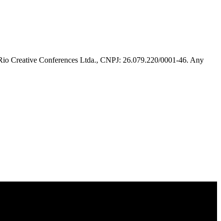
 Rio Creative Conferences Ltda., CNPJ: 26.079.220/0001-46. Any