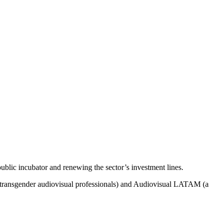
public
incubator
and
renewing
the
sector’s
investment
lines
.
transgender
audiovisual
professionals
)
and
Audiovisual LATAM (a