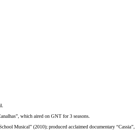
l.
analhas”, which aired on GNT for 3 seasons.
 School Musical” (2010); produced acclaimed documentary “Cassia”,