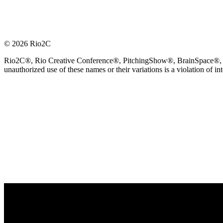
© 2026 Rio2C
Rio2C®, Rio Creative Conference®, PitchingShow®, BrainSpace®, Fes
unauthorized use of these names or their variations is a violation of in
OFFICIAL TECHNOLOGY PARTNER