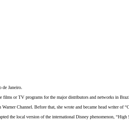
o de Janeiro.
re films or TV programs for the major distributors and networks in Brazi
Warner Channel. Before that, she wrote and became head writer of “C
ted the local version of the international Disney phenomenon, “High