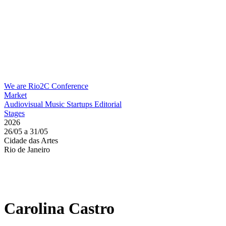
We are Rio2C
Conference
Market
Audiovisual
Music
Startups
Editorial
Stages
2026
26/05 a 31/05
Cidade das Artes
Rio de Janeiro
Carolina Castro