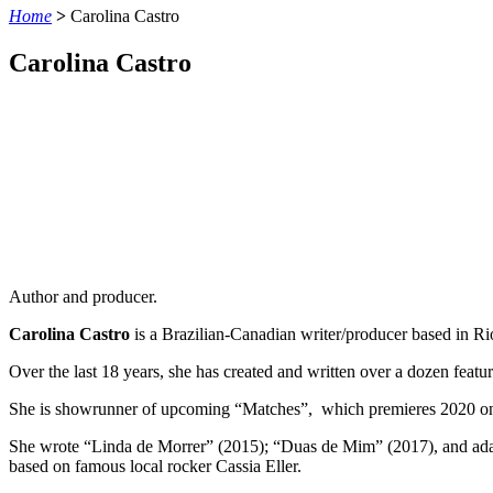
Home
>
Carolina Castro
Carolina Castro
Author and producer.
Carolina Castro
is a Brazilian-Canadian writer/producer based in Ri
Over the last 18 years, she has created and written over a dozen featu
She is showrunner of upcoming “Matches”, which premieres 2020 on 
She wrote “Linda de Morrer” (2015); “Duas de Mim” (2017), and adap
based on famous local rocker Cassia Eller.