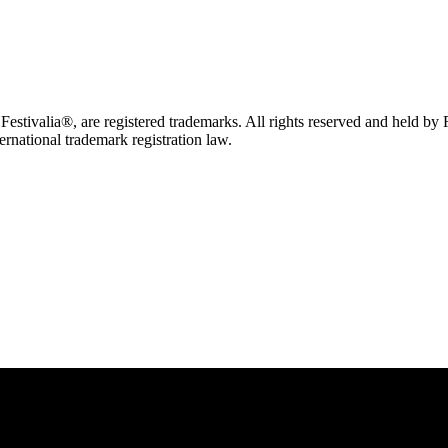
tivalia®, are registered trademarks. All rights reserved and held by
ternational trademark registration law.