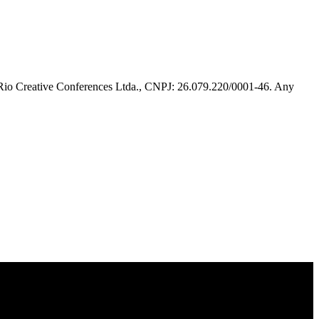
 Rio Creative Conferences Ltda., CNPJ: 26.079.220/0001-46. Any