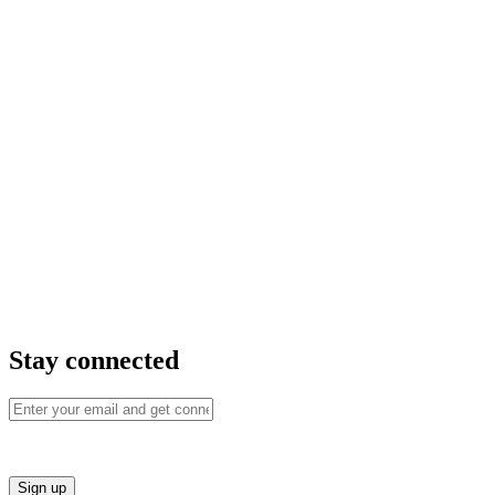
Stay connected