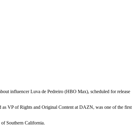
 about influencer Luva de Pedreiro (HBO Max), scheduled for release
d as VP of Rights and Original Content at DAZN, was one of the first
of Southern California.