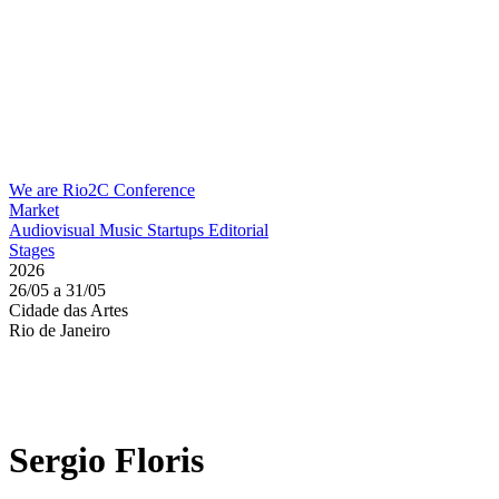
We are Rio2C
Conference
Market
Audiovisual
Music
Startups
Editorial
Stages
2026
26/05 a 31/05
Cidade das Artes
Rio de Janeiro
Sergio Floris