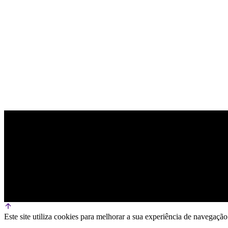
OFFICIAL TECHNOLOGY PARTNER
Este site utiliza cookies para melhorar a sua experiência de navega