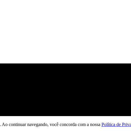
ção. Ao continuar navegando, você concorda com a nossa
Política de Priv