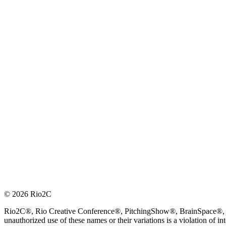
© 2026 Rio2C
Rio2C®, Rio Creative Conference®, PitchingShow®, BrainSpace®, Fes
unauthorized use of these names or their variations is a violation of in