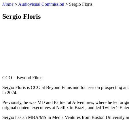
Home
>
Audiovisual Commission
>
Sergio Floris
Sergio Floris
CCO – Beyond Films
Sergio Floris is CCO at Beyond Films and focuses on prospecting and
in 2024.
Previously, he was MD and Partner at Adventures, where he led origin
original content executives at Netflix in Brazil, and led Twitter’s E
Sergio has an MBA/MS in Media Ventures from Boston University and a