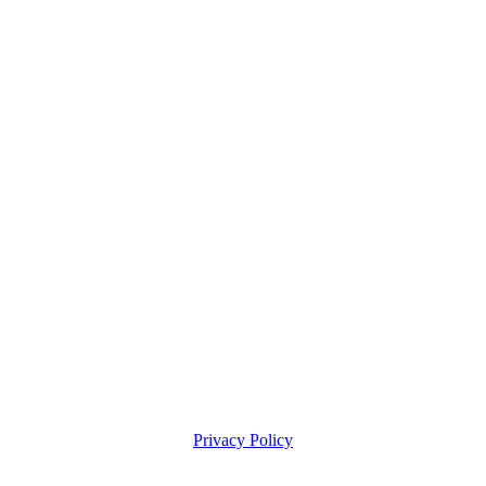
Privacy Policy