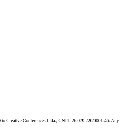
 Rio Creative Conferences Ltda., CNPJ: 26.079.220/0001-46. Any