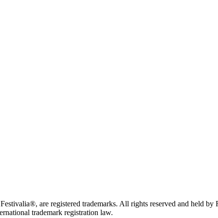
tivalia®, are registered trademarks. All rights reserved and held by
ternational trademark registration law.