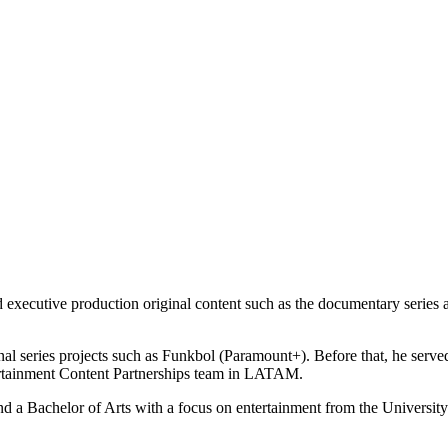
 executive production original content such as the documentary series
al series projects such as Funkbol (Paramount+). Before that, he serve
ntertainment Content Partnerships team in LATAM.
 Bachelor of Arts with a focus on entertainment from the University 