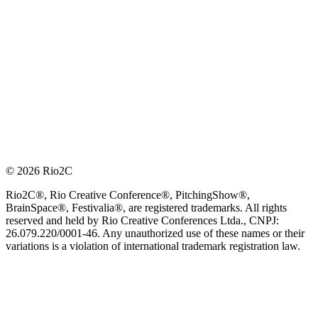
© 2026 Rio2C
Rio2C®, Rio Creative Conference®, PitchingShow®,
BrainSpace®, Festivalia®, are registered trademarks. All rights
reserved and held by Rio Creative Conferences Ltda., CNPJ:
26.079.220/0001-46. Any unauthorized use of these names or their
variations is a violation of international trademark registration law.
OFFICIAL TECHNOLOGY PARTNER