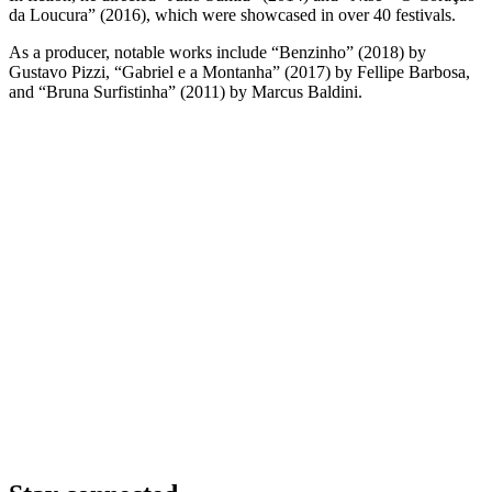
da Loucura” (2016), which were showcased in over 40 festivals.
As a producer, notable works include “Benzinho” (2018) by
Gustavo Pizzi, “Gabriel e a Montanha” (2017) by Fellipe Barbosa,
and “Bruna Surfistinha” (2011) by Marcus Baldini.