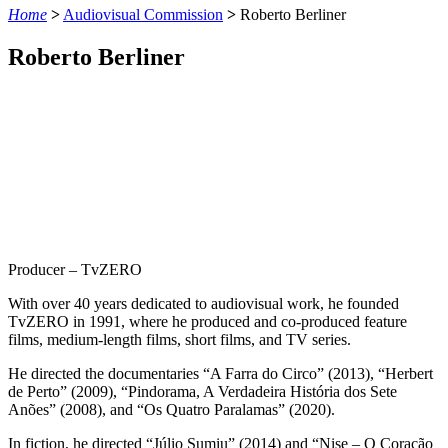
Home
>
Audiovisual Commission
>
Roberto Berliner
Roberto Berliner
Producer – TvZERO
With over 40 years dedicated to audiovisual work, he founded
TvZERO in 1991, where he produced and co-produced feature
films, medium-length films, short films, and TV series.
He directed the documentaries “A Farra do Circo” (2013), “Herbert
de Perto” (2009), “Pindorama, A Verdadeira História dos Sete
Anões” (2008), and “Os Quatro Paralamas” (2020).
In fiction, he directed “Júlio Sumiu” (2014) and “Nise – O Coração