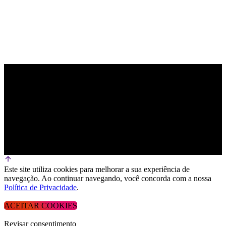
Este site utiliza cookies para melhorar a sua experiência de
navegação. Ao continuar navegando, você concorda com a nossa
Política de Privacidade
.
ACEITAR COOKIES
Revisar consentimento