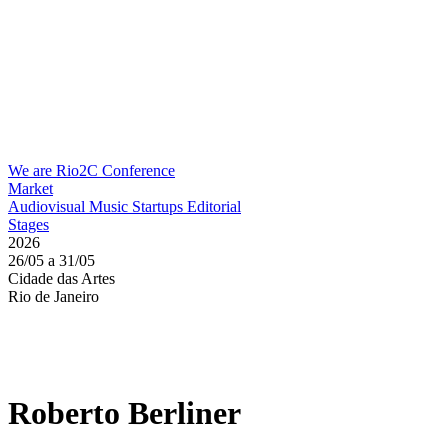
We are Rio2C
Conference
Market
Audiovisual
Music
Startups
Editorial
Stages
2026
26/05 a 31/05
Cidade das Artes
Rio de Janeiro
Roberto Berliner