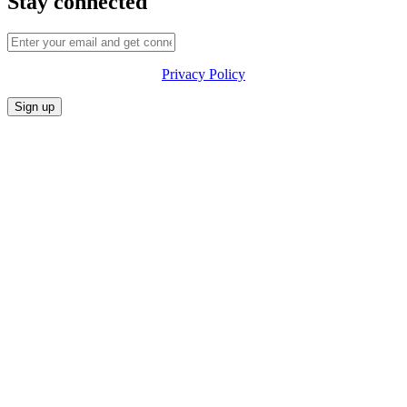
Stay connected
Privacy Policy
CONFERENCE
MARKET
FESTIVALIA
SUMMITS
SPONSORS
PRIVACY POLICY
CONTACT