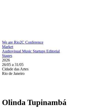
We are Rio2C
Conference
Market
Audiovisual
Music
Startups
Editorial
Stages
2026
26/05 a 31/05
Cidade das Artes
Rio de Janeiro
Olinda Tupinambá