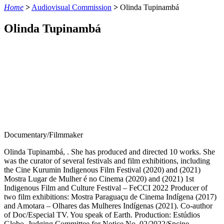
Home
>
Audiovisual Commission
>
Olinda Tupinambá
Olinda Tupinambá
Documentary/Filmmaker
Olinda Tupinambá, . She has produced and directed 10 works. She
was the curator of several festivals and film exhibitions, including
the Cine Kurumin Indigenous Film Festival (2020) and (2021)
Mostra Lugar de Mulher é no Cinema (2020) and (2021) 1st
Indigenous Film and Culture Festival – FeCCI 2022 Producer of
two film exhibitions: Mostra Paraguaçu de Cinema Indígena (2017)
and Amotara – Olhares das Mulheres Indígenas (2021). Co-author
of Doc/Especial TV. You speak of Earth. Production: Estúdios
Globo. Judging Committee for Notice No. 02/2022/Spcine –