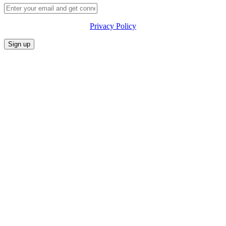
Privacy Policy
CONFERENCE
MARKET
FESTIVALIA
SUMMITS
SPONSORS
PRIVACY POLICY
CONTACT