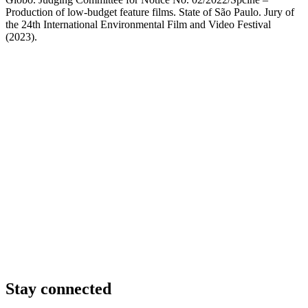
Production of low-budget feature films. State of São Paulo. Jury of
the 24th International Environmental Film and Video Festival
(2023).
Stay connected