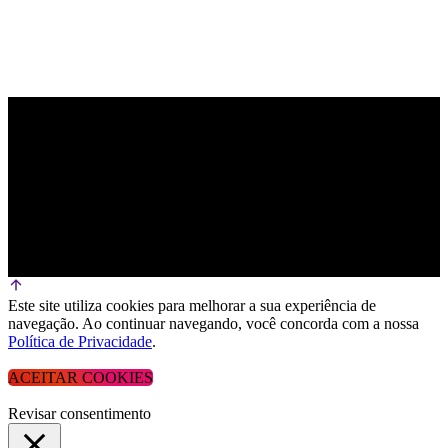
Este site utiliza cookies para melhorar a sua experiência de
navegação. Ao continuar navegando, você concorda com a nossa
Política de Privacidade
.
ACEITAR COOKIES
Revisar consentimento