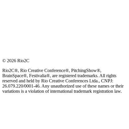
© 2026 Rio2C
Rio2C®, Rio Creative Conference®, PitchingShow®,
BrainSpace®, Festivalia®, are registered trademarks. All rights
reserved and held by Rio Creative Conferences Ltda., CNPJ:
26.079.220/0001-46. Any unauthorized use of these names or their
variations is a violation of international trademark registration law.
OFFICIAL TECHNOLOGY PARTNER