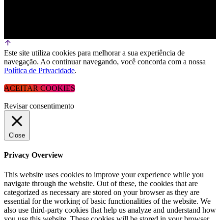
Este site utiliza cookies para melhorar a sua experiência de
navegação. Ao continuar navegando, você concorda com a nossa
Política de Privacidade
.
ACEITAR COOKIES
Revisar consentimento
Close
Privacy Overview
This website uses cookies to improve your experience while you
navigate through the website. Out of these, the cookies that are
categorized as necessary are stored on your browser as they are
essential for the working of basic functionalities of the website. We
also use third-party cookies that help us analyze and understand how
you use this website. These cookies will be stored in your browser