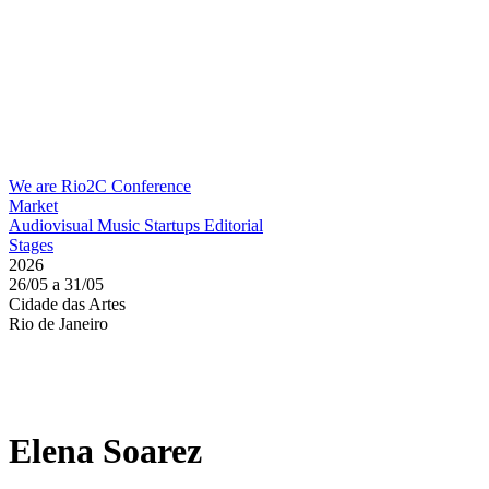
We are Rio2C
Conference
Market
Audiovisual
Music
Startups
Editorial
Stages
2026
26/05 a 31/05
Cidade das Artes
Rio de Janeiro
Elena Soarez