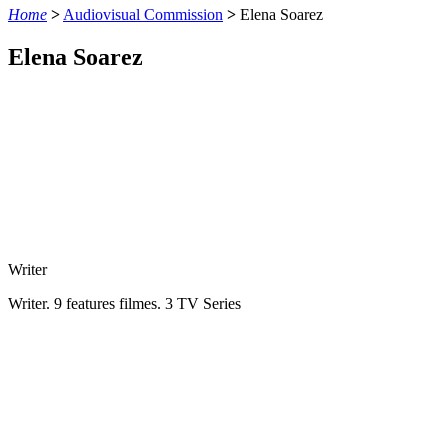
Home
>
Audiovisual Commission
>
Elena Soarez
Elena Soarez
Writer
Writer. 9 features filmes. 3 TV Series