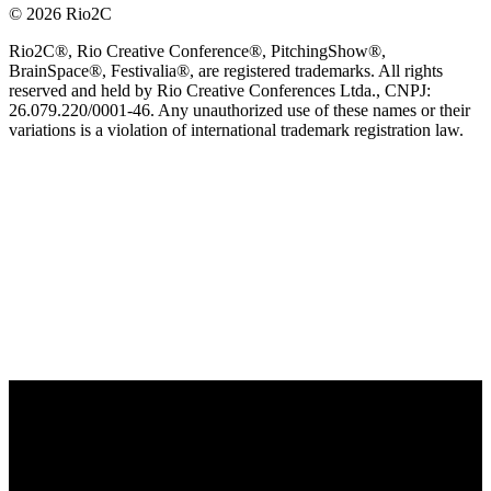
© 2026 Rio2C
Rio2C®, Rio Creative Conference®, PitchingShow®,
BrainSpace®, Festivalia®, are registered trademarks. All rights
reserved and held by Rio Creative Conferences Ltda., CNPJ:
26.079.220/0001-46. Any unauthorized use of these names or their
variations is a violation of international trademark registration law.
OFFICIAL TECHNOLOGY PARTNER