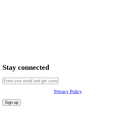
Stay connected
Privacy Policy
CONFERENCE
MARKET