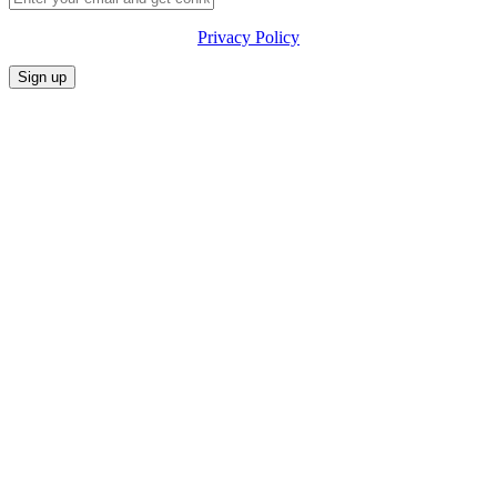
Privacy Policy
CONFERENCE
MARKET
FESTIVALIA
SUMMITS
SPONSORS
PRIVACY POLICY
CONTACT