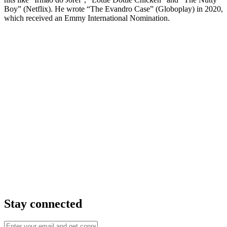
Boy” (Netflix). He wrote “The Evandro Case” (Globoplay) in 2020,
which received an Emmy International Nomination.
Stay connected