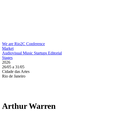
We are Rio2C
Conference
Market
Audiovisual
Music
Startups
Editorial
Stages
2026
26/05 a 31/05
Cidade das Artes
Rio de Janeiro
Arthur Warren