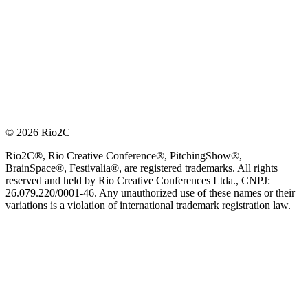
© 2026 Rio2C
Rio2C®, Rio Creative Conference®, PitchingShow®,
BrainSpace®, Festivalia®, are registered trademarks. All rights
reserved and held by Rio Creative Conferences Ltda., CNPJ:
26.079.220/0001-46. Any unauthorized use of these names or their
variations is a violation of international trademark registration law.
OFFICIAL TECHNOLOGY PARTNER