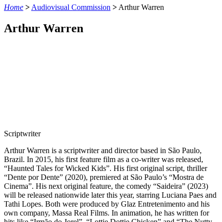
Home
>
Audiovisual Commission
>
Arthur Warren
Arthur Warren
Scriptwriter
Arthur Warren is a scriptwriter and director based in São Paulo,
Brazil. In 2015, his first feature film as a co-writer was released,
“Haunted Tales for Wicked Kids”. His first original script, thriller
“Dente por Dente” (2020), premiered at São Paulo’s “Mostra de
Cinema”. His next original feature, the comedy “Saideira” (2023)
will be released nationwide later this year, starring Luciana Paes and
Tathi Lopes. Both were produced by Glaz Entretenimento and his
own company, Massa Real Films. In animation, he has written for
hits like “Irmão do Jorel”, “Lottie Dottie Chicken” and “The Nutty