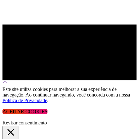
Este site utiliza cookies para melhorar a sua experiência de
navegação. Ao continuar navegando, você concorda com a nossa
Política de Privacidade
.
ACEITAR COOKIES
Revisar consentimento