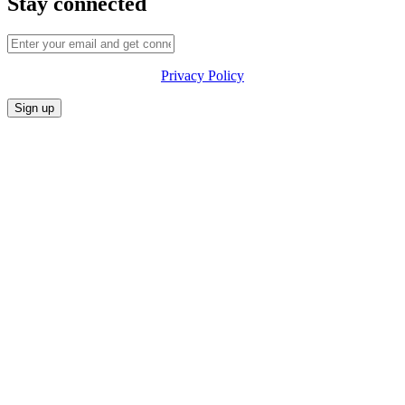
Stay connected
Privacy Policy
CONFERENCE
MARKET
FESTIVALIA
SUMMITS
SPONSORS
PRIVACY POLICY
CONTACT