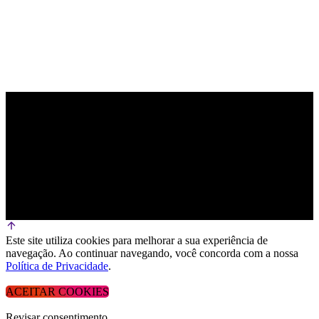
Este site utiliza cookies para melhorar a sua experiência de
navegação. Ao continuar navegando, você concorda com a nossa
Política de Privacidade
.
ACEITAR COOKIES
Revisar consentimento