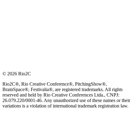
© 2026 Rio2C
Rio2C®, Rio Creative Conference®, PitchingShow®,
BrainSpace®, Festivalia®, are registered trademarks. All rights
reserved and held by Rio Creative Conferences Ltda., CNPJ:
26.079.220/0001-46. Any unauthorized use of these names or their
variations is a violation of international trademark registration law.
OFFICIAL TECHNOLOGY PARTNER