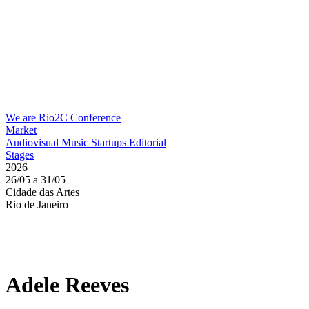
We are Rio2C
Conference
Market
Audiovisual
Music
Startups
Editorial
Stages
2026
26/05 a 31/05
Cidade das Artes
Rio de Janeiro
Adele Reeves