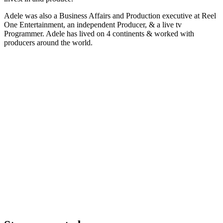
Adele was also a Business Affairs and Production executive at Reel
One Entertainment, an independent Producer, & a live tv
Programmer. Adele has lived on 4 continents & worked with
producers around the world.