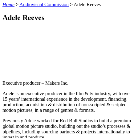
Home
>
Audiovisual Commission
>
Adele Reeves
Adele Reeves
Executive producer – Makers Inc.
Adele is an executive producer in the film & tv industry, with over
15 years’ international experience in the development, financing,
production, acquisition & distribution of non-scripted & scripted
motion pictures, in a range of genres & formats.
Previously Adele worked for Red Bull Studios to build a premium
global motion picture studio, building out the studio’s processes &
pipelines, including sourcing partners & projects internationally to
invest in and produce.