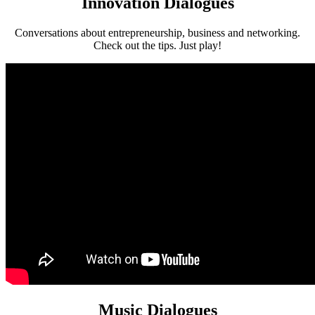
Innovation Dialogues
Conversations about entrepreneurship, business and networking.
Check out the tips. Just play!
Music Dialogues