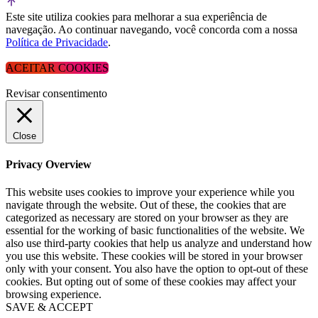
Este site utiliza cookies para melhorar a sua experiência de
navegação. Ao continuar navegando, você concorda com a nossa
Política de Privacidade
.
ACEITAR COOKIES
Revisar consentimento
Close
Privacy Overview
This website uses cookies to improve your experience while you
navigate through the website. Out of these, the cookies that are
categorized as necessary are stored on your browser as they are
essential for the working of basic functionalities of the website. We
also use third-party cookies that help us analyze and understand how
you use this website. These cookies will be stored in your browser
only with your consent. You also have the option to opt-out of these
cookies. But opting out of some of these cookies may affect your
browsing experience.
SAVE & ACCEPT