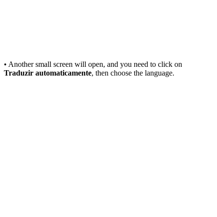
• Another small screen will open, and you need to click on
Traduzir automaticamente
, then choose the language.