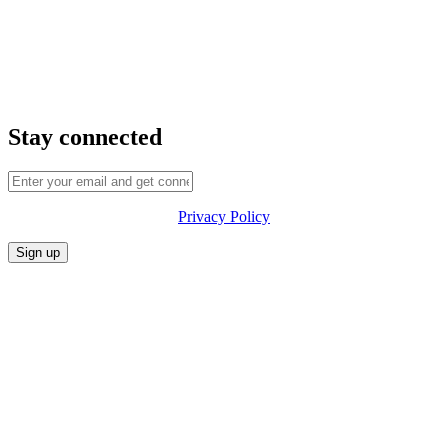
Stay connected
Privacy Policy
CONFERENCE
MARKET
FESTIVALIA
SUMMITS