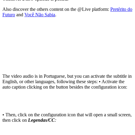
Also discover the others content on the @Live platform:
Pretérito do
Futuro
and
Você Não Sabia
.
The video audio is in Portuguese, but you can activate the subtitle in
English, or other languages, following these steps: • Activate the
auto caption clicking on the button besides the configuration icon:
• Then, click on the configuration icon that will open a small screen,
then click on
Legendas/CC
: