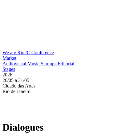
We are Rio2C
Conference
Market
Audiovisual
Music
Startups
Editorial
Stages
2026
26/05 a 31/05
Cidade das Artes
Rio de Janeiro
Dialogues