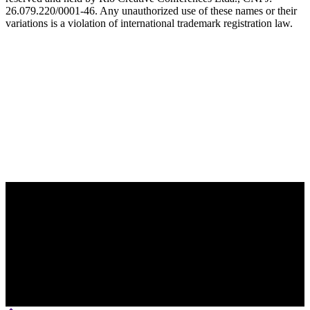
26.079.220/0001-46. Any unauthorized use of these names or their
variations is a violation of international trademark registration law.
OFFICIAL TECHNOLOGY PARTNER