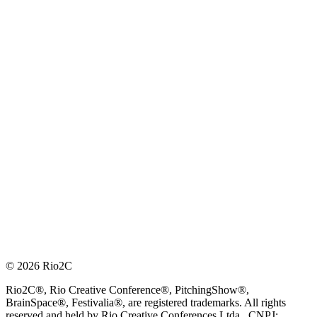
© 2026 Rio2C
Rio2C®, Rio Creative Conference®, PitchingShow®,
BrainSpace®, Festivalia®, are registered trademarks. All rights
reserved and held by Rio Creative Conferences Ltda., CNPJ: