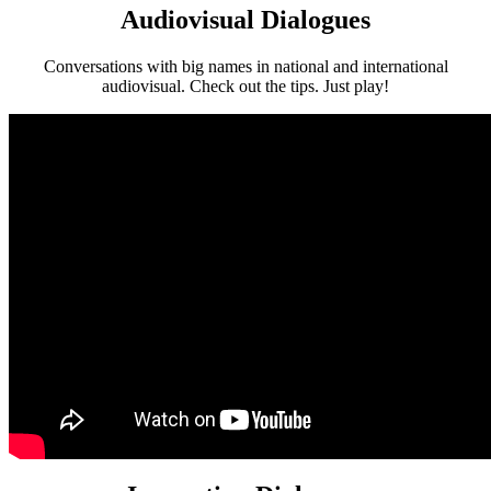
Audiovisual Dialogues
Conversations with big names in national and international
audiovisual. Check out the tips. Just play!