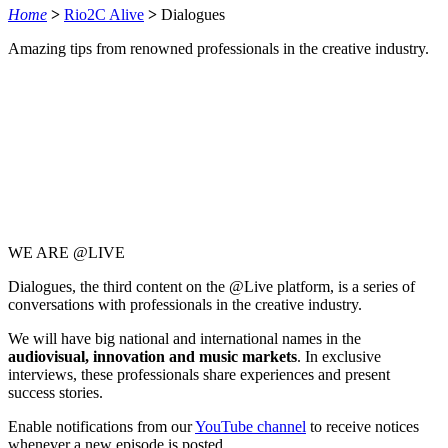
Home
>
Rio2C Alive
>
Dialogues
Amazing tips from renowned professionals in the creative industry.​
WE ARE @LIVE
Dialogues, the third content on the @Live platform, is a series of
conversations with professionals in the creative industry.
We will have big national and international names in the
audiovisual, innovation and music markets
. In exclusive
interviews, these professionals share experiences and present
success stories.
Enable notifications from our
YouTube channel
to receive notices
whenever a new episode is posted.