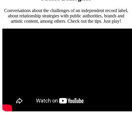
Conversations about the challenges of an independent record label,
about relationship strategies with public authorities, brands and
artistic content, among others. Check out the tips. Just play!