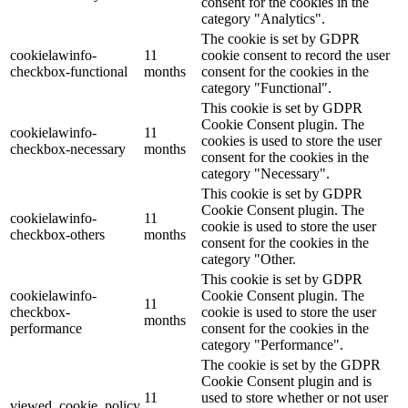
consent for the cookies in the
category "Analytics".
The cookie is set by GDPR
cookielawinfo-
11
cookie consent to record the user
checkbox-functional
months
consent for the cookies in the
category "Functional".
This cookie is set by GDPR
Cookie Consent plugin. The
cookielawinfo-
11
cookies is used to store the user
checkbox-necessary
months
consent for the cookies in the
category "Necessary".
This cookie is set by GDPR
Cookie Consent plugin. The
cookielawinfo-
11
cookie is used to store the user
checkbox-others
months
consent for the cookies in the
category "Other.
This cookie is set by GDPR
cookielawinfo-
Cookie Consent plugin. The
11
checkbox-
cookie is used to store the user
months
performance
consent for the cookies in the
category "Performance".
The cookie is set by the GDPR
Cookie Consent plugin and is
11
used to store whether or not user
viewed_cookie_policy