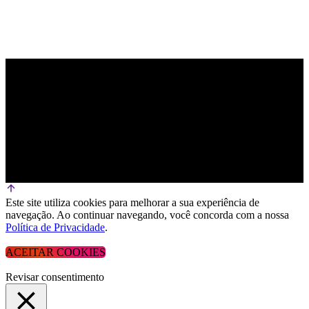
Este site utiliza cookies para melhorar a sua experiência de
navegação. Ao continuar navegando, você concorda com a nossa
Política de Privacidade
.
ACEITAR COOKIES
Revisar consentimento