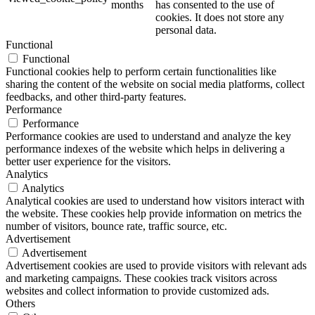
months
has consented to the use of
cookies. It does not store any
personal data.
Functional
Functional
Functional cookies help to perform certain functionalities like
sharing the content of the website on social media platforms, collect
feedbacks, and other third-party features.
Performance
Performance
Performance cookies are used to understand and analyze the key
performance indexes of the website which helps in delivering a
better user experience for the visitors.
Analytics
Analytics
Analytical cookies are used to understand how visitors interact with
the website. These cookies help provide information on metrics the
number of visitors, bounce rate, traffic source, etc.
Advertisement
Advertisement
Advertisement cookies are used to provide visitors with relevant ads
and marketing campaigns. These cookies track visitors across
websites and collect information to provide customized ads.
Others