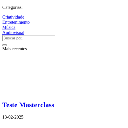
Categorias:
Criatividade
Entretenimento
Música
Audiovisual
Mais recentes
Teste Masterclass
13-02-2025
QUEM SOMOS