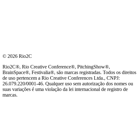
© 2026 Rio2C
Rio2C®, Rio Creative Conference®, PitchingShow®,
BrainSpace®, Festivalia®, são marcas registradas. Todos os direitos
de uso pertencem a Rio Creative Conferences Ltda., CNPJ:
26.079.220/0001-46. Qualquer uso sem autorização dos nomes ou
suas variações é uma violação da lei internacional de registro de
marcas.
PARCEIRO OFICIAL DE TECNOLOGIA