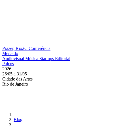
Prazer, Rio2C
Conferência
Mercado
Audiovisual
Música
Startups
Editorial
Palcos
2026
26/05 a 31/05
Cidade das Artes
Rio de Janeiro
Blog