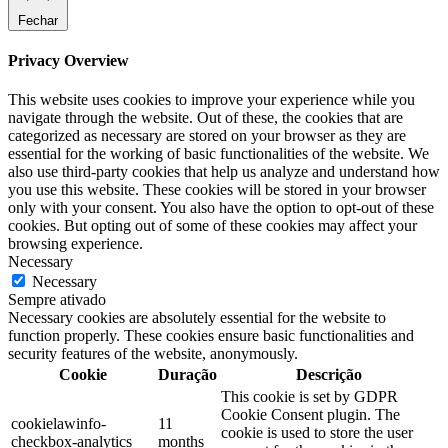
Fechar
Privacy Overview
This website uses cookies to improve your experience while you
navigate through the website. Out of these, the cookies that are
categorized as necessary are stored on your browser as they are
essential for the working of basic functionalities of the website. We
also use third-party cookies that help us analyze and understand how
you use this website. These cookies will be stored in your browser
only with your consent. You also have the option to opt-out of these
cookies. But opting out of some of these cookies may affect your
browsing experience.
Necessary
Necessary
Sempre ativado
Necessary cookies are absolutely essential for the website to
function properly. These cookies ensure basic functionalities and
security features of the website, anonymously.
Cookie
Duração
Descrição
This cookie is set by GDPR
Cookie Consent plugin. The
cookielawinfo-
11
cookie is used to store the user
checkbox-analytics
months