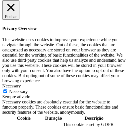
Fechar
Privacy Overview
This website uses cookies to improve your experience while you
navigate through the website. Out of these, the cookies that are
categorized as necessary are stored on your browser as they are
essential for the working of basic functionalities of the website. We
also use third-party cookies that help us analyze and understand how
you use this website. These cookies will be stored in your browser
only with your consent. You also have the option to opt-out of these
cookies. But opting out of some of these cookies may affect your
browsing experience.
Necessary
Necessary
Sempre ativado
Necessary cookies are absolutely essential for the website to
function properly. These cookies ensure basic functionalities and
security features of the website, anonymously.
Cookie
Duração
Descrição
This cookie is set by GDPR