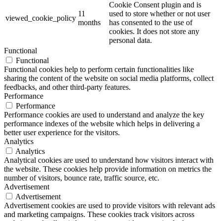
Cookie Consent plugin and is
11
used to store whether or not user
viewed_cookie_policy
months
has consented to the use of
cookies. It does not store any
personal data.
Functional
Functional
Functional cookies help to perform certain functionalities like
sharing the content of the website on social media platforms, collect
feedbacks, and other third-party features.
Performance
Performance
Performance cookies are used to understand and analyze the key
performance indexes of the website which helps in delivering a
better user experience for the visitors.
Analytics
Analytics
Analytical cookies are used to understand how visitors interact with
the website. These cookies help provide information on metrics the
number of visitors, bounce rate, traffic source, etc.
Advertisement
Advertisement
Advertisement cookies are used to provide visitors with relevant ads
and marketing campaigns. These cookies track visitors across