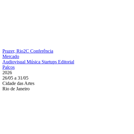
Prazer, Rio2C
Conferência
Mercado
Audiovisual
Música
Startups
Editorial
Palcos
2026
26/05 a 31/05
Cidade das Artes
Rio de Janeiro