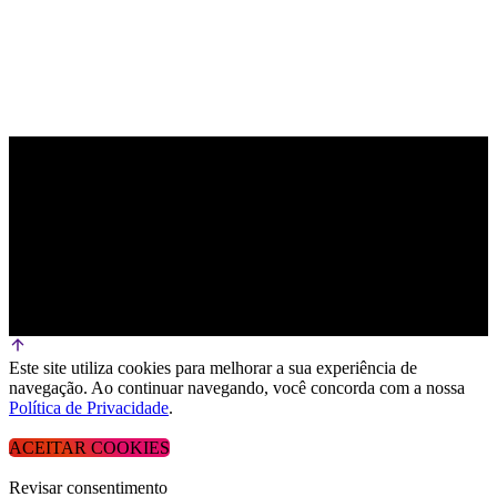
Este site utiliza cookies para melhorar a sua experiência de
navegação. Ao continuar navegando, você concorda com a nossa
Política de Privacidade
.
ACEITAR COOKIES
Revisar consentimento