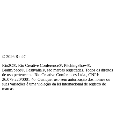
© 2026 Rio2C
Rio2C®, Rio Creative Conference®, PitchingShow®,
BrainSpace®, Festivalia®, são marcas registradas. Todos os direitos
de uso pertencem a Rio Creative Conferences Ltda., CNPJ:
26.079.220/0001-46. Qualquer uso sem autorização dos nomes ou
suas variações é uma violação da lei internacional de registro de
marcas.
PARCEIRO OFICIAL DE TECNOLOGIA