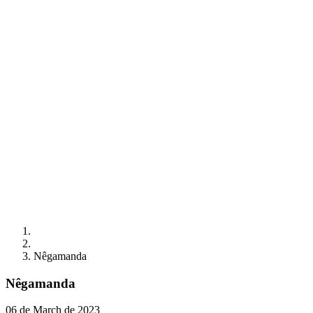
Nêgamanda
Nêgamanda
06 de March de 2023