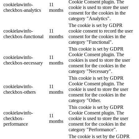
Cookie Consent plugin. The
cookielawinfo-
11
cookie is used to store the user
checkbox-analytics
months
consent for the cookies in the
category "Analytics".
The cookie is set by GDPR
cookielawinfo-
11
cookie consent to record the user
checkbox-functional
months
consent for the cookies in the
category "Functional".
This cookie is set by GDPR
Cookie Consent plugin. The
cookielawinfo-
11
cookies is used to store the user
checkbox-necessary
months
consent for the cookies in the
category "Necessary".
This cookie is set by GDPR
Cookie Consent plugin. The
cookielawinfo-
11
cookie is used to store the user
checkbox-others
months
consent for the cookies in the
category "Other.
This cookie is set by GDPR
cookielawinfo-
Cookie Consent plugin. The
11
checkbox-
cookie is used to store the user
months
performance
consent for the cookies in the
category "Performance".
The cookie is set by the GDPR