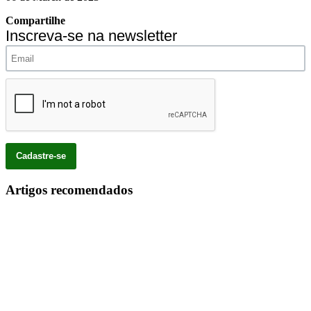
Compartilhe
Inscreva-se na newsletter
Artigos recomendados