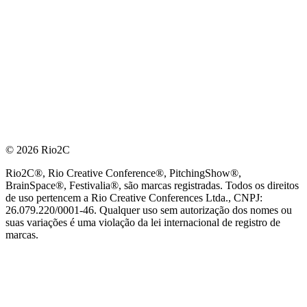
© 2026 Rio2C
Rio2C®, Rio Creative Conference®, PitchingShow®,
BrainSpace®, Festivalia®, são marcas registradas. Todos os direitos
de uso pertencem a Rio Creative Conferences Ltda., CNPJ:
26.079.220/0001-46. Qualquer uso sem autorização dos nomes ou
suas variações é uma violação da lei internacional de registro de
marcas.
PARCEIRO OFICIAL DE TECNOLOGIA