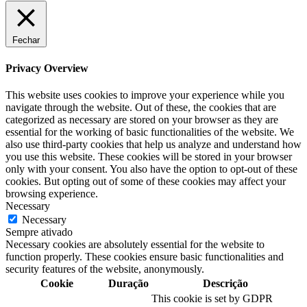
Fechar
Privacy Overview
This website uses cookies to improve your experience while you
navigate through the website. Out of these, the cookies that are
categorized as necessary are stored on your browser as they are
essential for the working of basic functionalities of the website. We
also use third-party cookies that help us analyze and understand how
you use this website. These cookies will be stored in your browser
only with your consent. You also have the option to opt-out of these
cookies. But opting out of some of these cookies may affect your
browsing experience.
Necessary
Necessary
Sempre ativado
Necessary cookies are absolutely essential for the website to
function properly. These cookies ensure basic functionalities and
security features of the website, anonymously.
Cookie
Duração
Descrição
This cookie is set by GDPR