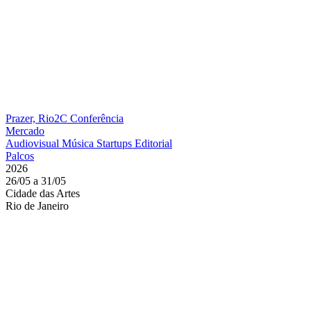
Prazer, Rio2C
Conferência
Mercado
Audiovisual
Música
Startups
Editorial
Palcos
2026
26/05 a 31/05
Cidade das Artes
Rio de Janeiro