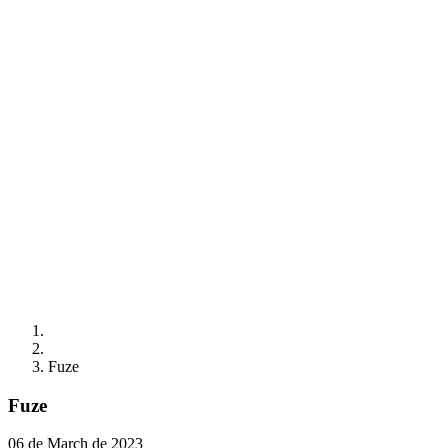
Fuze
Fuze
06 de March de 2023