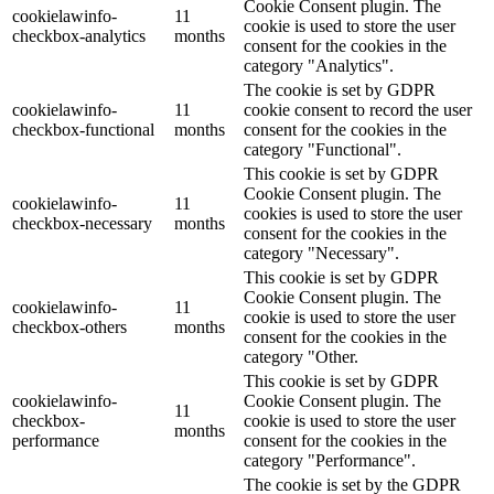
Cookie Consent plugin. The
cookielawinfo-
11
cookie is used to store the user
checkbox-analytics
months
consent for the cookies in the
category "Analytics".
The cookie is set by GDPR
cookielawinfo-
11
cookie consent to record the user
checkbox-functional
months
consent for the cookies in the
category "Functional".
This cookie is set by GDPR
Cookie Consent plugin. The
cookielawinfo-
11
cookies is used to store the user
checkbox-necessary
months
consent for the cookies in the
category "Necessary".
This cookie is set by GDPR
Cookie Consent plugin. The
cookielawinfo-
11
cookie is used to store the user
checkbox-others
months
consent for the cookies in the
category "Other.
This cookie is set by GDPR
cookielawinfo-
Cookie Consent plugin. The
11
checkbox-
cookie is used to store the user
months
performance
consent for the cookies in the
category "Performance".
The cookie is set by the GDPR