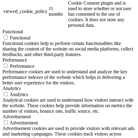
Cookie Consent plugin and is
11
used to store whether or not user
viewed_cookie_policy
months
has consented to the use of
cookies. It does not store any
personal data.
Functional
Functional
Functional cookies help to perform certain functionalities like
sharing the content of the website on social media platforms, collect
feedbacks, and other third-party features.
Performance
Performance
Performance cookies are used to understand and analyze the key
performance indexes of the website which helps in delivering a
better user experience for the visitors.
Analytics
Analytics
Analytical cookies are used to understand how visitors interact with
the website. These cookies help provide information on metrics the
number of visitors, bounce rate, traffic source, etc.
Advertisement
Advertisement
Advertisement cookies are used to provide visitors with relevant ads
and marketing campaigns. These cookies track visitors across