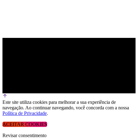
Este site utiliza cookies para melhorar a sua experiência de
navegação. Ao continuar navegando, você concorda com a nossa
Política de Privacidade
.
ACEITAR COOKIES
Revisar consentimento