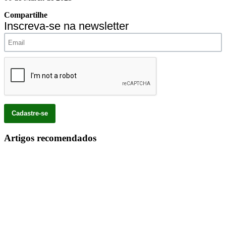
Compartilhe
Inscreva-se na newsletter
Artigos recomendados