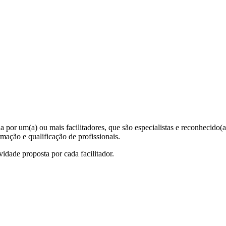
 por um(a) ou mais facilitadores, que são especialistas e reconhecido
rmação e qualificação de profissionais.
ividade proposta por cada facilitador.