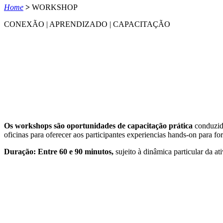
Home
>
WORKSHOP
CONEXÃO | APRENDIZADO | CAPACITAÇÃO
Os workshops são oportunidades de capacitação prática
conduzida
oficinas para oferecer aos participantes experiencias hands-on para fo
Duração: Entre 60 e 90 minutos,
sujeito à dinâmica particular da at