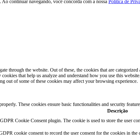
ção. Ao continuar navegando, você concorda com a nossa
Política de Priv
e through the website. Out of these, the cookies that are categorized a
rty cookies that help us analyze and understand how you use this websit
ting out of some of these cookies may affect your browsing experience.
 properly. These cookies ensure basic functionalities and security featu
Descrição
y GDPR Cookie Consent plugin. The cookie is used to store the user cons
 GDPR cookie consent to record the user consent for the cookies in the 