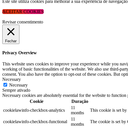
Este site utiliza cookies para melhorar a sua experiência de navega
ACEITAR COOKIES
Revisar consentimento
Fechar
Privacy Overview
This website uses cookies to improve your experience while you navigat
working of basic functionalities of the website. We also use third-pa
consent. You also have the option to opt-out of these cookies. But op
Necessary
Necessary
Sempre ativado
Necessary cookies are absolutely essential for the website to function
Cookie
Duração
11
cookielawinfo-checkbox-analytics
This cookie is set b
months
11
cookielawinfo-checkbox-functional
The cookie is set by
months