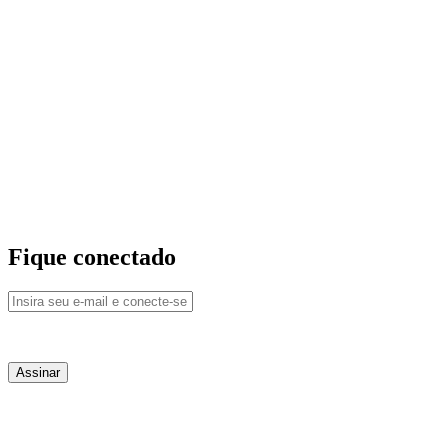
Fique conectado
QUEM SOMOS