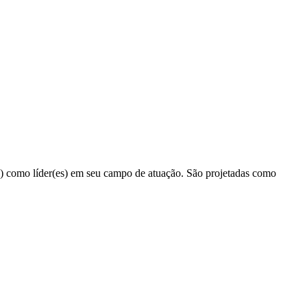
(a) como líder(es) em seu campo de atuação. São projetadas como