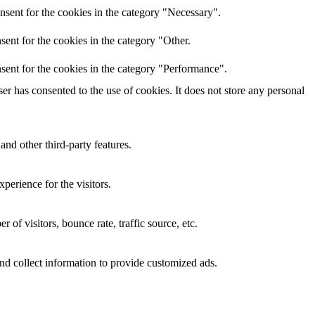
nsent for the cookies in the category "Necessary".
ent for the cookies in the category "Other.
sent for the cookies in the category "Performance".
r has consented to the use of cookies. It does not store any personal
and other third-party features.
perience for the visitors.
of visitors, bounce rate, traffic source, etc.
nd collect information to provide customized ads.