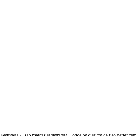
tivalia®, são marcas registradas. Todos os direitos de uso pertence