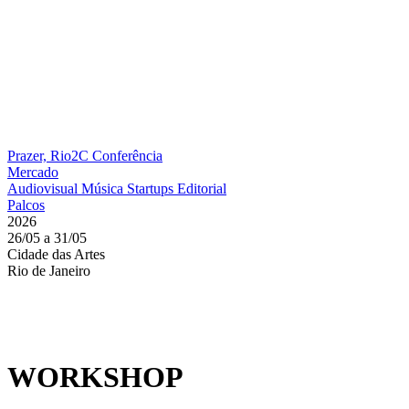
Prazer, Rio2C
Conferência
Mercado
Audiovisual
Música
Startups
Editorial
Palcos
2026
26/05 a 31/05
Cidade das Artes
Rio de Janeiro
WORKSHOP