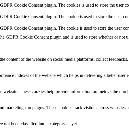
y GDPR Cookie Consent plugin. The cookies is used to store the user co
y GDPR Cookie Consent plugin. The cookie is used to store the user cons
y GDPR Cookie Consent plugin. The cookie is used to store the user con
 the GDPR Cookie Consent plugin and is used to store whether or not use
the content of the website on social media platforms, collect feedbacks, 
mance indexes of the website which helps in delivering a better user ex
e website. These cookies help provide information on metrics the number 
and marketing campaigns. These cookies track visitors across websites a
 not been classified into a category as yet.