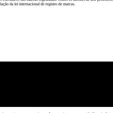
ção da lei internacional de registro de marcas.