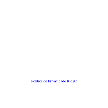
Política de Privacidade Rio2C