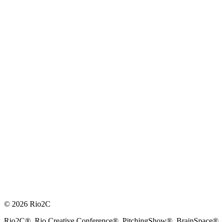
© 2026 Rio2C
Rio2C®, Rio Creative Conference®, PitchingShow®, BrainSpace®, Fes