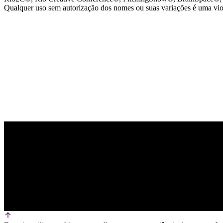
Qualquer uso sem autorização dos nomes ou suas variações é uma viola
PARCEIRO OFICIAL DE TECNOLOGIA