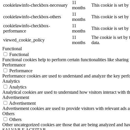
11
cookielawinfo-checkbox-necessary
This cookie is set b
months
11
cookielawinfo-checkbox-others
This cookie is set b
months
cookielawinfo-checkbox-
11
This cookie is set b
performance
months
11
The cookie is set by
viewed_cookie_policy
months
data.
Functional
Functional
Functional cookies help to perform certain functionalities like sharing 
Performance
Performance
Performance cookies are used to understand and analyze the key perfor
Analytics
Analytics
Analytical cookies are used to understand how visitors interact with th
Advertisement
Advertisement
Advertisement cookies are used to provide visitors with relevant ads 
Others
Others
Other uncategorized cookies are those that are being analyzed and have
SALVAR E ACEITAR