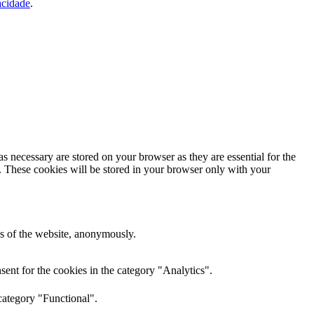
acidade
.
s necessary are stored on your browser as they are essential for the
e. These cookies will be stored in your browser only with your
res of the website, anonymously.
ent for the cookies in the category "Analytics".
category "Functional".