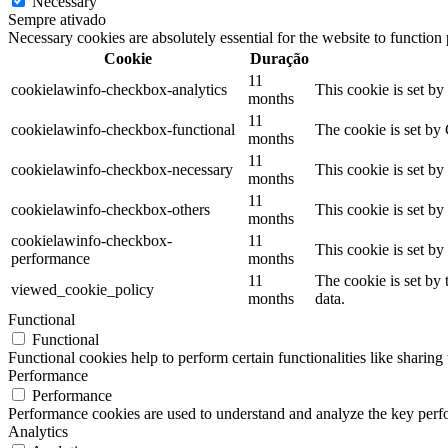
Necessary
Sempre ativado
Necessary cookies are absolutely essential for the website to function
Cookie
Duração
11
cookielawinfo-checkbox-analytics
This cookie is set b
months
11
cookielawinfo-checkbox-functional
The cookie is set by
months
11
cookielawinfo-checkbox-necessary
This cookie is set b
months
11
cookielawinfo-checkbox-others
This cookie is set b
months
cookielawinfo-checkbox-
11
This cookie is set b
performance
months
11
The cookie is set by
viewed_cookie_policy
months
data.
Functional
Functional
Functional cookies help to perform certain functionalities like sharing 
Performance
Performance
Performance cookies are used to understand and analyze the key perfor
Analytics