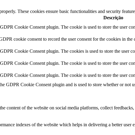
 properly. These cookies ensure basic functionalities and security featu
Descrição
y GDPR Cookie Consent plugin. The cookie is used to store the user cons
 GDPR cookie consent to record the user consent for the cookies in the 
y GDPR Cookie Consent plugin. The cookies is used to store the user co
y GDPR Cookie Consent plugin. The cookie is used to store the user cons
y GDPR Cookie Consent plugin. The cookie is used to store the user con
 the GDPR Cookie Consent plugin and is used to store whether or not use
the content of the website on social media platforms, collect feedbacks, 
mance indexes of the website which helps in delivering a better user ex