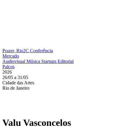
Prazer, Rio2C
Conferência
Mercado
Audiovisual
Música
Startups
Editorial
Palcos
2026
26/05 a 31/05
Cidade das Artes
Rio de Janeiro
Valu Vasconcelos