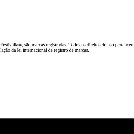
tivalia®, são marcas registradas. Todos os direitos de uso pertence
ção da lei internacional de registro de marcas.