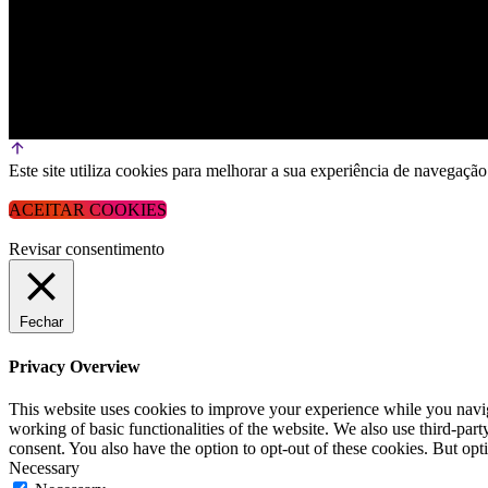
Este site utiliza cookies para melhorar a sua experiência de navega
ACEITAR COOKIES
Revisar consentimento
Fechar
Privacy Overview
This website uses cookies to improve your experience while you navigat
working of basic functionalities of the website. We also use third-pa
consent. You also have the option to opt-out of these cookies. But op
Necessary