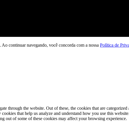
ção. Ao continuar navegando, você concorda com a nossa
Política de Priv
e through the website. Out of these, the cookies that are categorized a
rty cookies that help us analyze and understand how you use this websit
ting out of some of these cookies may affect your browsing experience.