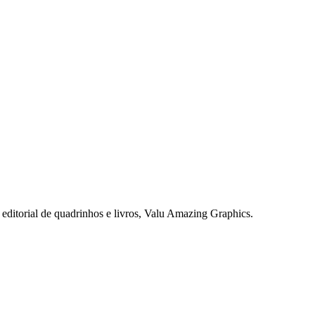
editorial de quadrinhos e livros, Valu
Amazing
Graphics
.