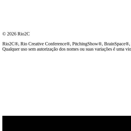
© 2026 Rio2C
Rio2C®, Rio Creative Conference®, PitchingShow®, BrainSpace®, Fes
Qualquer uso sem autorização dos nomes ou suas variações é uma viola
PARCEIRO OFICIAL DE TECNOLOGIA