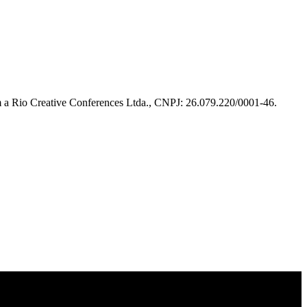
m a Rio Creative Conferences Ltda., CNPJ: 26.079.220/0001-46.