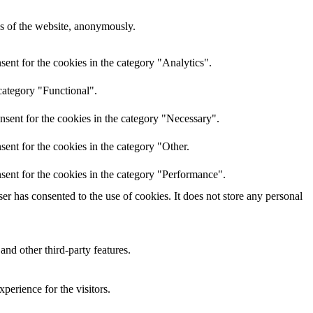
res of the website, anonymously.
ent for the cookies in the category "Analytics".
category "Functional".
nsent for the cookies in the category "Necessary".
ent for the cookies in the category "Other.
sent for the cookies in the category "Performance".
r has consented to the use of cookies. It does not store any personal
and other third-party features.
perience for the visitors.