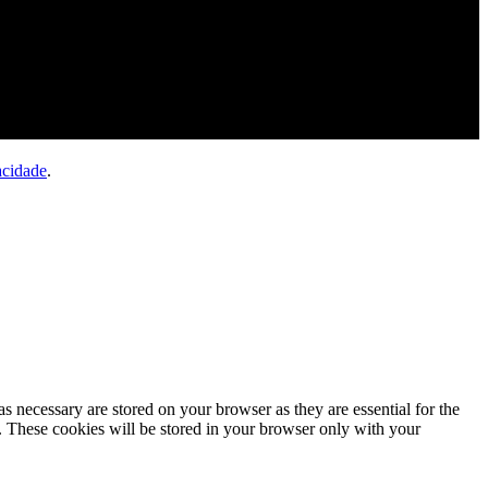
acidade
.
s necessary are stored on your browser as they are essential for the
e. These cookies will be stored in your browser only with your