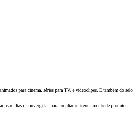
animados para cinema, séries para TV, e videoclipes. E também do selo 
ar as mídias e convergi-las para ampliar o licenciamento de produtos.