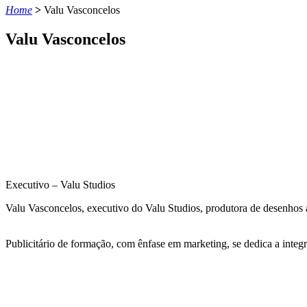
Home
>
Valu Vasconcelos
Valu Vasconcelos
Executivo – Valu Studios
Valu Vasconcelos, executivo do Valu
Studios
, produtora de desenhos 
Publicitário de formação, com ênfase em marketing, se dedica a integr