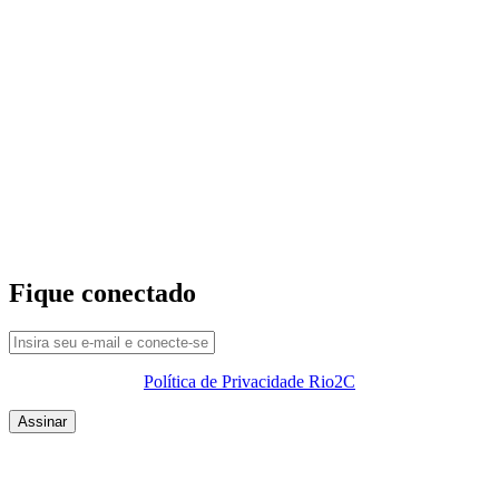
Fique conectado
Política de Privacidade Rio2C
QUEM SOMOS