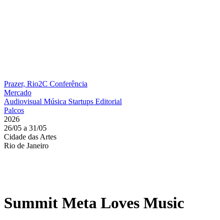
Prazer, Rio2C
Conferência
Mercado
Audiovisual
Música
Startups
Editorial
Palcos
2026
26/05 a 31/05
Cidade das Artes
Rio de Janeiro
Summit Meta Loves Music