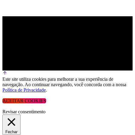
Este site utiliza cookies para melhorar a sua experiência de
navegação. Ao continuar navegando, você concorda com a nossa
Política de Privacidade
.
ACEITAR COOKIES
Revisar consentimento
Fechar