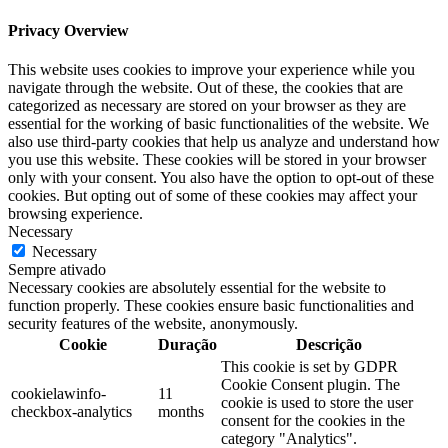
Privacy Overview
This website uses cookies to improve your experience while you
navigate through the website. Out of these, the cookies that are
categorized as necessary are stored on your browser as they are
essential for the working of basic functionalities of the website. We
also use third-party cookies that help us analyze and understand how
you use this website. These cookies will be stored in your browser
only with your consent. You also have the option to opt-out of these
cookies. But opting out of some of these cookies may affect your
browsing experience.
Necessary
Necessary
Sempre ativado
Necessary cookies are absolutely essential for the website to
function properly. These cookies ensure basic functionalities and
security features of the website, anonymously.
Cookie
Duração
Descrição
This cookie is set by GDPR
Cookie Consent plugin. The
cookielawinfo-
11
cookie is used to store the user
checkbox-analytics
months
consent for the cookies in the
category "Analytics".