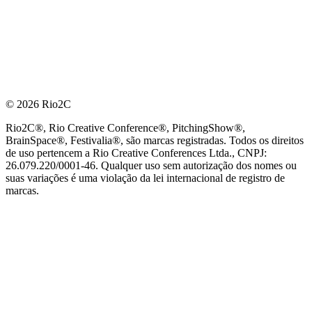
© 2026 Rio2C
Rio2C®, Rio Creative Conference®, PitchingShow®,
BrainSpace®, Festivalia®, são marcas registradas. Todos os direitos
de uso pertencem a Rio Creative Conferences Ltda., CNPJ:
26.079.220/0001-46. Qualquer uso sem autorização dos nomes ou
suas variações é uma violação da lei internacional de registro de
marcas.
PARCEIRO OFICIAL DE TECNOLOGIA