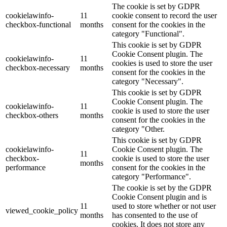
The cookie is set by GDPR
cookielawinfo-
11
cookie consent to record the user
checkbox-functional
months
consent for the cookies in the
category "Functional".
This cookie is set by GDPR
Cookie Consent plugin. The
cookielawinfo-
11
cookies is used to store the user
checkbox-necessary
months
consent for the cookies in the
category "Necessary".
This cookie is set by GDPR
Cookie Consent plugin. The
cookielawinfo-
11
cookie is used to store the user
checkbox-others
months
consent for the cookies in the
category "Other.
This cookie is set by GDPR
cookielawinfo-
Cookie Consent plugin. The
11
checkbox-
cookie is used to store the user
months
performance
consent for the cookies in the
category "Performance".
The cookie is set by the GDPR
Cookie Consent plugin and is
11
used to store whether or not user
viewed_cookie_policy
months
has consented to the use of
cookies. It does not store any