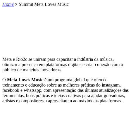
Home
>
Summit Meta Loves Music
Meta e Rio2c se uniram para capacitar a indústria da música,
otimizar a presença em plataformas digitais e criar conexão com o
público de maneiras inovadoras.
O
Meta Loves Music
é um programa global que oferece
treinamento e educação sobre as melhores práticas do instagram,
facebook e whatsapp, com apresentação das últimas atualizações das
ferramentas, boas práticas e ideias criativas para ajudar gravadoras,
artistas e compositores a aproveitarem ao máximo as plataformas.