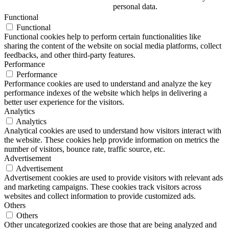
personal data.
Functional
Functional
Functional cookies help to perform certain functionalities like
sharing the content of the website on social media platforms, collect
feedbacks, and other third-party features.
Performance
Performance
Performance cookies are used to understand and analyze the key
performance indexes of the website which helps in delivering a
better user experience for the visitors.
Analytics
Analytics
Analytical cookies are used to understand how visitors interact with
the website. These cookies help provide information on metrics the
number of visitors, bounce rate, traffic source, etc.
Advertisement
Advertisement
Advertisement cookies are used to provide visitors with relevant ads
and marketing campaigns. These cookies track visitors across
websites and collect information to provide customized ads.
Others
Others
Other uncategorized cookies are those that are being analyzed and