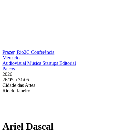
Prazer, Rio2C
Conferência
Mercado
Audiovisual
Música
Startups
Editorial
Palcos
2026
26/05 a 31/05
Cidade das Artes
Rio de Janeiro
Ariel Dascal