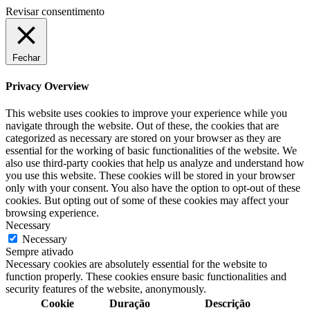
Revisar consentimento
Fechar
Privacy Overview
This website uses cookies to improve your experience while you
navigate through the website. Out of these, the cookies that are
categorized as necessary are stored on your browser as they are
essential for the working of basic functionalities of the website. We
also use third-party cookies that help us analyze and understand how
you use this website. These cookies will be stored in your browser
only with your consent. You also have the option to opt-out of these
cookies. But opting out of some of these cookies may affect your
browsing experience.
Necessary
Necessary
Sempre ativado
Necessary cookies are absolutely essential for the website to
function properly. These cookies ensure basic functionalities and
security features of the website, anonymously.
Cookie
Duração
Descrição