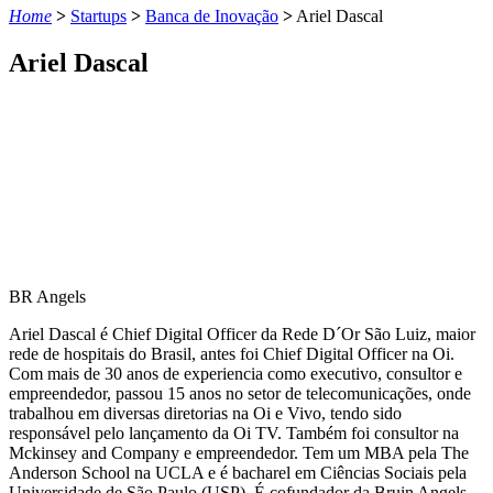
Home
>
Startups
>
Banca de Inovação
>
Ariel Dascal
Ariel Dascal
BR Angels
Ariel Dascal é Chief Digital Officer da Rede D´Or São Luiz, maior
rede de hospitais do Brasil, antes foi Chief Digital Officer na Oi.
Com mais de 30 anos de experiencia como executivo, consultor e
empreendedor, passou 15 anos no setor de telecomunicações, onde
trabalhou em diversas diretorias na Oi e Vivo, tendo sido
responsável pelo lançamento da Oi TV. Também foi consultor na
Mckinsey and Company e empreendedor. Tem um MBA pela The
Anderson School na UCLA e é bacharel em Ciências Sociais pela
Universidade de São Paulo (USP). É cofundador da Bruin Angels