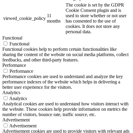
The cookie is set by the GDPR
Cookie Consent plugin and is
11
used to store whether or not user
viewed_cookie_policy
months
has consented to the use of
cookies. It does not store any
personal data.
Functional
Functional
Functional cookies help to perform certain functionalities like
sharing the content of the website on social media platforms, collect
feedbacks, and other third-party features.
Performance
Performance
Performance cookies are used to understand and analyze the key
performance indexes of the website which helps in delivering a
better user experience for the visitors.
Analytics
Analytics
Analytical cookies are used to understand how visitors interact with
the website. These cookies help provide information on metrics the
number of visitors, bounce rate, traffic source, etc.
Advertisement
Advertisement
Advertisement cookies are used to provide visitors with relevant ads