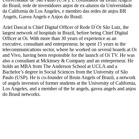
do Brasil, rede de investidores anjos de ex-alunos da Universidade
da California de Los Angeles, e membro das redes de anjos BR
Angels, Gavea Angels e Anjos do Brasil.
Ariel Dascal is Chief Digital Officer of Rede D ́Or São Luiz, the
largest network of hospitals in Brazil, before being Chief Digital
Officer at Oi. With more than 30 years of experience as an
executive, consultant and entrepreneur, he spent 15 years in the
telecommunications sector, where he worked on several boards at Oi
and Vivo, having been responsible for the launch of Oi TV. He was
also a consultant at Mckinsey & Company and an entrepreneur. He
holds an MBA from The Anderson School at UCLA and a
Bachelor’s degree in Social Sciences from the University of São
Paulo (USP). He is co-founder of Bruin Angels of Brazil, a network
of angels investors of former students at the University of California,
Los Angeles, and a member of the br angels, gavea angels and anjos
do Brasil networks.