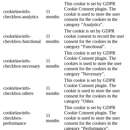
This cookie is set by GDPR
Cookie Consent plugin. The
cookielawinfo-
11
cookie is used to store the user
checkbox-analytics
months
consent for the cookies in the
category "Analytics".
The cookie is set by GDPR
cookielawinfo-
11
cookie consent to record the user
checkbox-functional
months
consent for the cookies in the
category "Functional".
This cookie is set by GDPR
Cookie Consent plugin. The
cookielawinfo-
11
cookies is used to store the user
checkbox-necessary
months
consent for the cookies in the
category "Necessary".
This cookie is set by GDPR
Cookie Consent plugin. The
cookielawinfo-
11
cookie is used to store the user
checkbox-others
months
consent for the cookies in the
category "Other.
This cookie is set by GDPR
cookielawinfo-
Cookie Consent plugin. The
11
checkbox-
cookie is used to store the user
months
performance
consent for the cookies in the
category "Performance".