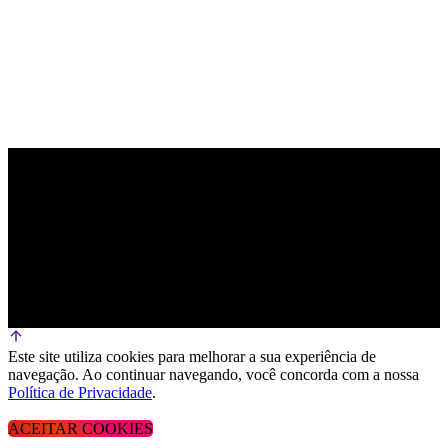
Este site utiliza cookies para melhorar a sua experiência de
navegação. Ao continuar navegando, você concorda com a nossa
Política de Privacidade
.
ACEITAR COOKIES