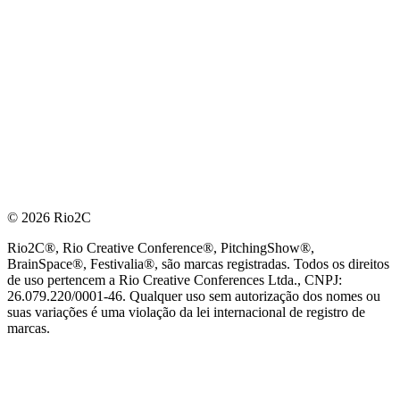
© 2026 Rio2C
Rio2C®, Rio Creative Conference®, PitchingShow®,
BrainSpace®, Festivalia®, são marcas registradas. Todos os direitos
de uso pertencem a Rio Creative Conferences Ltda., CNPJ:
26.079.220/0001-46. Qualquer uso sem autorização dos nomes ou
suas variações é uma violação da lei internacional de registro de
marcas.
PARCEIRO OFICIAL DE TECNOLOGIA