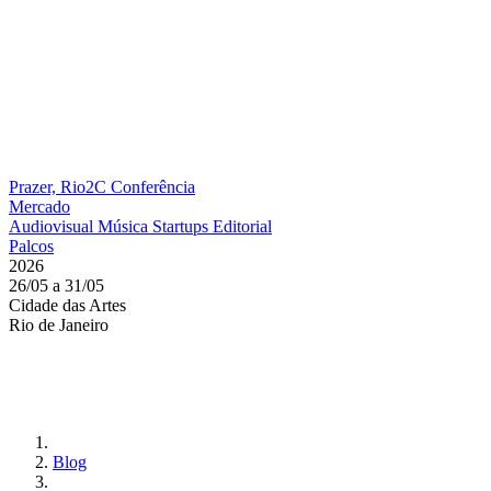
Prazer, Rio2C
Conferência
Mercado
Audiovisual
Música
Startups
Editorial
Palcos
2026
26/05 a 31/05
Cidade das Artes
Rio de Janeiro
Blog