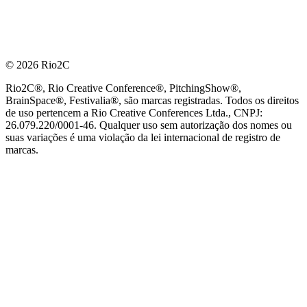
© 2026 Rio2C
Rio2C®, Rio Creative Conference®, PitchingShow®,
BrainSpace®, Festivalia®, são marcas registradas. Todos os direitos
de uso pertencem a Rio Creative Conferences Ltda., CNPJ:
26.079.220/0001-46. Qualquer uso sem autorização dos nomes ou
suas variações é uma violação da lei internacional de registro de
marcas.
PARCEIRO OFICIAL DE TECNOLOGIA