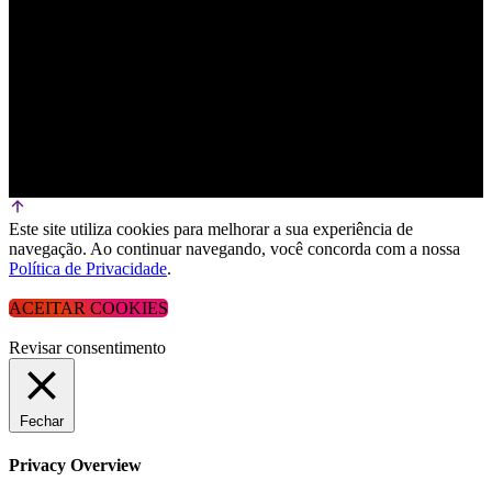
Este site utiliza cookies para melhorar a sua experiência de
navegação. Ao continuar navegando, você concorda com a nossa
Política de Privacidade
.
ACEITAR COOKIES
Revisar consentimento
Fechar
Privacy Overview