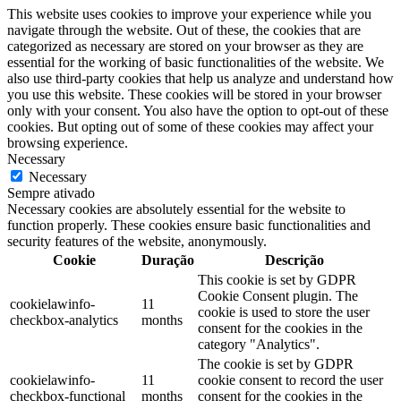
This website uses cookies to improve your experience while you
navigate through the website. Out of these, the cookies that are
categorized as necessary are stored on your browser as they are
essential for the working of basic functionalities of the website. We
also use third-party cookies that help us analyze and understand how
you use this website. These cookies will be stored in your browser
only with your consent. You also have the option to opt-out of these
cookies. But opting out of some of these cookies may affect your
browsing experience.
Necessary
Necessary
Sempre ativado
Necessary cookies are absolutely essential for the website to
function properly. These cookies ensure basic functionalities and
security features of the website, anonymously.
Cookie
Duração
Descrição
This cookie is set by GDPR
Cookie Consent plugin. The
cookielawinfo-
11
cookie is used to store the user
checkbox-analytics
months
consent for the cookies in the
category "Analytics".
The cookie is set by GDPR
cookielawinfo-
11
cookie consent to record the user
checkbox-functional
months
consent for the cookies in the