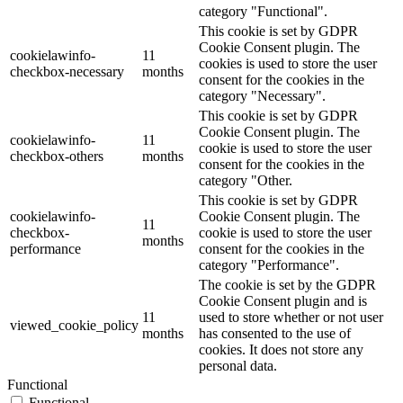
category "Functional".
This cookie is set by GDPR
Cookie Consent plugin. The
cookielawinfo-
11
cookies is used to store the user
checkbox-necessary
months
consent for the cookies in the
category "Necessary".
This cookie is set by GDPR
Cookie Consent plugin. The
cookielawinfo-
11
cookie is used to store the user
checkbox-others
months
consent for the cookies in the
category "Other.
This cookie is set by GDPR
cookielawinfo-
Cookie Consent plugin. The
11
checkbox-
cookie is used to store the user
months
performance
consent for the cookies in the
category "Performance".
The cookie is set by the GDPR
Cookie Consent plugin and is
11
used to store whether or not user
viewed_cookie_policy
months
has consented to the use of
cookies. It does not store any
personal data.
Functional
Functional