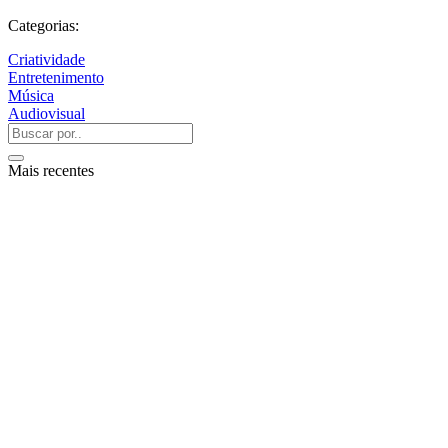
Categorias:
Criatividade
Entretenimento
Música
Audiovisual
Mais recentes
QUEM SOMOS
SUMMIT