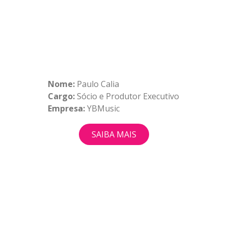
Nome:
Paulo Calia
Cargo:
Sócio e Produtor Executivo
Empresa:
YBMusic
SAIBA MAIS