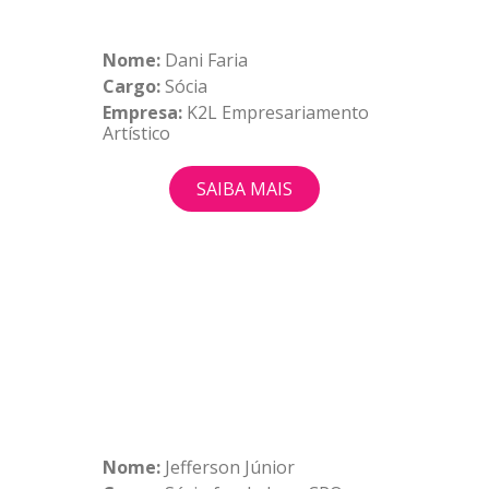
Nome:
Dani Faria
Cargo:
Sócia
Empresa:
K2L Empresariamento
Artístico
SAIBA MAIS
Nome:
Jefferson Júnior