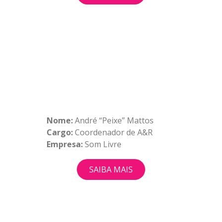
Nome:
André “Peixe” Mattos
Cargo:
Coordenador de A&R
Empresa:
Som Livre
SAIBA MAIS