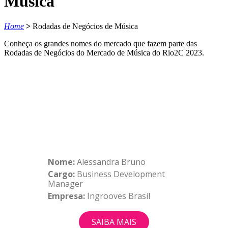
Música
Home
>
Rodadas de Negócios de Música
Conheça os grandes nomes do mercado que fazem parte das
Rodadas de Negócios do Mercado de Música do Rio2C 2023.
Nome:
Alessandra Bruno
Cargo:
Business Development
Manager
Empresa:
Ingrooves Brasil
SAIBA MAIS