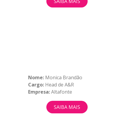
SAIBA MAIS
Nome:
Monica Brandão
Cargo:
Head de A&R
Empresa:
Altafonte
SAIBA MAIS