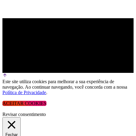
Este site utiliza cookies para melhorar a sua experiência de
navegação. Ao continuar navegando, você concorda com a nossa
Política de Privacidade
.
ACEITAR COOKIES
Revisar consentimento
Fechar