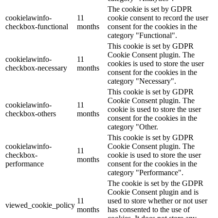
The cookie is set by GDPR
cookielawinfo-
11
cookie consent to record the user
checkbox-functional
months
consent for the cookies in the
category "Functional".
This cookie is set by GDPR
Cookie Consent plugin. The
cookielawinfo-
11
cookies is used to store the user
checkbox-necessary
months
consent for the cookies in the
category "Necessary".
This cookie is set by GDPR
Cookie Consent plugin. The
cookielawinfo-
11
cookie is used to store the user
checkbox-others
months
consent for the cookies in the
category "Other.
This cookie is set by GDPR
cookielawinfo-
Cookie Consent plugin. The
11
checkbox-
cookie is used to store the user
months
performance
consent for the cookies in the
category "Performance".
The cookie is set by the GDPR
Cookie Consent plugin and is
11
used to store whether or not user
viewed_cookie_policy
months
has consented to the use of