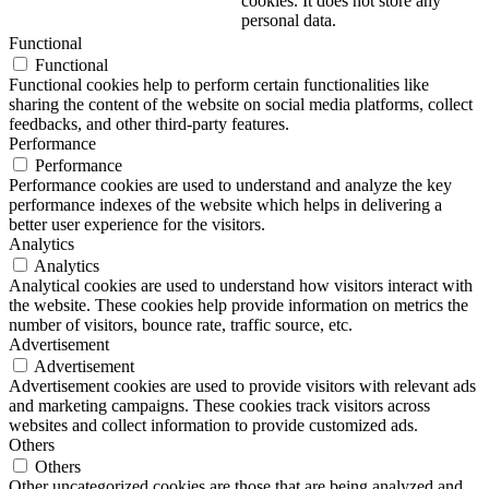
cookies. It does not store any
personal data.
Functional
Functional
Functional cookies help to perform certain functionalities like
sharing the content of the website on social media platforms, collect
feedbacks, and other third-party features.
Performance
Performance
Performance cookies are used to understand and analyze the key
performance indexes of the website which helps in delivering a
better user experience for the visitors.
Analytics
Analytics
Analytical cookies are used to understand how visitors interact with
the website. These cookies help provide information on metrics the
number of visitors, bounce rate, traffic source, etc.
Advertisement
Advertisement
Advertisement cookies are used to provide visitors with relevant ads
and marketing campaigns. These cookies track visitors across
websites and collect information to provide customized ads.
Others
Others
Other uncategorized cookies are those that are being analyzed and