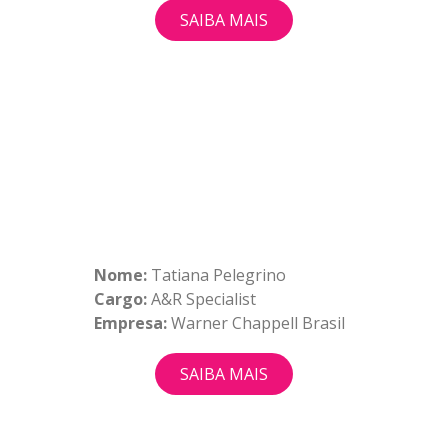
SAIBA MAIS
Nome:
Tatiana Pelegrino
Cargo:
A&R Specialist
Empresa:
Warner Chappell Brasil
SAIBA MAIS
QUEM SOMOS