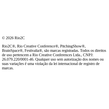
© 2026 Rio2C
Rio2C®, Rio Creative Conference®, PitchingShow®,
BrainSpace®, Festivalia®, são marcas registradas. Todos os direitos
de uso pertencem a Rio Creative Conferences Ltda., CNPJ:
26.079.220/0001-46. Qualquer uso sem autorização dos nomes ou
suas variações é uma violação da lei internacional de registro de
marcas.
PARCEIRO OFICIAL DE TECNOLOGIA