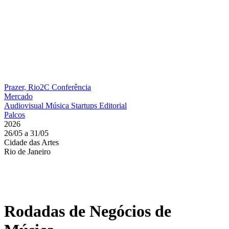
Prazer, Rio2C
Conferência
Mercado
Audiovisual
Música
Startups
Editorial
Palcos
2026
26/05 a 31/05
Cidade das Artes
Rio de Janeiro
Rodadas de Negócios de