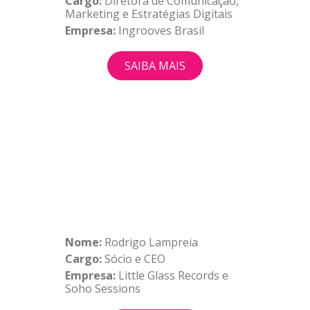
Cargo:
Diretora de Comunicação,
Marketing e Estratégias Digitais
Empresa:
Ingrooves Brasil
SAIBA MAIS
Nome:
Rodrigo Lampreia
Cargo:
Sócio e CEO
Empresa:
Little Glass Records e
Soho Sessions