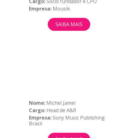
Cargo:
Sócio fundador e CPO
Empresa:
Mousik
SAIBA MAIS
Nome:
Michel Jamel
Cargo:
Head de A&R
Empresa:
Sony Music Publishing
Brasil