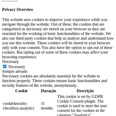
Privacy Overview
This website uses cookies to improve your experience while you
navigate through the website. Out of these, the cookies that are
categorized as necessary are stored on your browser as they are
essential for the working of basic functionalities of the website. We
also use third-party cookies that help us analyze and understand how
you use this website. These cookies will be stored in your browser
only with your consent. You also have the option to opt-out of these
cookies. But opting out of some of these cookies may affect your
browsing experience.
Necessary
Necessary
Sempre ativado
Necessary cookies are absolutely essential for the website to
function properly. These cookies ensure basic functionalities and
security features of the website, anonymously.
Cookie
Duração
Descrição
This cookie is set by GDPR
Cookie Consent plugin. The
cookielawinfo-
11
cookie is used to store the user
checkbox-analytics
months
consent for the cookies in the
category "Analytics".