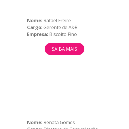
Nome:
Rafael Freire
Cargo:
Gerente de A&R
Empresa:
Biscoito Fino
SAIBA MAIS
Nome:
Renata Gomes