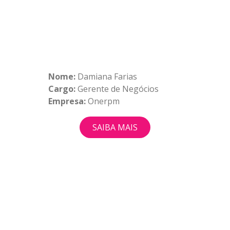
Nome:
Damiana Farias
Cargo:
Gerente de Negócios
Empresa:
Onerpm
SAIBA MAIS