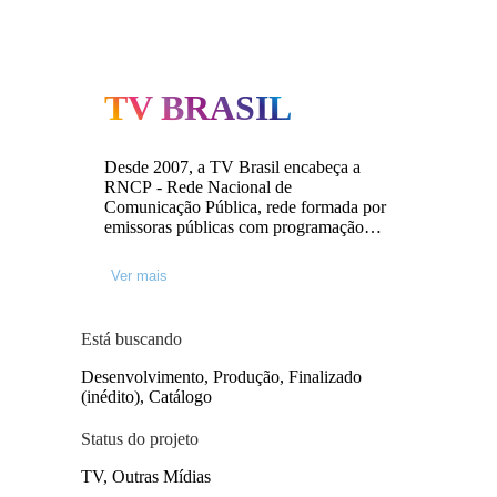
TV BRASIL
Desde 2007, a TV Brasil encabeça a
RNCP - Rede Nacional de
Comunicação Pública, rede formada por
emissoras públicas com programação
que reflete a diversidade sociocultural do
país. A TV Brasil e RNCP são geridas
Ver mais
pela EBC (Empresa Brasil de
Comunicação).
Está buscando
Desenvolvimento, Produção, Finalizado
(inédito), Catálogo
Status do projeto
TV, Outras Mídias