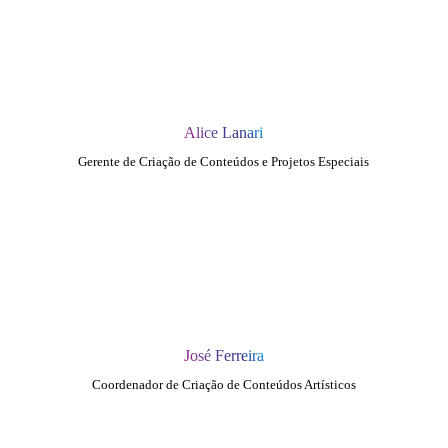
Alice Lanari
Gerente de Criação de Conteúdos e Projetos Especiais
José Ferreira
Coordenador de Criação de Conteúdos Artísticos
QUEM SOMOS