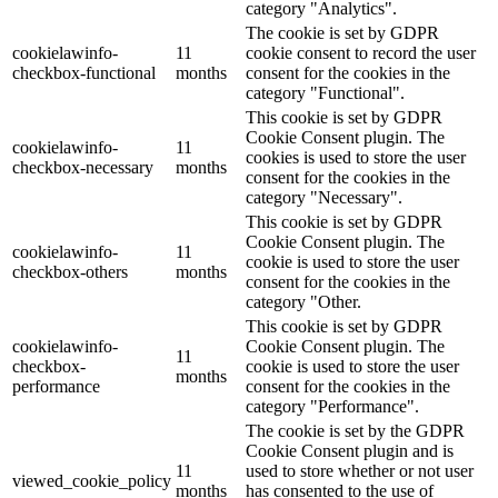
category "Analytics".
The cookie is set by GDPR
cookielawinfo-
11
cookie consent to record the user
checkbox-functional
months
consent for the cookies in the
category "Functional".
This cookie is set by GDPR
Cookie Consent plugin. The
cookielawinfo-
11
cookies is used to store the user
checkbox-necessary
months
consent for the cookies in the
category "Necessary".
This cookie is set by GDPR
Cookie Consent plugin. The
cookielawinfo-
11
cookie is used to store the user
checkbox-others
months
consent for the cookies in the
category "Other.
This cookie is set by GDPR
cookielawinfo-
Cookie Consent plugin. The
11
checkbox-
cookie is used to store the user
months
performance
consent for the cookies in the
category "Performance".
The cookie is set by the GDPR
Cookie Consent plugin and is
11
used to store whether or not user
viewed_cookie_policy
months
has consented to the use of