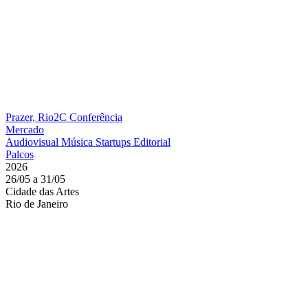
Prazer, Rio2C
Conferência
Mercado
Audiovisual
Música
Startups
Editorial
Palcos
2026
26/05 a 31/05
Cidade das Artes
Rio de Janeiro