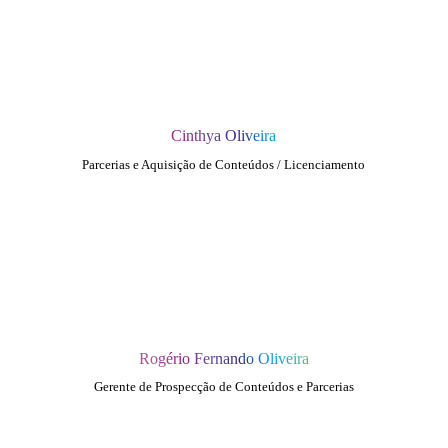
Cinthya Oliveira
Parcerias e Aquisição de Conteúdos / Licenciamento
Rogério Fernando Oliveira
Gerente de Prospecção de Conteúdos e Parcerias