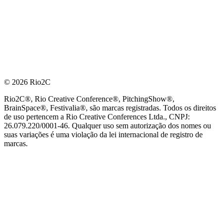
© 2026 Rio2C
Rio2C®, Rio Creative Conference®, PitchingShow®,
BrainSpace®, Festivalia®, são marcas registradas. Todos os direitos
de uso pertencem a Rio Creative Conferences Ltda., CNPJ:
26.079.220/0001-46. Qualquer uso sem autorização dos nomes ou
suas variações é uma violação da lei internacional de registro de
marcas.
PARCEIRO OFICIAL DE TECNOLOGIA