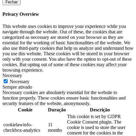
Fechar
Privacy Overview
This website uses cookies to improve your experience while you
navigate through the website. Out of these, the cookies that are
categorized as necessary are stored on your browser as they are
essential for the working of basic functionalities of the website. We
also use third-party cookies that help us analyze and understand how
you use this website. These cookies will be stored in your browser
only with your consent. You also have the option to opt-out of these
cookies. But opting out of some of these cookies may affect your
browsing experience.
Necessary
Necessary
Sempre ativado
Necessary cookies are absolutely essential for the website to
function properly. These cookies ensure basic functionalities and
security features of the website, anonymously.
Cookie
Duração
Descrição
This cookie is set by GDPR
Cookie Consent plugin. The
cookielawinfo-
11
cookie is used to store the user
checkbox-analytics
months
consent for the cookies in the