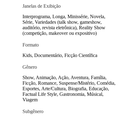
Janelas de Exibição
Interprograma, Longa, Minissérie, Novela,
Série, Variedades (talk show, gameshow,
auditório, revista eletrônica), Reality Show
(competição, makeover ou expositivo)
Formato
Kids, Documentário, Ficção Científica
Gênero
Show, Animação, Ação, Aventura, Família,
Ficção, Romance, Suspense/Mistério, Comédia,
Esportes, Arte/Cultura, Biografia, Educação,
Factual Life Style, Gastronomia, Músical,
Viagem
Subgênero