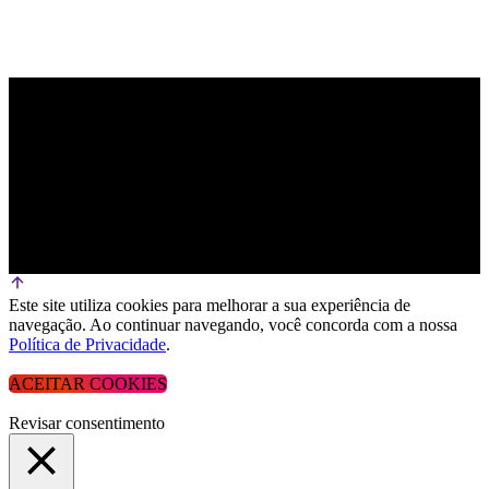
Este site utiliza cookies para melhorar a sua experiência de
navegação. Ao continuar navegando, você concorda com a nossa
Política de Privacidade
.
ACEITAR COOKIES
Revisar consentimento