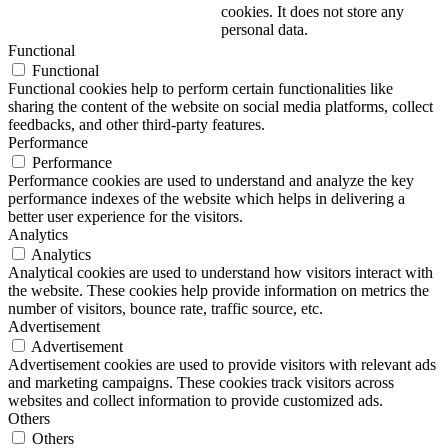
cookies. It does not store any
personal data.
Functional
Functional
Functional cookies help to perform certain functionalities like
sharing the content of the website on social media platforms, collect
feedbacks, and other third-party features.
Performance
Performance
Performance cookies are used to understand and analyze the key
performance indexes of the website which helps in delivering a
better user experience for the visitors.
Analytics
Analytics
Analytical cookies are used to understand how visitors interact with
the website. These cookies help provide information on metrics the
number of visitors, bounce rate, traffic source, etc.
Advertisement
Advertisement
Advertisement cookies are used to provide visitors with relevant ads
and marketing campaigns. These cookies track visitors across
websites and collect information to provide customized ads.
Others
Others