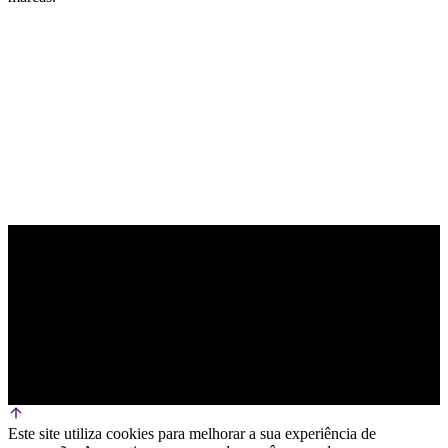
PARCEIRO OFICIAL DE TECNOLOGIA
Este site utiliza cookies para melhorar a sua experiência de