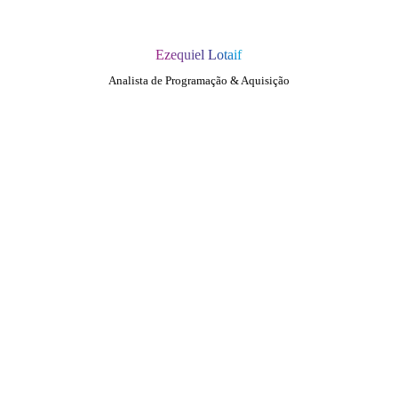
Ezequiel Lotaif
Analista de Programação & Aquisição
QUEM SOMOS
SUMMIT
CONFERÊNCIAS
MERCADOS
FESTIVALIA
SUGESTÃO DE CONTEÚDO
COMO CHEGAR