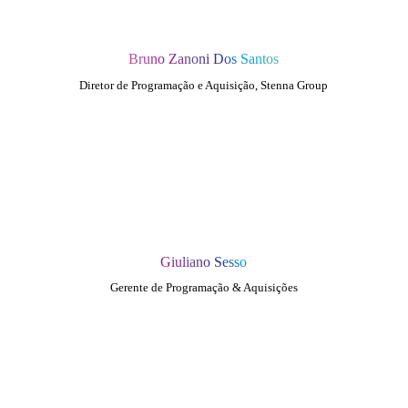
Bruno Zanoni Dos Santos
Diretor de Programação e Aquisição, Stenna Group
Giuliano Sesso
Gerente de Programação & Aquisições