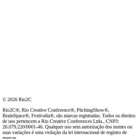
© 2026 Rio2C
Rio2C®, Rio Creative Conference®, PitchingShow®,
BrainSpace®, Festivalia®, são marcas registradas. Todos os direitos
de uso pertencem a Rio Creative Conferences Ltda., CNPJ:
26.079.220/0001-46. Qualquer uso sem autorização dos nomes ou
suas variações é uma violação da lei internacional de registro de
marcas.