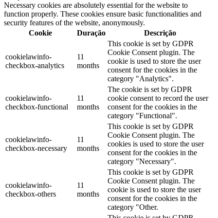
Necessary cookies are absolutely essential for the website to
function properly. These cookies ensure basic functionalities and
security features of the website, anonymously.
Cookie
Duração
Descrição
This cookie is set by GDPR
Cookie Consent plugin. The
cookielawinfo-
11
cookie is used to store the user
checkbox-analytics
months
consent for the cookies in the
category "Analytics".
The cookie is set by GDPR
cookielawinfo-
11
cookie consent to record the user
checkbox-functional
months
consent for the cookies in the
category "Functional".
This cookie is set by GDPR
Cookie Consent plugin. The
cookielawinfo-
11
cookies is used to store the user
checkbox-necessary
months
consent for the cookies in the
category "Necessary".
This cookie is set by GDPR
Cookie Consent plugin. The
cookielawinfo-
11
cookie is used to store the user
checkbox-others
months
consent for the cookies in the
category "Other.
This cookie is set by GDPR