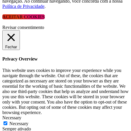
navegação. Ao continuar navegando, você concorda com a nossa
Política de Privacidade
.
ACEITAR COOKIES
Revisar consentimento
Fechar
Privacy Overview
This website uses cookies to improve your experience while you
navigate through the website. Out of these, the cookies that are
categorized as necessary are stored on your browser as they are
essential for the working of basic functionalities of the website. We
also use third-party cookies that help us analyze and understand how
you use this website. These cookies will be stored in your browser
only with your consent. You also have the option to opt-out of these
cookies. But opting out of some of these cookies may affect your
browsing experience.
Necessary
Necessary
Sempre ativado