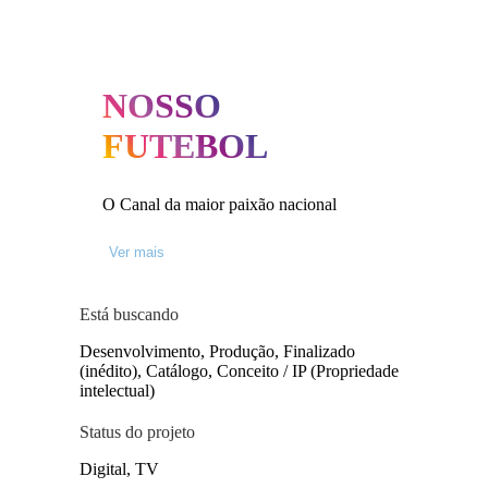
NOSSO
FUTEBOL
O Canal da maior paixão nacional
Ver mais
Está buscando
Desenvolvimento, Produção, Finalizado
(inédito), Catálogo, Conceito / IP (Propriedade
intelectual)
Status do projeto
Digital, TV