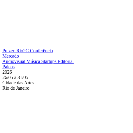
Prazer, Rio2C
Conferência
Mercado
Audiovisual
Música
Startups
Editorial
Palcos
2026
26/05 a 31/05
Cidade das Artes
Rio de Janeiro