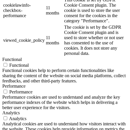
cookielawinfo-
Cookie Consent plugin. The
11
checkbox-
cookie is used to store the user
months
performance
consent for the cookies in the
category "Performance".
The cookie is set by the GDPR
Cookie Consent plugin and is
11
used to store whether or not user
viewed_cookie_policy
months
has consented to the use of
cookies. It does not store any
personal data.
Functional
Functional
Functional cookies help to perform certain functionalities like
sharing the content of the website on social media platforms, collect
feedbacks, and other third-party features.
Performance
Performance
Performance cookies are used to understand and analyze the key
performance indexes of the website which helps in delivering a
better user experience for the visitors.
Analytics
Analytics
Analytical cookies are used to understand how visitors interact with
the website. These cookies help provide information on metrics the