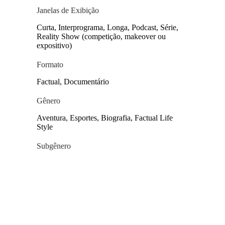
Janelas de Exibição
Curta, Interprograma, Longa, Podcast, Série,
Reality Show (competição, makeover ou
expositivo)
Formato
Factual, Documentário
Gênero
Aventura, Esportes, Biografia, Factual Life
Style
Subgênero