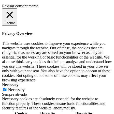
Revisar consentimento
Fechar
Privacy Overview
This website uses cookies to improve your experience while you
navigate through the website. Out of these, the cookies that are
categorized as necessary are stored on your browser as they are
essential for the working of basic functionalities of the website. We
also use third-party cookies that help us analyze and understand how
you use this website. These cookies will be stored in your browser
only with your consent. You also have the option to opt-out of these
cookies. But opting out of some of these cookies may affect your
browsing experience.
Necessary
Necessary
Sempre ativado
Necessary cookies are absolutely essential for the website to
function properly. These cookies ensure basic functionalities and
security features of the website, anonymously.
Cookie
Duração
Descrição