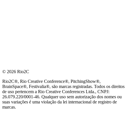
© 2026 Rio2C
Rio2C®, Rio Creative Conference®, PitchingShow®,
BrainSpace®, Festivalia®, são marcas registradas. Todos os direitos
de uso pertencem a Rio Creative Conferences Ltda., CNPJ:
26.079.220/0001-46. Qualquer uso sem autorização dos nomes ou
suas variações é uma violação da lei internacional de registro de
marcas.
PARCEIRO OFICIAL DE TECNOLOGIA