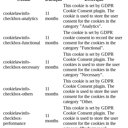
This cookie is set by GDPR
Cookie Consent plugin. The
cookielawinfo-
11
cookie is used to store the user
checkbox-analytics
months
consent for the cookies in the
category "Analytics".
The cookie is set by GDPR
cookielawinfo-
11
cookie consent to record the user
checkbox-functional
months
consent for the cookies in the
category "Functional".
This cookie is set by GDPR
Cookie Consent plugin. The
cookielawinfo-
11
cookies is used to store the user
checkbox-necessary
months
consent for the cookies in the
category "Necessary".
This cookie is set by GDPR
Cookie Consent plugin. The
cookielawinfo-
11
cookie is used to store the user
checkbox-others
months
consent for the cookies in the
category "Other.
This cookie is set by GDPR
cookielawinfo-
Cookie Consent plugin. The
11
checkbox-
cookie is used to store the user
months
performance
consent for the cookies in the