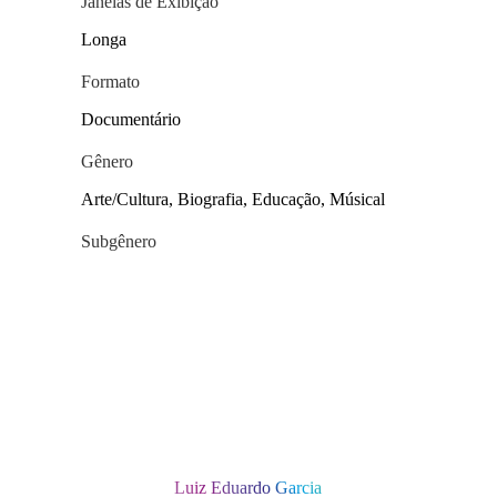
Janelas de Exibição
Longa
Formato
Documentário
Gênero
Arte/Cultura, Biografia, Educação, Músical
Subgênero
Luiz Eduardo Garcia