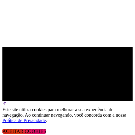
Este site utiliza cookies para melhorar a sua experiência de
navegação. Ao continuar navegando, você concorda com a nossa
Política de Privacidade
.
ACEITAR COOKIES