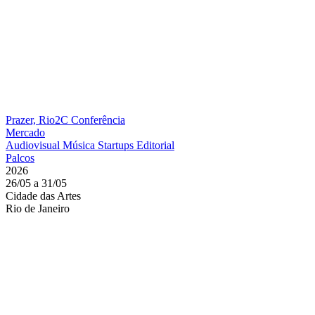
Prazer, Rio2C
Conferência
Mercado
Audiovisual
Música
Startups
Editorial
Palcos
2026
26/05 a 31/05
Cidade das Artes
Rio de Janeiro