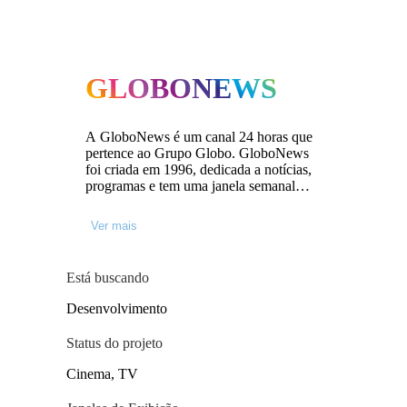
GLOBONEWS
A GloboNews é um canal 24 horas que
pertence ao Grupo Globo. GloboNews
foi criada em 1996, dedicada a notícias,
programas e tem uma janela semanal
para documentários. O canal coproduz
documentários com produtoras
Ver mais
independentes através da parceria
GloboNews/Globo Filmes, que existe há
cinco anos. Mais de cem documentários
Está buscando
já foram aprovados.
Desenvolvimento
Status do projeto
Cinema, TV