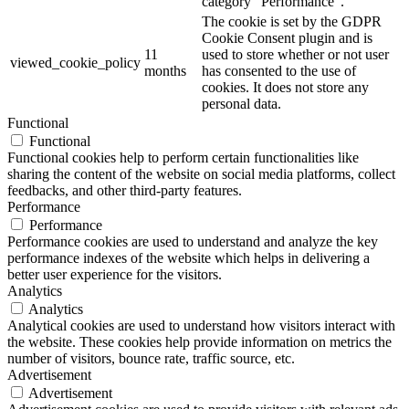
category "Performance".
The cookie is set by the GDPR
Cookie Consent plugin and is
11
used to store whether or not user
viewed_cookie_policy
months
has consented to the use of
cookies. It does not store any
personal data.
Functional
Functional
Functional cookies help to perform certain functionalities like
sharing the content of the website on social media platforms, collect
feedbacks, and other third-party features.
Performance
Performance
Performance cookies are used to understand and analyze the key
performance indexes of the website which helps in delivering a
better user experience for the visitors.
Analytics
Analytics
Analytical cookies are used to understand how visitors interact with
the website. These cookies help provide information on metrics the
number of visitors, bounce rate, traffic source, etc.
Advertisement
Advertisement