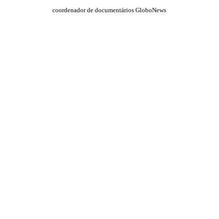
coordenador de documentários GloboNews
QUEM SOMOS
SUMMIT
CONFERÊNCIAS
MERCADOS
FESTIVALIA
SUGESTÃO DE CONTEÚDO
COMO CHEGAR
ONDE SE HOSPEDAR