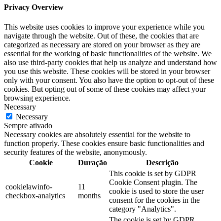
Privacy Overview
This website uses cookies to improve your experience while you
navigate through the website. Out of these, the cookies that are
categorized as necessary are stored on your browser as they are
essential for the working of basic functionalities of the website. We
also use third-party cookies that help us analyze and understand how
you use this website. These cookies will be stored in your browser
only with your consent. You also have the option to opt-out of these
cookies. But opting out of some of these cookies may affect your
browsing experience.
Necessary
Necessary
Sempre ativado
Necessary cookies are absolutely essential for the website to
function properly. These cookies ensure basic functionalities and
security features of the website, anonymously.
Cookie
Duração
Descrição
This cookie is set by GDPR
Cookie Consent plugin. The
cookielawinfo-
11
cookie is used to store the user
checkbox-analytics
months
consent for the cookies in the
category "Analytics".
The cookie is set by GDPR