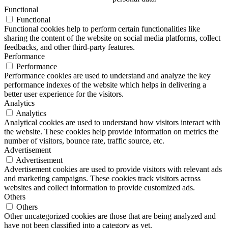
Functional
Functional
Functional cookies help to perform certain functionalities like
sharing the content of the website on social media platforms, collect
feedbacks, and other third-party features.
Performance
Performance
Performance cookies are used to understand and analyze the key
performance indexes of the website which helps in delivering a
better user experience for the visitors.
Analytics
Analytics
Analytical cookies are used to understand how visitors interact with
the website. These cookies help provide information on metrics the
number of visitors, bounce rate, traffic source, etc.
Advertisement
Advertisement
Advertisement cookies are used to provide visitors with relevant ads
and marketing campaigns. These cookies track visitors across
websites and collect information to provide customized ads.
Others
Others
Other uncategorized cookies are those that are being analyzed and
have not been classified into a category as yet.