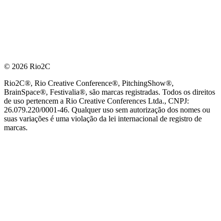
© 2026 Rio2C
Rio2C®, Rio Creative Conference®, PitchingShow®,
BrainSpace®, Festivalia®, são marcas registradas. Todos os direitos
de uso pertencem a Rio Creative Conferences Ltda., CNPJ:
26.079.220/0001-46. Qualquer uso sem autorização dos nomes ou
suas variações é uma violação da lei internacional de registro de
marcas.
PARCEIRO OFICIAL DE TECNOLOGIA