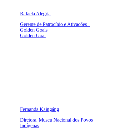
Rafaela Alegria
Gerente de Patrocínio e Ativações -
Golden Goals
Golden Goal
Fernanda Kaingáng
Diretora, Museu Nacional dos Povos
Indígenas