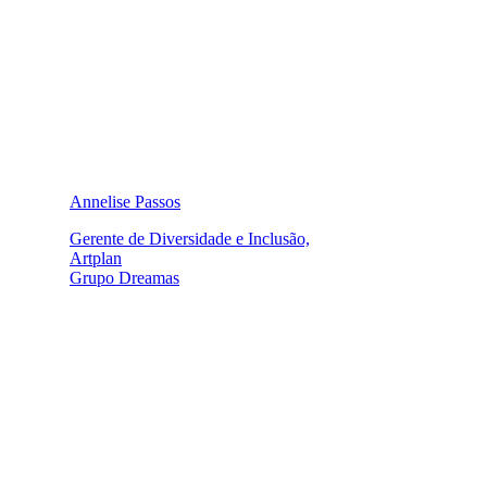
Annelise Passos
Gerente de Diversidade e Inclusão,
Artplan
Grupo Dreamas