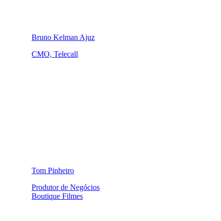
Bruno Kelman Ajuz
CMO, Telecall
Tom Pinheiro
Produtor de Negócios
Boutique Filmes