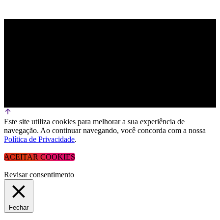
Este site utiliza cookies para melhorar a sua experiência de
navegação. Ao continuar navegando, você concorda com a nossa
Política de Privacidade
.
ACEITAR COOKIES
Revisar consentimento
Fechar