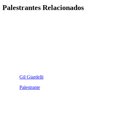
Palestrantes Relacionados
Gil Giardelli
Palestrante