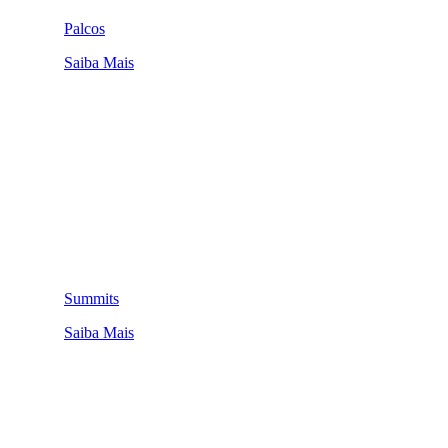
Palcos
Saiba Mais
Summits
Saiba Mais
QUEM SOMOS
SUMMIT