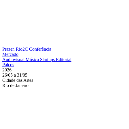
Prazer, Rio2C
Conferência
Mercado
Audiovisual
Música
Startups
Editorial
Palcos
2026
26/05 a 31/05
Cidade das Artes
Rio de Janeiro