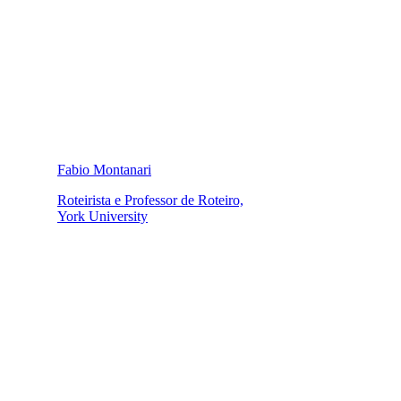
Fabio Montanari
Roteirista e Professor de Roteiro,
York University