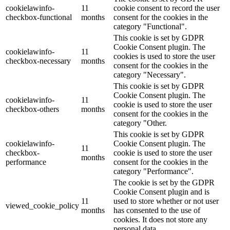
cookielawinfo-
11
cookie consent to record the user
checkbox-functional
months
consent for the cookies in the
category "Functional".
This cookie is set by GDPR
Cookie Consent plugin. The
cookielawinfo-
11
cookies is used to store the user
checkbox-necessary
months
consent for the cookies in the
category "Necessary".
This cookie is set by GDPR
Cookie Consent plugin. The
cookielawinfo-
11
cookie is used to store the user
checkbox-others
months
consent for the cookies in the
category "Other.
This cookie is set by GDPR
cookielawinfo-
Cookie Consent plugin. The
11
checkbox-
cookie is used to store the user
months
performance
consent for the cookies in the
category "Performance".
The cookie is set by the GDPR
Cookie Consent plugin and is
11
used to store whether or not user
viewed_cookie_policy
months
has consented to the use of
cookies. It does not store any
personal data.