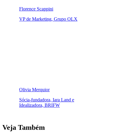
Florence Scappini
VP de Marketing, Grupo OLX
Olivia Merquior
Sócia-fundadora, Iara Land e
Idealizadora, BRIFW
Veja Também