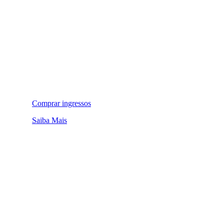
Comprar ingressos
Saiba Mais