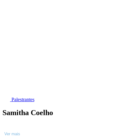
Palestrantes
Samitha Coelho
Ver mais