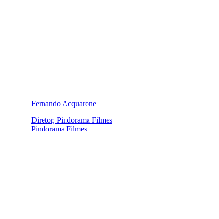
Fernando Acquarone
Diretor, Pindorama Filmes
Pindorama Filmes