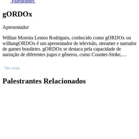
Palestrantes
gORDOx
Apresentador
Willian Moreira Lemos Rodrigues, conhecido como gORDOx ou
williangORDOx é um apresentador de televisão, streamer e narrador
de games brasileiro. gORDOx se destaca pela capacidade de
narração de diferentes jogos e gêneros, como Counter-Strike,
League Of Legends e Crossfire
Ver mais
Palestrantes Relacionados