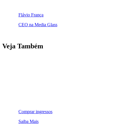
Flávio França
CEO na Media Glass
Veja Também
Comprar ingressos
Saiba Mais