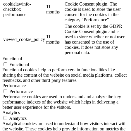
cookielawinfo-
Cookie Consent plugin. The
11
checkbox-
cookie is used to store the user
months
performance
consent for the cookies in the
category "Performance".
The cookie is set by the GDPR
Cookie Consent plugin and is
11
used to store whether or not user
viewed_cookie_policy
months
has consented to the use of
cookies. It does not store any
personal data.
Functional
Functional
Functional cookies help to perform certain functionalities like
sharing the content of the website on social media platforms, collect
feedbacks, and other third-party features.
Performance
Performance
Performance cookies are used to understand and analyze the key
performance indexes of the website which helps in delivering a
better user experience for the visitors.
Analytics
Analytics
Analytical cookies are used to understand how visitors interact with
the website. These cookies help provide information on metrics the