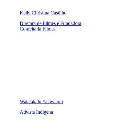
Kelly Christina Castilho
Diretora de Filmes e Fundadora,
Confeitaria Filmes
Watatakalu Yalawapiti
Ativista Indígena