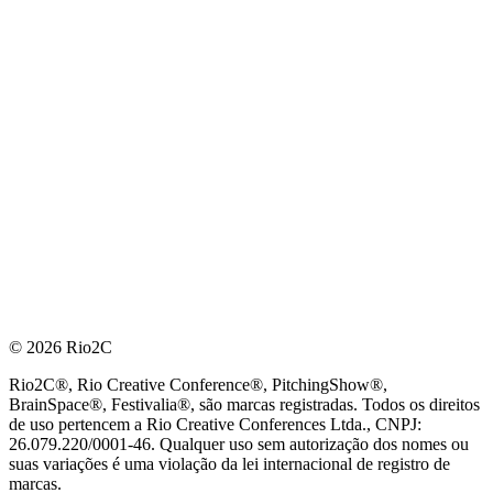
© 2026 Rio2C
Rio2C®, Rio Creative Conference®, PitchingShow®,
BrainSpace®, Festivalia®, são marcas registradas. Todos os direitos
de uso pertencem a Rio Creative Conferences Ltda., CNPJ:
26.079.220/0001-46. Qualquer uso sem autorização dos nomes ou
suas variações é uma violação da lei internacional de registro de
marcas.