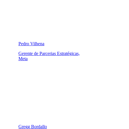
Pedro Vilhena
Gerente de Parcerias Estratégicas,
Meta
Gregg Bordallo