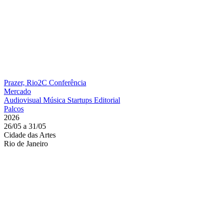
Prazer, Rio2C
Conferência
Mercado
Audiovisual
Música
Startups
Editorial
Palcos
2026
26/05 a 31/05
Cidade das Artes
Rio de Janeiro