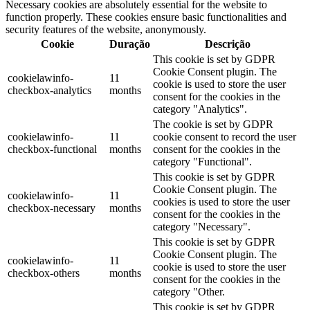
Necessary cookies are absolutely essential for the website to
function properly. These cookies ensure basic functionalities and
security features of the website, anonymously.
Cookie
Duração
Descrição
This cookie is set by GDPR
Cookie Consent plugin. The
cookielawinfo-
11
cookie is used to store the user
checkbox-analytics
months
consent for the cookies in the
category "Analytics".
The cookie is set by GDPR
cookielawinfo-
11
cookie consent to record the user
checkbox-functional
months
consent for the cookies in the
category "Functional".
This cookie is set by GDPR
Cookie Consent plugin. The
cookielawinfo-
11
cookies is used to store the user
checkbox-necessary
months
consent for the cookies in the
category "Necessary".
This cookie is set by GDPR
Cookie Consent plugin. The
cookielawinfo-
11
cookie is used to store the user
checkbox-others
months
consent for the cookies in the
category "Other.
This cookie is set by GDPR