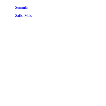
Summits
Saiba Mais
QUEM SOMOS
SUMMIT
CONFERÊNCIAS
MERCADOS
FESTIVALIA
SUGESTÃO DE CONTEÚDO
COMO CHEGAR