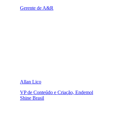
Gerente de A&R
Allan Lico
VP de Conteúdo e Criação, Endemol
Shine Brasil