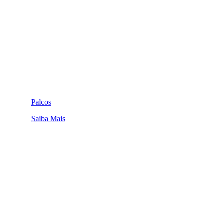
Palcos
Saiba Mais