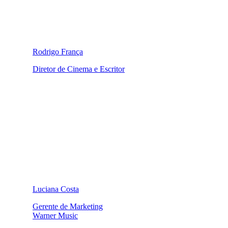
Rodrigo França
Diretor de Cinema e Escritor
Luciana Costa
Gerente de Marketing
Warner Music