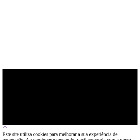
PARCEIRO OFICIAL DE TECNOLOGIA
Este site utiliza cookies para melhorar a sua experiência de
navegação. Ao continuar navegando, você concorda com a nossa