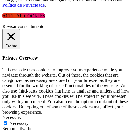
Política de Privacidade
.
ACEITAR COOKIES
Revisar consentimento
Fechar
Privacy Overview
This website uses cookies to improve your experience while you
navigate through the website. Out of these, the cookies that are
categorized as necessary are stored on your browser as they are
essential for the working of basic functionalities of the website. We
also use third-party cookies that help us analyze and understand how
you use this website. These cookies will be stored in your browser
only with your consent. You also have the option to opt-out of these
cookies. But opting out of some of these cookies may affect your
browsing experience.
Necessary
Necessary
Sempre ativado