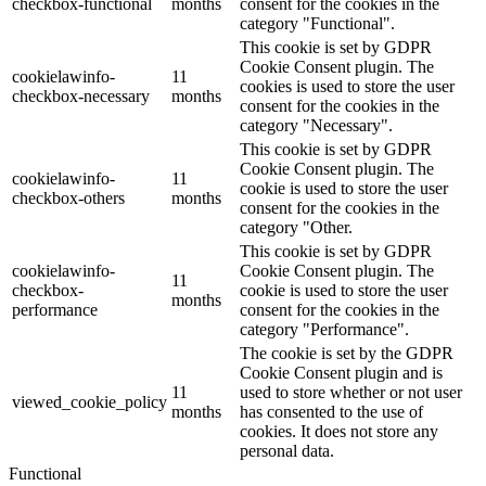
checkbox-functional
months
consent for the cookies in the
category "Functional".
This cookie is set by GDPR
Cookie Consent plugin. The
cookielawinfo-
11
cookies is used to store the user
checkbox-necessary
months
consent for the cookies in the
category "Necessary".
This cookie is set by GDPR
Cookie Consent plugin. The
cookielawinfo-
11
cookie is used to store the user
checkbox-others
months
consent for the cookies in the
category "Other.
This cookie is set by GDPR
cookielawinfo-
Cookie Consent plugin. The
11
checkbox-
cookie is used to store the user
months
performance
consent for the cookies in the
category "Performance".
The cookie is set by the GDPR
Cookie Consent plugin and is
11
used to store whether or not user
viewed_cookie_policy
months
has consented to the use of
cookies. It does not store any
personal data.
Functional