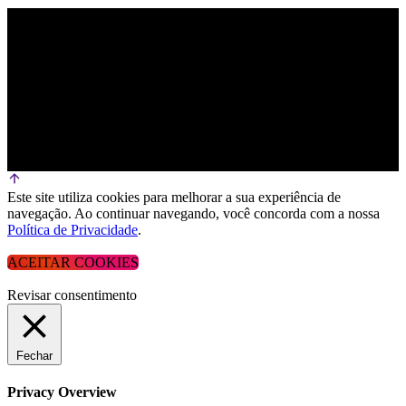
Este site utiliza cookies para melhorar a sua experiência de
navegação. Ao continuar navegando, você concorda com a nossa
Política de Privacidade
.
ACEITAR COOKIES
Revisar consentimento
Fechar
Privacy Overview