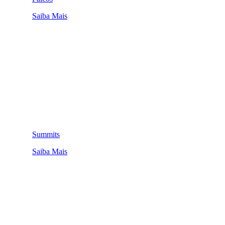
Saiba Mais
Summits
Saiba Mais
QUEM SOMOS
SUMMIT