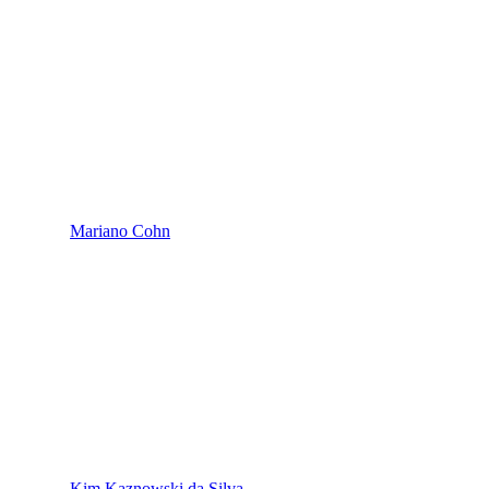
Mariano Cohn
Kim Kaznowski da Silva