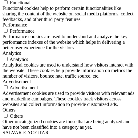
Functional
Functional cookies help to perform certain functionalities like
sharing the content of the website on social media platforms, collect
feedbacks, and other third-party features.
Performance
Performance
Performance cookies are used to understand and analyze the key
performance indexes of the website which helps in delivering a
better user experience for the visitors.
Analytics
Analytics
Analytical cookies are used to understand how visitors interact with
the website. These cookies help provide information on metrics the
number of visitors, bounce rate, traffic source, etc.
Advertisement
Advertisement
Advertisement cookies are used to provide visitors with relevant ads
and marketing campaigns. These cookies track visitors across
websites and collect information to provide customized ads.
Others
Others
Other uncategorized cookies are those that are being analyzed and
have not been classified into a category as yet.
SALVAR E ACEITAR