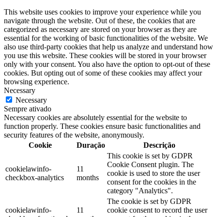
This website uses cookies to improve your experience while you
navigate through the website. Out of these, the cookies that are
categorized as necessary are stored on your browser as they are
essential for the working of basic functionalities of the website. We
also use third-party cookies that help us analyze and understand how
you use this website. These cookies will be stored in your browser
only with your consent. You also have the option to opt-out of these
cookies. But opting out of some of these cookies may affect your
browsing experience.
Necessary
Necessary
Sempre ativado
Necessary cookies are absolutely essential for the website to
function properly. These cookies ensure basic functionalities and
security features of the website, anonymously.
Cookie
Duração
Descrição
This cookie is set by GDPR
Cookie Consent plugin. The
cookielawinfo-
11
cookie is used to store the user
checkbox-analytics
months
consent for the cookies in the
category "Analytics".
The cookie is set by GDPR
cookielawinfo-
11
cookie consent to record the user