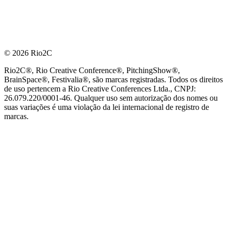
© 2026 Rio2C
Rio2C®, Rio Creative Conference®, PitchingShow®,
BrainSpace®, Festivalia®, são marcas registradas. Todos os direitos
de uso pertencem a Rio Creative Conferences Ltda., CNPJ:
26.079.220/0001-46. Qualquer uso sem autorização dos nomes ou
suas variações é uma violação da lei internacional de registro de
marcas.
PARCEIRO OFICIAL DE TECNOLOGIA