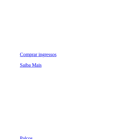
Comprar ingressos
Saiba Mais
Palcos