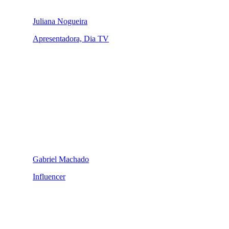
Juliana Nogueira
Apresentadora, Dia TV
Gabriel Machado
Influencer