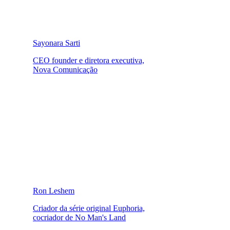
Sayonara Sarti
CEO founder e diretora executiva,
Nova Comunicação
Ron Leshem
Criador da série original Euphoria,
cocriador de No Man's Land