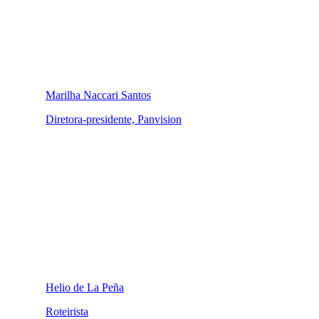
Marilha Naccari Santos
Diretora-presidente, Panvision
Helio de La Peña
Roteirista