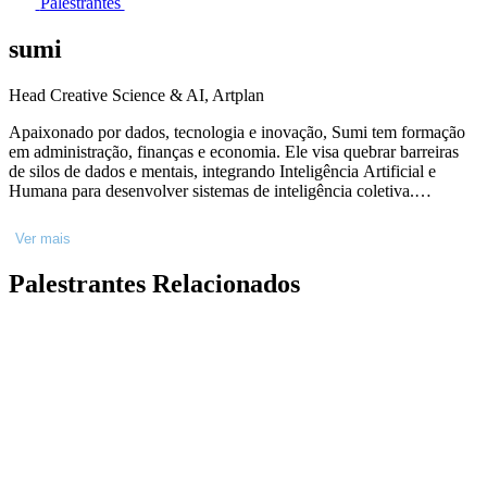
Palestrantes
sumi
Head Creative Science & AI, Artplan
Apaixonado por dados, tecnologia e inovação, Sumi tem formação
em administração, finanças e economia. Ele visa quebrar barreiras
de silos de dados e mentais, integrando Inteligência Artificial e
Humana para desenvolver sistemas de inteligência coletiva.
Trabalhou na Ogilvy e Mindshare em Londres e liderou o marketing
digital na Unilever Brasil em projetos como Dove Evolution e Omo
Ver mais
Dirty is Good. Foi CSO na CUBOCC, fundou o Kolab, centro de
inteligência baseada em dados, para a Coca-Cola e fundou a
Palestrantes Relacionados
FLAGCX no Rio. Hoje, lidera a JOIN', um hub de Criatividade e
Ciência no grupo Dreamers que usa experimentação para conectar
passados previsíveis com melhores futuros.