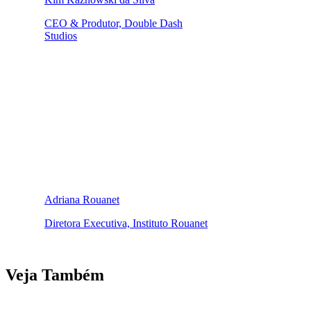
CEO & Produtor, Double Dash
Studios
Adriana Rouanet
Diretora Executiva, Instituto Rouanet
Veja Também