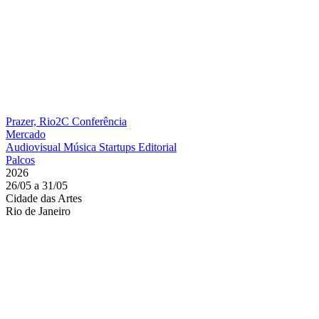
Prazer, Rio2C
Conferência
Mercado
Audiovisual
Música
Startups
Editorial
Palcos
2026
26/05 a 31/05
Cidade das Artes
Rio de Janeiro