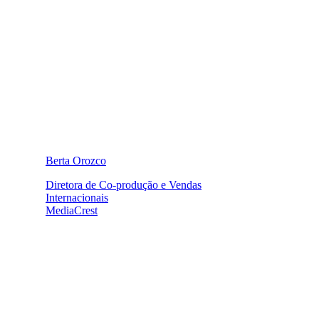
Berta Orozco
Diretora de Co-produção e Vendas
Internacionais
MediaCrest