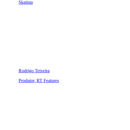
Skatista
Rodrigo Teixeira
Produtor, RT Features