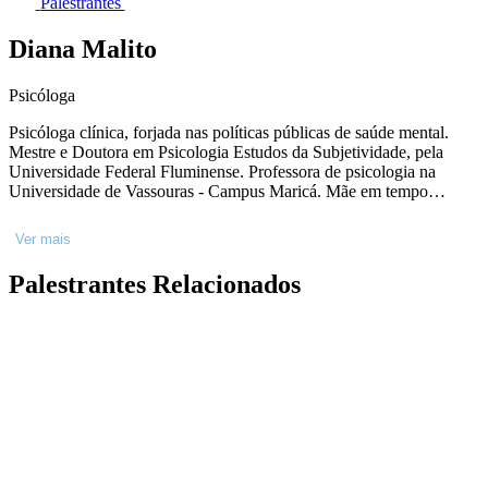
Palestrantes
Diana Malito
Psicóloga
Psicóloga clínica, forjada nas políticas públicas de saúde mental.
Mestre e Doutora em Psicologia Estudos da Subjetividade, pela
Universidade Federal Fluminense. Professora de psicologia na
Universidade de Vassouras - Campus Maricá. Mãe em tempo
integral e escritora nas (raras) horas vagas. Interessada nos processos
de resistência, singularização e saúde em meio ao caos existencial e
Ver mais
material do tempo presente.
Palestrantes Relacionados