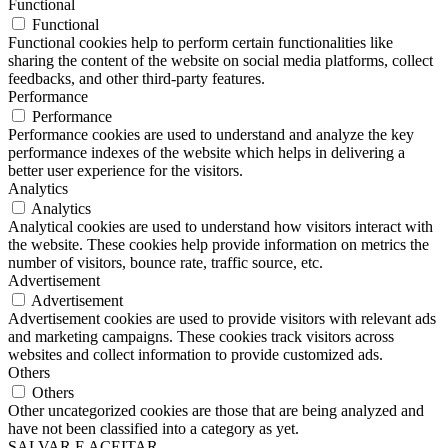
Functional
Functional
Functional cookies help to perform certain functionalities like
sharing the content of the website on social media platforms, collect
feedbacks, and other third-party features.
Performance
Performance
Performance cookies are used to understand and analyze the key
performance indexes of the website which helps in delivering a
better user experience for the visitors.
Analytics
Analytics
Analytical cookies are used to understand how visitors interact with
the website. These cookies help provide information on metrics the
number of visitors, bounce rate, traffic source, etc.
Advertisement
Advertisement
Advertisement cookies are used to provide visitors with relevant ads
and marketing campaigns. These cookies track visitors across
websites and collect information to provide customized ads.
Others
Others
Other uncategorized cookies are those that are being analyzed and
have not been classified into a category as yet.
SALVAR E ACEITAR