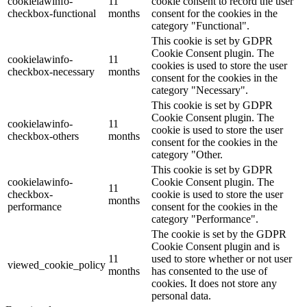
cookielawinfo-
11
cookie consent to record the user
checkbox-functional
months
consent for the cookies in the
category "Functional".
This cookie is set by GDPR
Cookie Consent plugin. The
cookielawinfo-
11
cookies is used to store the user
checkbox-necessary
months
consent for the cookies in the
category "Necessary".
This cookie is set by GDPR
Cookie Consent plugin. The
cookielawinfo-
11
cookie is used to store the user
checkbox-others
months
consent for the cookies in the
category "Other.
This cookie is set by GDPR
cookielawinfo-
Cookie Consent plugin. The
11
checkbox-
cookie is used to store the user
months
performance
consent for the cookies in the
category "Performance".
The cookie is set by the GDPR
Cookie Consent plugin and is
11
used to store whether or not user
viewed_cookie_policy
months
has consented to the use of
cookies. It does not store any
personal data.