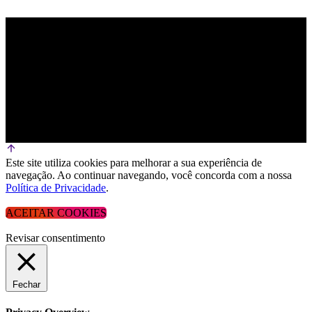
Este site utiliza cookies para melhorar a sua experiência de
navegação. Ao continuar navegando, você concorda com a nossa
Política de Privacidade
.
ACEITAR COOKIES
Revisar consentimento
Fechar