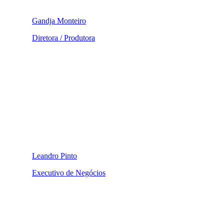
Gandja Monteiro
Diretora / Produtora
Leandro Pinto
Executivo de Negócios