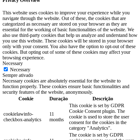
Privacy Overview
This website uses cookies to improve your experience while you
navigate through the website. Out of these, the cookies that are
categorized as necessary are stored on your browser as they are
essential for the working of basic functionalities of the website. We
also use third-party cookies that help us analyze and understand how
you use this website. These cookies will be stored in your browser
only with your consent. You also have the option to opt-out of these
cookies. But opting out of some of these cookies may affect your
browsing experience.
Necessary
Necessary
Sempre ativado
Necessary cookies are absolutely essential for the website to
function properly. These cookies ensure basic functionalities and
security features of the website, anonymously.
Cookie
Duração
Descrição
This cookie is set by GDPR
Cookie Consent plugin. The
cookielawinfo-
11
cookie is used to store the user
checkbox-analytics
months
consent for the cookies in the
category "Analytics".
The cookie is set by GDPR