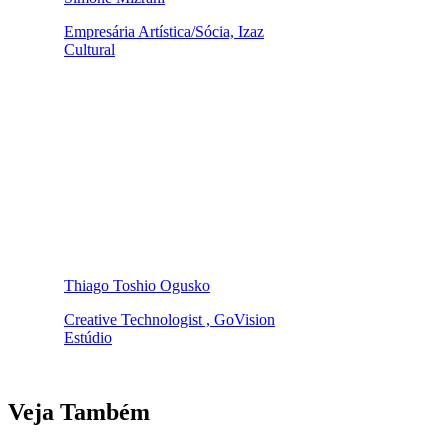
Empresária Artística/Sócia, Izaz
Cultural
Thiago Toshio Ogusko
Creative Technologist , GoVision
Estúdio
Veja Também