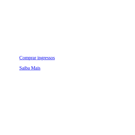
Comprar ingressos
Saiba Mais