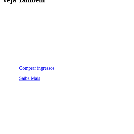
Comprar ingressos
Saiba Mais