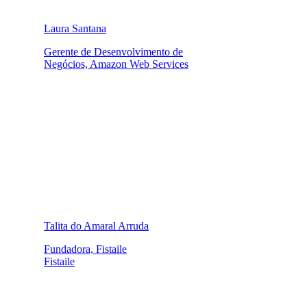
Laura Santana
Gerente de Desenvolvimento de
Negócios, Amazon Web Services
Talita do Amaral Arruda
Fundadora, Fistaile
Fistaile