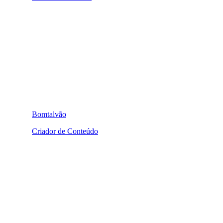
Bomtalvão
Criador de Conteúdo