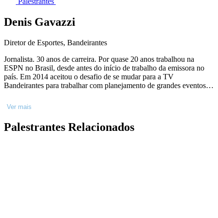
Palestrantes
Denis Gavazzi
Diretor de Esportes, Bandeirantes
Jornalista. 30 anos de carreira. Por quase 20 anos trabalhou na
ESPN no Brasil, desde antes do início de trabalho da emissora no
país. Em 2014 aceitou o desafio de se mudar para a TV
Bandeirantes para trabalhar com planejamento de grandes eventos.
Em 2018, assumiu o canal Bandsports e em 2020 passou a dirigir
também todo o esporte do Grupo. Já são 10 anos na Bandeirantes.
Ver mais
Palestrantes Relacionados