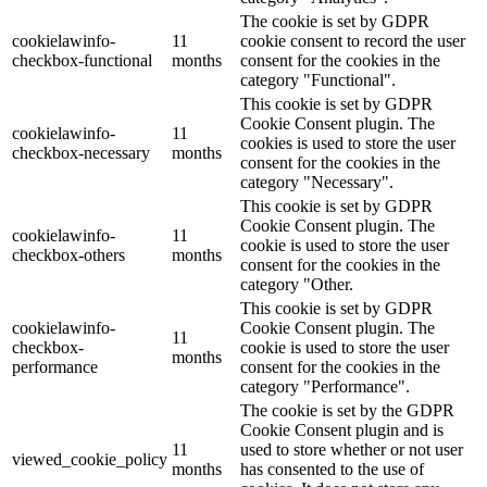
The cookie is set by GDPR
cookielawinfo-
11
cookie consent to record the user
checkbox-functional
months
consent for the cookies in the
category "Functional".
This cookie is set by GDPR
Cookie Consent plugin. The
cookielawinfo-
11
cookies is used to store the user
checkbox-necessary
months
consent for the cookies in the
category "Necessary".
This cookie is set by GDPR
Cookie Consent plugin. The
cookielawinfo-
11
cookie is used to store the user
checkbox-others
months
consent for the cookies in the
category "Other.
This cookie is set by GDPR
cookielawinfo-
Cookie Consent plugin. The
11
checkbox-
cookie is used to store the user
months
performance
consent for the cookies in the
category "Performance".
The cookie is set by the GDPR
Cookie Consent plugin and is
11
used to store whether or not user
viewed_cookie_policy
months
has consented to the use of