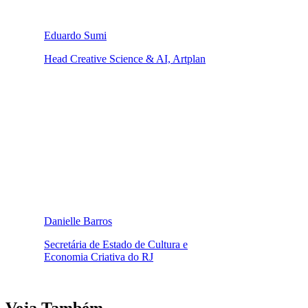
Eduardo Sumi
Head Creative Science & AI, Artplan
Danielle Barros
Secretária de Estado de Cultura e
Economia Criativa do RJ
Veja Também