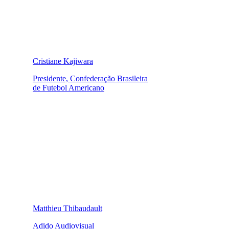
Cristiane Kajiwara
Presidente, Confederação Brasileira
de Futebol Americano
Matthieu Thibaudault
Adido Audiovisual