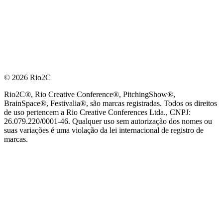
© 2026 Rio2C
Rio2C®, Rio Creative Conference®, PitchingShow®,
BrainSpace®, Festivalia®, são marcas registradas. Todos os direitos
de uso pertencem a Rio Creative Conferences Ltda., CNPJ:
26.079.220/0001-46. Qualquer uso sem autorização dos nomes ou
suas variações é uma violação da lei internacional de registro de
marcas.
PARCEIRO OFICIAL DE TECNOLOGIA