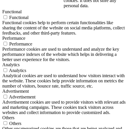
cookies. It does not store any
personal data.
Functional
Functional
Functional cookies help to perform certain functionalities like
sharing the content of the website on social media platforms, collect
feedbacks, and other third-party features.
Performance
Performance
Performance cookies are used to understand and analyze the key
performance indexes of the website which helps in delivering a
better user experience for the visitors.
Analytics
Analytics
Analytical cookies are used to understand how visitors interact with
the website. These cookies help provide information on metrics the
number of visitors, bounce rate, traffic source, etc.
Advertisement
Advertisement
Advertisement cookies are used to provide visitors with relevant ads
and marketing campaigns. These cookies track visitors across
websites and collect information to provide customized ads.
Others
Others
Other uncategorized cookies are those that are being analyzed and