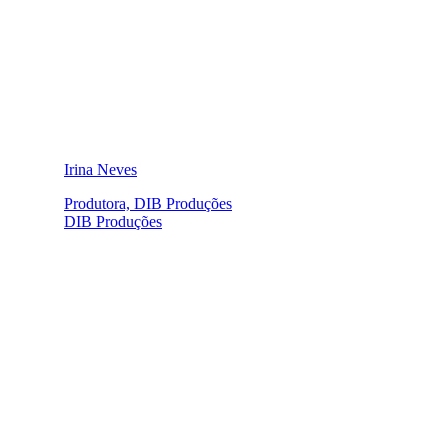
Irina Neves
Produtora, DIB Produções
DIB Produções