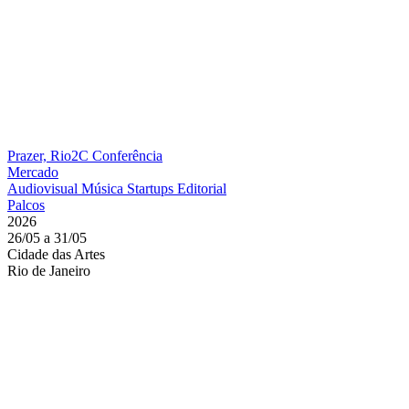
Prazer, Rio2C
Conferência
Mercado
Audiovisual
Música
Startups
Editorial
Palcos
2026
26/05 a 31/05
Cidade das Artes
Rio de Janeiro