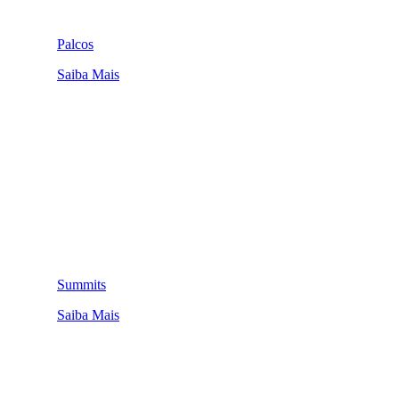
Palcos
Saiba Mais
Summits
Saiba Mais
QUEM SOMOS