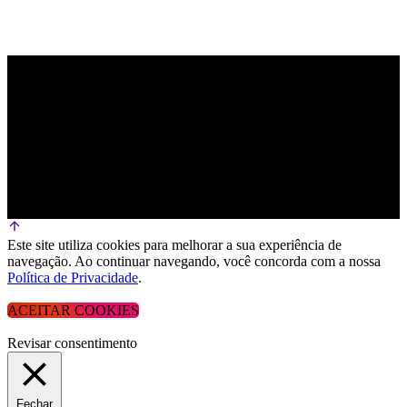
Este site utiliza cookies para melhorar a sua experiência de
navegação. Ao continuar navegando, você concorda com a nossa
Política de Privacidade
.
ACEITAR COOKIES
Revisar consentimento
Fechar