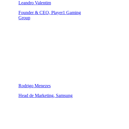
Leandro Valentim
Founder & CEO, Player1 Gaming
Group
Rodrigo Menezes
Head de Marketing, Samsung