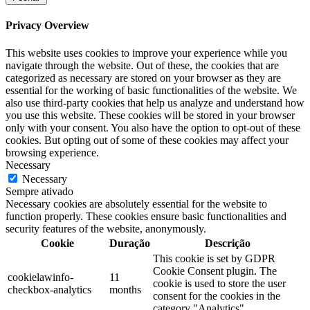
Privacy Overview
This website uses cookies to improve your experience while you
navigate through the website. Out of these, the cookies that are
categorized as necessary are stored on your browser as they are
essential for the working of basic functionalities of the website. We
also use third-party cookies that help us analyze and understand how
you use this website. These cookies will be stored in your browser
only with your consent. You also have the option to opt-out of these
cookies. But opting out of some of these cookies may affect your
browsing experience.
Necessary
Necessary
Sempre ativado
Necessary cookies are absolutely essential for the website to
function properly. These cookies ensure basic functionalities and
security features of the website, anonymously.
Cookie
Duração
Descrição
This cookie is set by GDPR
Cookie Consent plugin. The
cookielawinfo-
11
cookie is used to store the user
checkbox-analytics
months
consent for the cookies in the
category "Analytics".