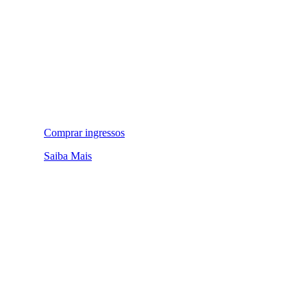
Comprar ingressos
Saiba Mais