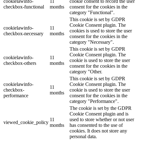
cookielawinfo-
11
cookie consent to record the user
checkbox-functional
months
consent for the cookies in the
category "Functional".
This cookie is set by GDPR
Cookie Consent plugin. The
cookielawinfo-
11
cookies is used to store the user
checkbox-necessary
months
consent for the cookies in the
category "Necessary".
This cookie is set by GDPR
Cookie Consent plugin. The
cookielawinfo-
11
cookie is used to store the user
checkbox-others
months
consent for the cookies in the
category "Other.
This cookie is set by GDPR
cookielawinfo-
Cookie Consent plugin. The
11
checkbox-
cookie is used to store the user
months
performance
consent for the cookies in the
category "Performance".
The cookie is set by the GDPR
Cookie Consent plugin and is
11
used to store whether or not user
viewed_cookie_policy
months
has consented to the use of
cookies. It does not store any
personal data.