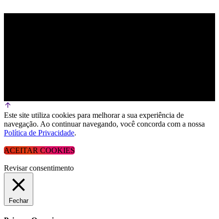
Este site utiliza cookies para melhorar a sua experiência de
navegação. Ao continuar navegando, você concorda com a nossa
Política de Privacidade
.
ACEITAR COOKIES
Revisar consentimento
Fechar