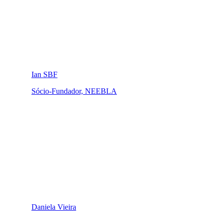
Ian SBF
Sócio-Fundador, NEEBLA
Daniela Vieira