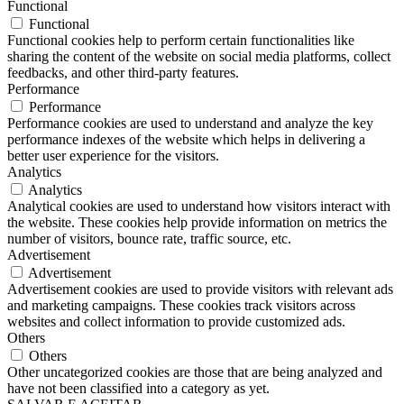
Functional
Functional
Functional cookies help to perform certain functionalities like
sharing the content of the website on social media platforms, collect
feedbacks, and other third-party features.
Performance
Performance
Performance cookies are used to understand and analyze the key
performance indexes of the website which helps in delivering a
better user experience for the visitors.
Analytics
Analytics
Analytical cookies are used to understand how visitors interact with
the website. These cookies help provide information on metrics the
number of visitors, bounce rate, traffic source, etc.
Advertisement
Advertisement
Advertisement cookies are used to provide visitors with relevant ads
and marketing campaigns. These cookies track visitors across
websites and collect information to provide customized ads.
Others
Others
Other uncategorized cookies are those that are being analyzed and
have not been classified into a category as yet.