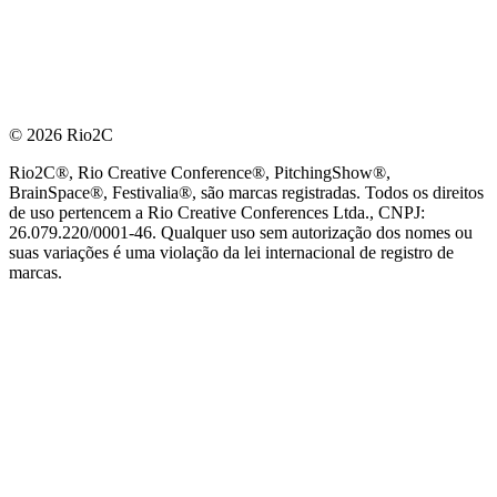
© 2026 Rio2C
Rio2C®, Rio Creative Conference®, PitchingShow®,
BrainSpace®, Festivalia®, são marcas registradas. Todos os direitos
de uso pertencem a Rio Creative Conferences Ltda., CNPJ:
26.079.220/0001-46. Qualquer uso sem autorização dos nomes ou
suas variações é uma violação da lei internacional de registro de
marcas.
PARCEIRO OFICIAL DE TECNOLOGIA