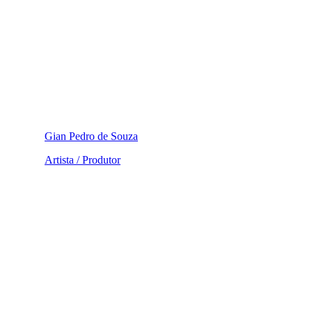
Gian Pedro de Souza
Artista / Produtor