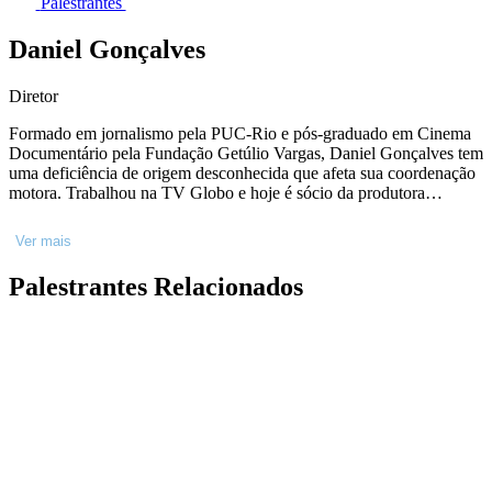
Palestrantes
Daniel Gonçalves
Diretor
Formado em jornalismo pela PUC-Rio e pós-graduado em Cinema
Documentário pela Fundação Getúlio Vargas, Daniel Gonçalves tem
uma deficiência de origem desconhecida que afeta sua coordenação
motora. Trabalhou na TV Globo e hoje é sócio da produtora
SeuFilme. Dirigiu os curtas-metragens Tem Bala Aí? (2008); Luz
Guia (2012); Como Seria? (2014); e Pela Estrada Afora (2015).
Ver mais
Meu Nome é Daniel, seu primeiro longa-metragem, foi exibido em
mais de 20 festivais, como IDFA, Festival do Rio, Mostra de São
Palestrantes Relacionados
Paulo, Festival de Sydney, Festival de Cartagena e Mostra de
Tiradentes. Assexybilidade, segundo longa de Daniel, ganhou o
prêmio de melhor direção de documentário no Festival do Rio 2023.