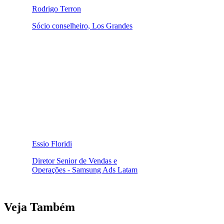
Rodrigo Terron
Sócio conselheiro, Los Grandes
Essio Floridi
Diretor Senior de Vendas e
Operações - Samsung Ads Latam
Veja Também