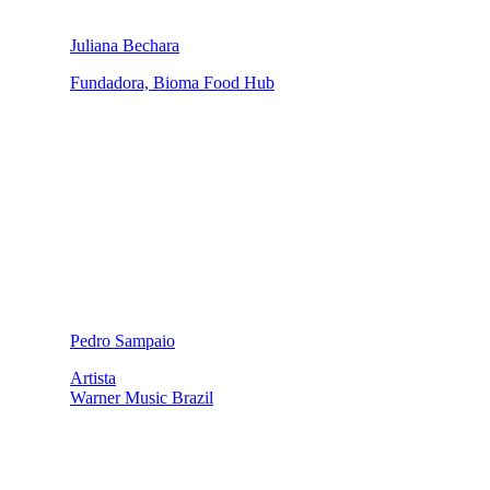
Juliana Bechara
Fundadora, Bioma Food Hub
Pedro Sampaio
Artista
Warner Music Brazil