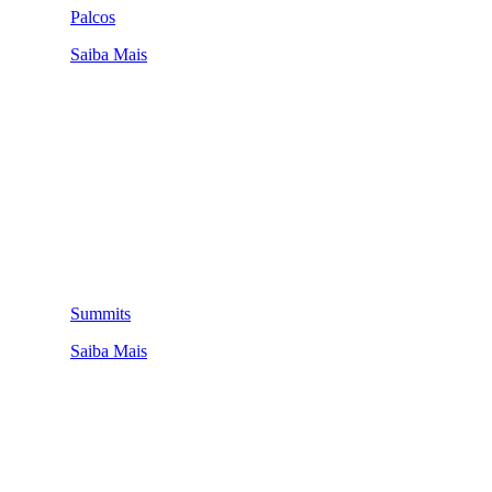
Palcos
Saiba Mais
Summits
Saiba Mais
QUEM SOMOS
SUMMIT