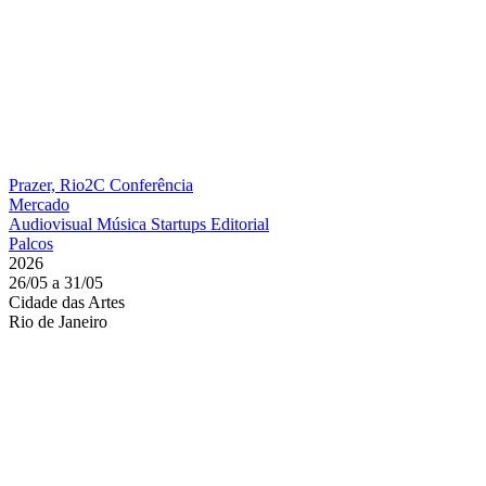
Prazer, Rio2C
Conferência
Mercado
Audiovisual
Música
Startups
Editorial
Palcos
2026
26/05 a 31/05
Cidade das Artes
Rio de Janeiro