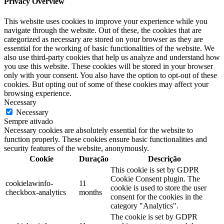
Privacy Overview
This website uses cookies to improve your experience while you
navigate through the website. Out of these, the cookies that are
categorized as necessary are stored on your browser as they are
essential for the working of basic functionalities of the website. We
also use third-party cookies that help us analyze and understand how
you use this website. These cookies will be stored in your browser
only with your consent. You also have the option to opt-out of these
cookies. But opting out of some of these cookies may affect your
browsing experience.
Necessary
Necessary
Sempre ativado
Necessary cookies are absolutely essential for the website to
function properly. These cookies ensure basic functionalities and
security features of the website, anonymously.
Cookie
Duração
Descrição
This cookie is set by GDPR
Cookie Consent plugin. The
cookielawinfo-
11
cookie is used to store the user
checkbox-analytics
months
consent for the cookies in the
category "Analytics".
The cookie is set by GDPR