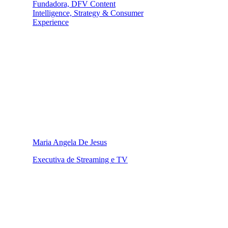
Fundadora, DFV Content
Intelligence, Strategy & Consumer
Experience
Maria Angela De Jesus
Executiva de Streaming e TV