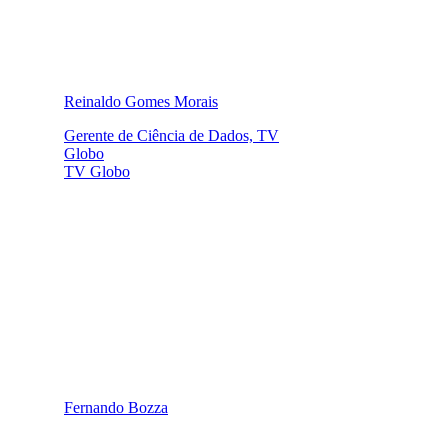
Reinaldo Gomes Morais
Gerente de Ciência de Dados, TV
Globo
TV Globo
Fernando Bozza