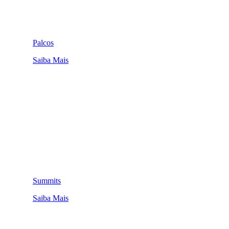
Palcos
Saiba Mais
Summits
Saiba Mais