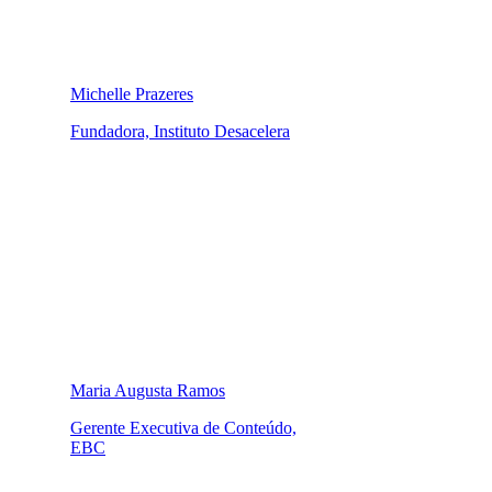
Michelle Prazeres
Fundadora, Instituto Desacelera
Maria Augusta Ramos
Gerente Executiva de Conteúdo,
EBC