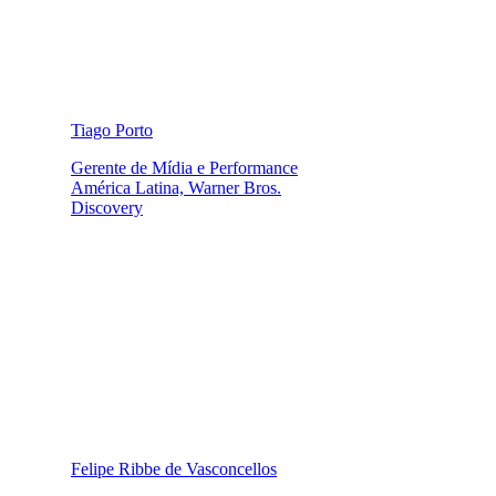
Tiago Porto
Gerente de Mídia e Performance
América Latina, Warner Bros.
Discovery
Felipe Ribbe de Vasconcellos