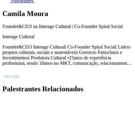
Palestrantes
Camila Moura
Founder&CEO na Interage Cultural | Co-Founder Spiral Social
Interage Cultural
Founder&CEO Interage Cultural| Co-Founder Spiral Social| Lidero
projetos culturais, sociais e sustentáveis| Gerencio Patrocínios e
Investimentos| Produtora Cultural •23anos de experiência
profissional, sendo 18anos no MKT, comunicação, relacionamento,
planejamento e desenvolvimento de projetos •Experienciei 4anos na
avaliação de projetos no MinC •Atuei como Gerente de MKT e
Ver mais
relacionamento da Fundação Osesp, setor de captação de recursos e
parcerias, desenvolvimento de produtos e projetos, gerenciamento
Palestrantes Relacionados
de patrocínios e investimentos. •Administradora formada, MBA em
Liderança, Especialização em Stakeholders e ESG, Pós-graduada
em Comunicação e Marketing, Gestão Cultural e
Empreendedorismo Criativo