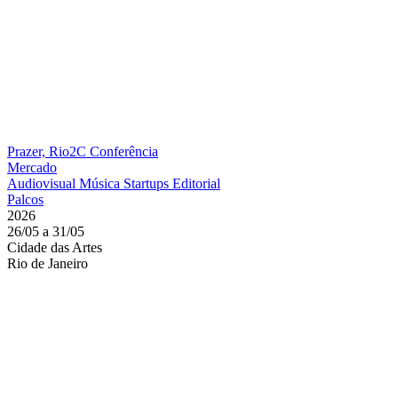
Prazer, Rio2C
Conferência
Mercado
Audiovisual
Música
Startups
Editorial
Palcos
2026
26/05 a 31/05
Cidade das Artes
Rio de Janeiro