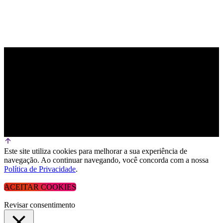
Este site utiliza cookies para melhorar a sua experiência de
navegação. Ao continuar navegando, você concorda com a nossa
Política de Privacidade
.
ACEITAR COOKIES
Revisar consentimento