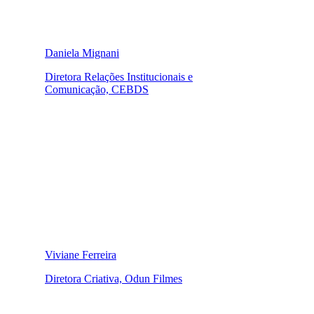
Daniela Mignani
Diretora Relações Institucionais e
Comunicação, CEBDS
Viviane Ferreira
Diretora Criativa, Odun Filmes