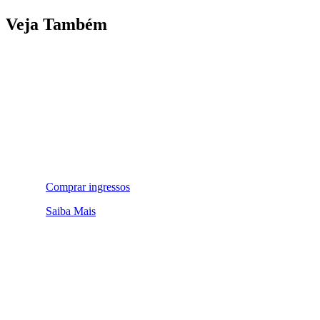
Veja Também
Comprar ingressos
Saiba Mais