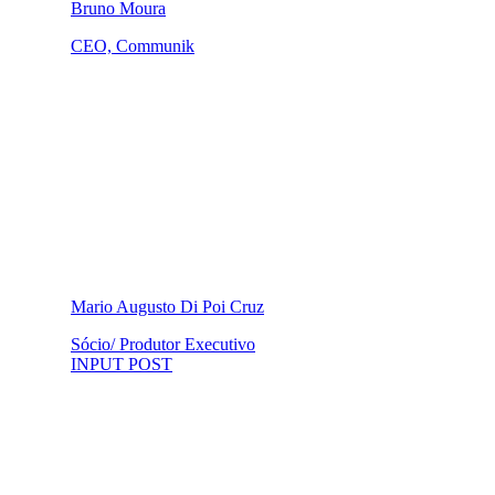
Bruno Moura
CEO, Communik
Mario Augusto Di Poi Cruz
Sócio/ Produtor Executivo
INPUT POST