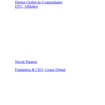
Diretor Global de Comunidades
DTC, ABInbev
Nicole Pappon
Fundadora & CEO, Grapa Digital