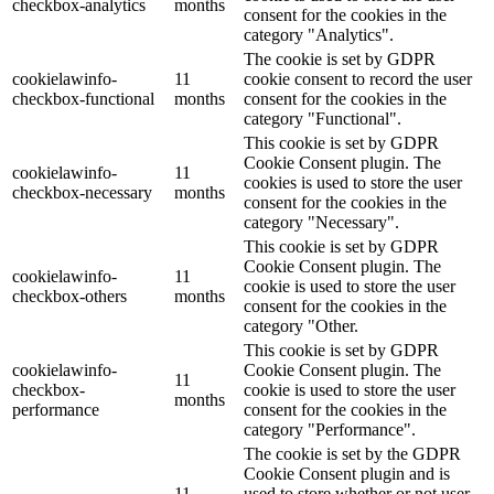
checkbox-analytics
months
consent for the cookies in the
category "Analytics".
The cookie is set by GDPR
cookielawinfo-
11
cookie consent to record the user
checkbox-functional
months
consent for the cookies in the
category "Functional".
This cookie is set by GDPR
Cookie Consent plugin. The
cookielawinfo-
11
cookies is used to store the user
checkbox-necessary
months
consent for the cookies in the
category "Necessary".
This cookie is set by GDPR
Cookie Consent plugin. The
cookielawinfo-
11
cookie is used to store the user
checkbox-others
months
consent for the cookies in the
category "Other.
This cookie is set by GDPR
cookielawinfo-
Cookie Consent plugin. The
11
checkbox-
cookie is used to store the user
months
performance
consent for the cookies in the
category "Performance".
The cookie is set by the GDPR
Cookie Consent plugin and is
11
used to store whether or not user