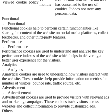
viewed_cookie_policy
months
has consented to the use of
cookies. It does not store any
personal data.
Functional
Functional
Functional cookies help to perform certain functionalities like
sharing the content of the website on social media platforms, collect
feedbacks, and other third-party features.
Performance
Performance
Performance cookies are used to understand and analyze the key
performance indexes of the website which helps in delivering a
better user experience for the visitors.
Analytics
Analytics
Analytical cookies are used to understand how visitors interact with
the website. These cookies help provide information on metrics the
number of visitors, bounce rate, traffic source, etc.
Advertisement
Advertisement
Advertisement cookies are used to provide visitors with relevant ads
and marketing campaigns. These cookies track visitors across
websites and collect information to provide customized ads.
Others