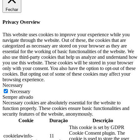
Fechar
Privacy Overview
This website uses cookies to improve your experience while you
navigate through the website. Out of these, the cookies that are
categorized as necessary are stored on your browser as they are
essential for the working of basic functionalities of the website. We
also use third-party cookies that help us analyze and understand how
you use this website. These cookies will be stored in your browser
only with your consent. You also have the option to opt-out of these
cookies. But opting out of some of these cookies may affect your
browsing experience.
Necessary
Necessary
Sempre ativado
Necessary cookies are absolutely essential for the website to
function properly. These cookies ensure basic functionalities and
security features of the website, anonymously.
Cookie
Duração
Descrição
This cookie is set by GDPR
Cookie Consent plugin. The
cookielawinfo-
11
cookie is used to store the user