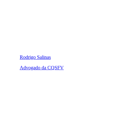
Rodrigo Salinas
Advogado da CQSFV