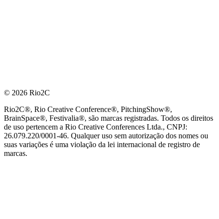
© 2026 Rio2C
Rio2C®, Rio Creative Conference®, PitchingShow®,
BrainSpace®, Festivalia®, são marcas registradas. Todos os direitos
de uso pertencem a Rio Creative Conferences Ltda., CNPJ:
26.079.220/0001-46. Qualquer uso sem autorização dos nomes ou
suas variações é uma violação da lei internacional de registro de
marcas.
PARCEIRO OFICIAL DE TECNOLOGIA