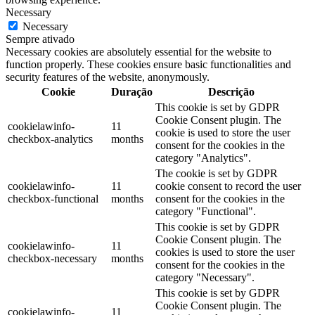
Necessary
Necessary
Sempre ativado
Necessary cookies are absolutely essential for the website to
function properly. These cookies ensure basic functionalities and
security features of the website, anonymously.
Cookie
Duração
Descrição
This cookie is set by GDPR
Cookie Consent plugin. The
cookielawinfo-
11
cookie is used to store the user
checkbox-analytics
months
consent for the cookies in the
category "Analytics".
The cookie is set by GDPR
cookielawinfo-
11
cookie consent to record the user
checkbox-functional
months
consent for the cookies in the
category "Functional".
This cookie is set by GDPR
Cookie Consent plugin. The
cookielawinfo-
11
cookies is used to store the user
checkbox-necessary
months
consent for the cookies in the
category "Necessary".
This cookie is set by GDPR
Cookie Consent plugin. The
cookielawinfo-
11