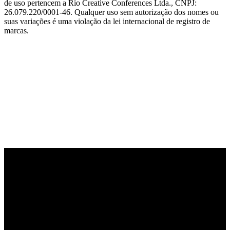
de uso pertencem a Rio Creative Conferences Ltda., CNPJ:
26.079.220/0001-46. Qualquer uso sem autorização dos nomes ou
suas variações é uma violação da lei internacional de registro de
marcas.
PARCEIRO OFICIAL DE TECNOLOGIA