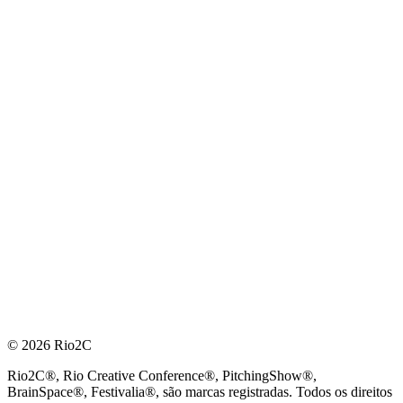
© 2026 Rio2C
Rio2C®, Rio Creative Conference®, PitchingShow®,
BrainSpace®, Festivalia®, são marcas registradas. Todos os direitos