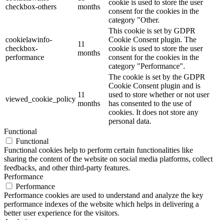
cookie is used to store the user
checkbox-others
months
consent for the cookies in the
category "Other.
This cookie is set by GDPR
cookielawinfo-
Cookie Consent plugin. The
11
checkbox-
cookie is used to store the user
months
performance
consent for the cookies in the
category "Performance".
The cookie is set by the GDPR
Cookie Consent plugin and is
11
used to store whether or not user
viewed_cookie_policy
months
has consented to the use of
cookies. It does not store any
personal data.
Functional
Functional
Functional cookies help to perform certain functionalities like
sharing the content of the website on social media platforms, collect
feedbacks, and other third-party features.
Performance
Performance
Performance cookies are used to understand and analyze the key
performance indexes of the website which helps in delivering a
better user experience for the visitors.