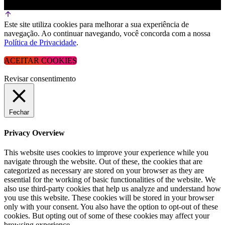
Este site utiliza cookies para melhorar a sua experiência de
navegação. Ao continuar navegando, você concorda com a nossa
Política de Privacidade
.
ACEITAR COOKIES
Revisar consentimento
Fechar
Privacy Overview
This website uses cookies to improve your experience while you
navigate through the website. Out of these, the cookies that are
categorized as necessary are stored on your browser as they are
essential for the working of basic functionalities of the website. We
also use third-party cookies that help us analyze and understand how
you use this website. These cookies will be stored in your browser
only with your consent. You also have the option to opt-out of these
cookies. But opting out of some of these cookies may affect your
browsing experience.