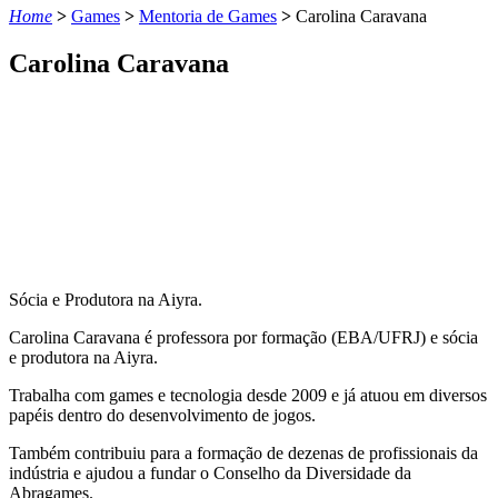
Home
>
Games
>
Mentoria de Games
>
Carolina Caravana
Carolina Caravana
Sócia e Produtora na Aiyra.
Carolina Caravana é professora por formação (EBA/UFRJ) e sócia
e produtora na
Aiyra
.
Trabalha com games e tecnologia desde 2009 e já atuou em diversos
papéis dentro do desenvolvimento de jogos.
Também contribuiu para a formação de dezenas de profissionais da
indústria e ajudou a fundar o Conselho da Diversidade da
Abragames
.