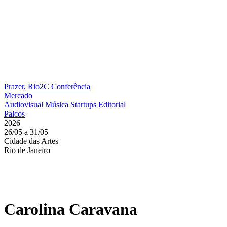
Prazer, Rio2C
Conferência
Mercado
Audiovisual
Música
Startups
Editorial
Palcos
2026
26/05 a 31/05
Cidade das Artes
Rio de Janeiro
Carolina Caravana