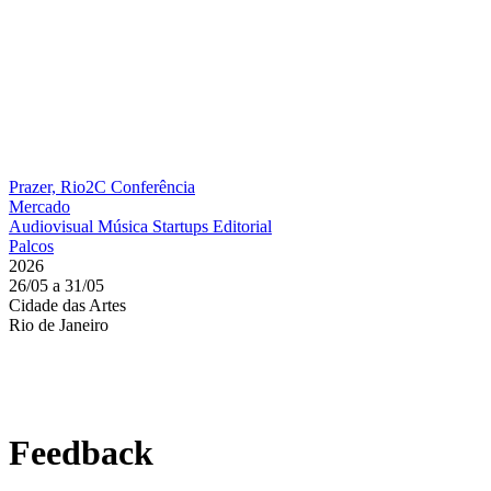
Prazer, Rio2C
Conferência
Mercado
Audiovisual
Música
Startups
Editorial
Palcos
2026
26/05 a 31/05
Cidade das Artes
Rio de Janeiro
Feedback