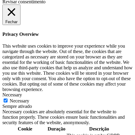
Revisar consentimento
Fechar
Privacy Overview
This website uses cookies to improve your experience while you
navigate through the website. Out of these, the cookies that are
categorized as necessary are stored on your browser as they are
essential for the working of basic functionalities of the website. We
also use third-party cookies that help us analyze and understand how
you use this website. These cookies will be stored in your browser
only with your consent. You also have the option to opt-out of these
cookies. But opting out of some of these cookies may affect your
browsing experience.
Necessary
Necessary
Sempre ativado
Necessary cookies are absolutely essential for the website to
function properly. These cookies ensure basic functionalities and
security features of the website, anonymously.
Cookie
Duração
Descrição