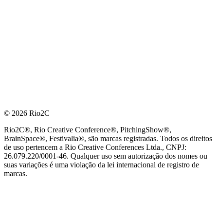
© 2026 Rio2C
Rio2C®, Rio Creative Conference®, PitchingShow®,
BrainSpace®, Festivalia®, são marcas registradas. Todos os direitos
de uso pertencem a Rio Creative Conferences Ltda., CNPJ:
26.079.220/0001-46. Qualquer uso sem autorização dos nomes ou
suas variações é uma violação da lei internacional de registro de
marcas.
PARCEIRO OFICIAL DE TECNOLOGIA