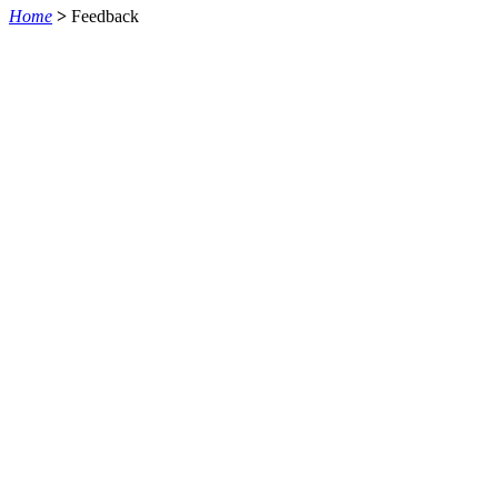
Home
>
Feedback
QUEM SOMOS
SUMMIT
CONFERÊNCIAS
MERCADOS
FESTIVALIA
SUGESTÃO DE CONTEÚDO
COMO CHEGAR
ONDE SE HOSPEDAR
POLÍTICA DE PRIVACIDADE