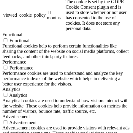
The cookie is set by the GDPR
Cookie Consent plugin and is
11
used to store whether or not user
viewed_cookie_policy
months
has consented to the use of
cookies. It does not store any
personal data.
Functional
Functional
Functional cookies help to perform certain functionalities like
sharing the content of the website on social media platforms, collect
feedbacks, and other third-party features.
Performance
Performance
Performance cookies are used to understand and analyze the key
performance indexes of the website which helps in delivering a
better user experience for the visitors.
Analytics
Analytics
Analytical cookies are used to understand how visitors interact with
the website. These cookies help provide information on metrics the
number of visitors, bounce rate, traffic source, etc.
Advertisement
Advertisement
Advertisement cookies are used to provide visitors with relevant ads