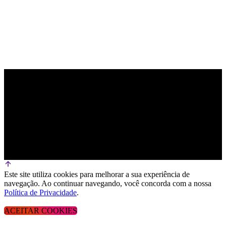
Este site utiliza cookies para melhorar a sua experiência de
navegação. Ao continuar navegando, você concorda com a nossa
Política de Privacidade
.
ACEITAR COOKIES