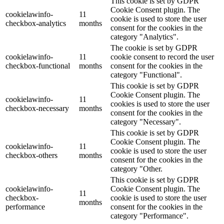
This cookie is set by GDPR
Cookie Consent plugin. The
cookielawinfo-
11
cookie is used to store the user
checkbox-analytics
months
consent for the cookies in the
category "Analytics".
The cookie is set by GDPR
cookielawinfo-
11
cookie consent to record the user
checkbox-functional
months
consent for the cookies in the
category "Functional".
This cookie is set by GDPR
Cookie Consent plugin. The
cookielawinfo-
11
cookies is used to store the user
checkbox-necessary
months
consent for the cookies in the
category "Necessary".
This cookie is set by GDPR
Cookie Consent plugin. The
cookielawinfo-
11
cookie is used to store the user
checkbox-others
months
consent for the cookies in the
category "Other.
This cookie is set by GDPR
cookielawinfo-
Cookie Consent plugin. The
11
checkbox-
cookie is used to store the user
months
performance
consent for the cookies in the
category "Performance".