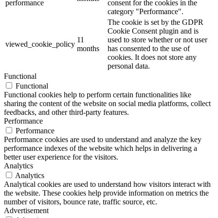
performance
consent for the cookies in the
category "Performance".
The cookie is set by the GDPR
Cookie Consent plugin and is
11
used to store whether or not user
viewed_cookie_policy
months
has consented to the use of
cookies. It does not store any
personal data.
Functional
Functional
Functional cookies help to perform certain functionalities like
sharing the content of the website on social media platforms, collect
feedbacks, and other third-party features.
Performance
Performance
Performance cookies are used to understand and analyze the key
performance indexes of the website which helps in delivering a
better user experience for the visitors.
Analytics
Analytics
Analytical cookies are used to understand how visitors interact with
the website. These cookies help provide information on metrics the
number of visitors, bounce rate, traffic source, etc.
Advertisement