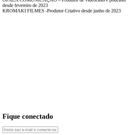
desde fevereiro de 2023
KROMAKI FILMES -Produtor Criativo desde junho de 2023
Fique conectado