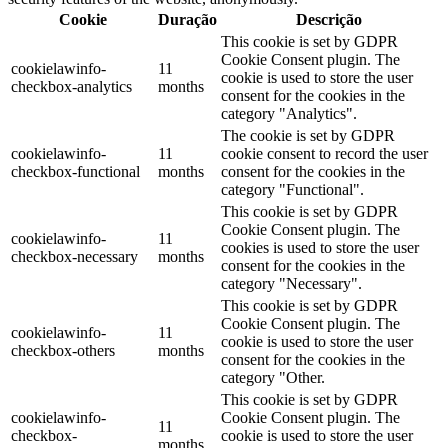
Cookie
Duração
Descrição
This cookie is set by GDPR
Cookie Consent plugin. The
cookielawinfo-
11
cookie is used to store the user
checkbox-analytics
months
consent for the cookies in the
category "Analytics".
The cookie is set by GDPR
cookielawinfo-
11
cookie consent to record the user
checkbox-functional
months
consent for the cookies in the
category "Functional".
This cookie is set by GDPR
Cookie Consent plugin. The
cookielawinfo-
11
cookies is used to store the user
checkbox-necessary
months
consent for the cookies in the
category "Necessary".
This cookie is set by GDPR
Cookie Consent plugin. The
cookielawinfo-
11
cookie is used to store the user
checkbox-others
months
consent for the cookies in the
category "Other.
This cookie is set by GDPR
cookielawinfo-
Cookie Consent plugin. The
11
checkbox-
cookie is used to store the user
months