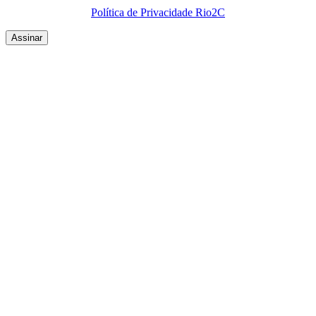
Política de Privacidade Rio2C
QUEM SOMOS
SUMMIT
CONFERÊNCIAS
MERCADOS
FESTIVALIA
SUGESTÃO DE CONTEÚDO
COMO CHEGAR
ONDE SE HOSPEDAR