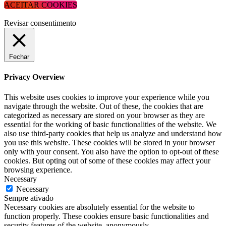
ACEITAR COOKIES
Revisar consentimento
Fechar
Privacy Overview
This website uses cookies to improve your experience while you
navigate through the website. Out of these, the cookies that are
categorized as necessary are stored on your browser as they are
essential for the working of basic functionalities of the website. We
also use third-party cookies that help us analyze and understand how
you use this website. These cookies will be stored in your browser
only with your consent. You also have the option to opt-out of these
cookies. But opting out of some of these cookies may affect your
browsing experience.
Necessary
Necessary
Sempre ativado
Necessary cookies are absolutely essential for the website to
function properly. These cookies ensure basic functionalities and
security features of the website, anonymously.