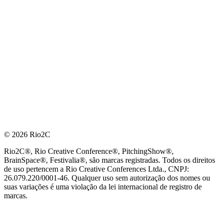
© 2026 Rio2C
Rio2C®, Rio Creative Conference®, PitchingShow®,
BrainSpace®, Festivalia®, são marcas registradas. Todos os direitos
de uso pertencem a Rio Creative Conferences Ltda., CNPJ:
26.079.220/0001-46. Qualquer uso sem autorização dos nomes ou
suas variações é uma violação da lei internacional de registro de
marcas.