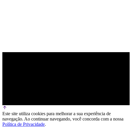
PARCEIRO OFICIAL DE TECNOLOGIA
Este site utiliza cookies para melhorar a sua experiência de
navegação. Ao continuar navegando, você concorda com a nossa
Política de Privacidade
.