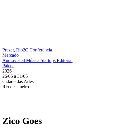
Prazer, Rio2C
Conferência
Mercado
Audiovisual
Música
Startups
Editorial
Palcos
2026
26/05 a 31/05
Cidade das Artes
Rio de Janeiro
Zico Goes