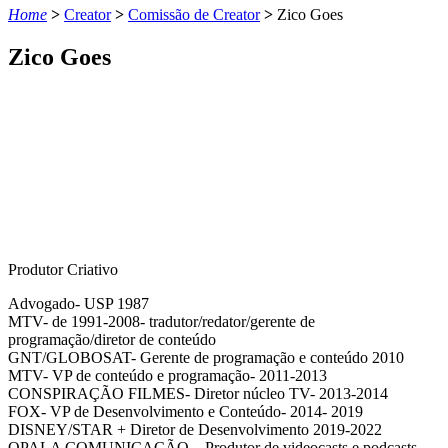
Home
>
Creator
>
Comissão de Creator
>
Zico Goes
Zico Goes
Produtor Criativo
Advogado- USP 1987
MTV- de 1991-2008- tradutor/redator/gerente de
programação/diretor de conteúdo
GNT/GLOBOSAT- Gerente de programação e conteúdo 2010
MTV- VP de conteúdo e programação- 2011-2013
CONSPIRAÇÃO FILMES- Diretor núcleo TV- 2013-2014
FOX- VP de Desenvolvimento e Conteúdo- 2014- 2019
DISNEY/STAR + Diretor de Desenvolvimento 2019-2022
OPALA COMUNICAÇÃO – Produtor de videocasts e podcasts