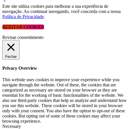
Este site utiliza cookies para melhorar a sua experiência de
navegação. Ao continuar navegando, você concorda com a nossa
Política de Privacidade
.
ACEITAR COOKIES
Revisar consentimento
Fechar
Privacy Overview
This website uses cookies to improve your experience while you
navigate through the website. Out of these, the cookies that are
categorized as necessary are stored on your browser as they are
essential for the working of basic functionalities of the website. We
also use third-party cookies that help us analyze and understand how
you use this website. These cookies will be stored in your browser
only with your consent. You also have the option to opt-out of these
cookies. But opting out of some of these cookies may affect your
browsing experience.
Necessary