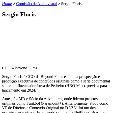
Home
>
Comissão de Audiovisual
>
Sergio Floris
Sergio Floris
CCO – Beyond Films
Sergio Floris é CCO da Beyond Films e atua na prospecção e
produção executiva de conteúdos originais como a série documental
sobre o influenciador Luva de Pedreiro (HBO Max), prevista para
lançamento em 2024.
Antes, foi MD e Sócio da Adventures, onde liderou projetos
originais como Funkbol (Paramount+). Anteriormente, atuou como
VP de Direitos e Conteúdo Original no DAZN, foi um dos
primeiros executivos de conteúdo original na Netflix no Brasil, e