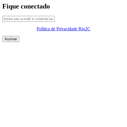
Fique conectado
Política de Privacidade Rio2C
QUEM SOMOS
SUMMIT
CONFERÊNCIAS
MERCADOS
FESTIVALIA
SUGESTÃO DE CONTEÚDO