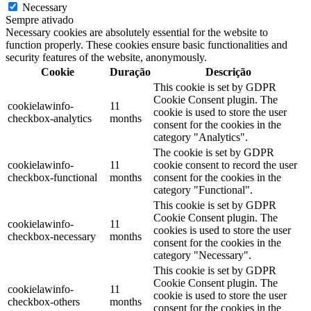
Necessary
Sempre ativado
Necessary cookies are absolutely essential for the website to
function properly. These cookies ensure basic functionalities and
security features of the website, anonymously.
Cookie
Duração
Descrição
This cookie is set by GDPR
Cookie Consent plugin. The
cookielawinfo-
11
cookie is used to store the user
checkbox-analytics
months
consent for the cookies in the
category "Analytics".
The cookie is set by GDPR
cookielawinfo-
11
cookie consent to record the user
checkbox-functional
months
consent for the cookies in the
category "Functional".
This cookie is set by GDPR
Cookie Consent plugin. The
cookielawinfo-
11
cookies is used to store the user
checkbox-necessary
months
consent for the cookies in the
category "Necessary".
This cookie is set by GDPR
Cookie Consent plugin. The
cookielawinfo-
11
cookie is used to store the user
checkbox-others
months
consent for the cookies in the