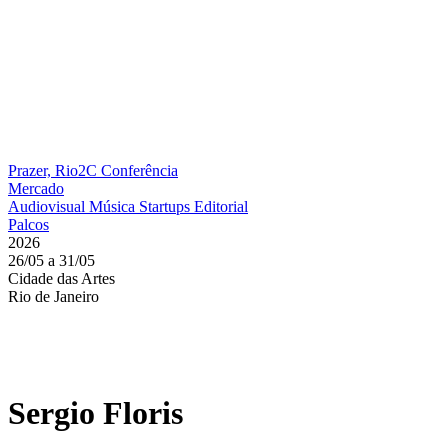
Prazer, Rio2C
Conferência
Mercado
Audiovisual
Música
Startups
Editorial
Palcos
2026
26/05 a 31/05
Cidade das Artes
Rio de Janeiro
Sergio Floris