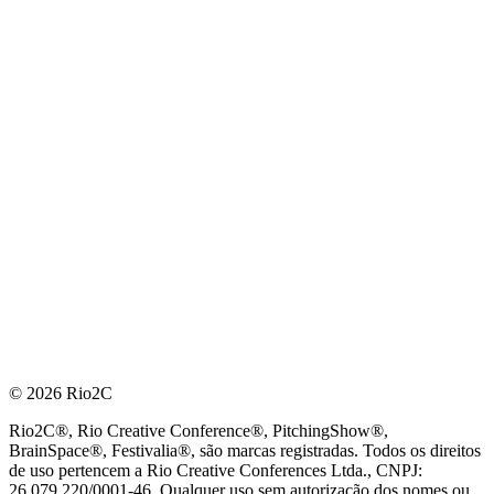
© 2026 Rio2C
Rio2C®, Rio Creative Conference®, PitchingShow®,
BrainSpace®, Festivalia®, são marcas registradas. Todos os direitos
de uso pertencem a Rio Creative Conferences Ltda., CNPJ:
26.079.220/0001-46. Qualquer uso sem autorização dos nomes ou