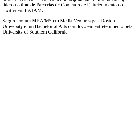
liderou o time de Parcerias de Conteúdo de Entretenimento do
Twitter em LATAM.
Sergio tem um MBA/MS em Media Ventures pela Boston
University e um Bachelor of Arts com foco em entretenimento pela
University of Southern California.