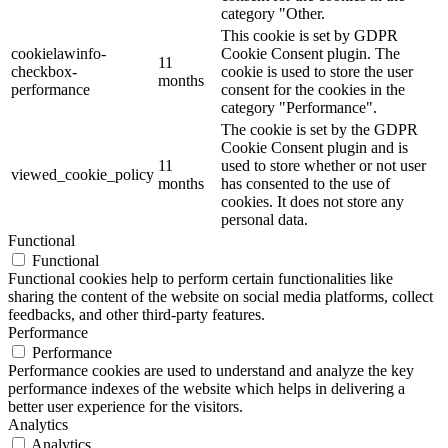
category "Other.
This cookie is set by GDPR
cookielawinfo-
Cookie Consent plugin. The
11
checkbox-
cookie is used to store the user
months
performance
consent for the cookies in the
category "Performance".
The cookie is set by the GDPR
Cookie Consent plugin and is
11
used to store whether or not user
viewed_cookie_policy
months
has consented to the use of
cookies. It does not store any
personal data.
Functional
Functional
Functional cookies help to perform certain functionalities like
sharing the content of the website on social media platforms, collect
feedbacks, and other third-party features.
Performance
Performance
Performance cookies are used to understand and analyze the key
performance indexes of the website which helps in delivering a
better user experience for the visitors.
Analytics
Analytics