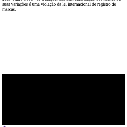
suas variações é uma violação da lei internacional de registro de
marcas.
PARCEIRO OFICIAL DE TECNOLOGIA