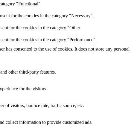
category "Functional".
nsent for the cookies in the category "Necessary".
ent for the cookies in the category "Other.
sent for the cookies in the category "Performance".
r has consented to the use of cookies. It does not store any personal
and other third-party features.
perience for the visitors.
of visitors, bounce rate, traffic source, etc.
nd collect information to provide customized ads.