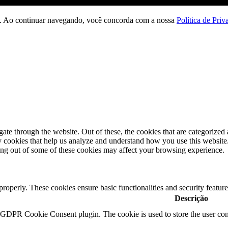
ção. Ao continuar navegando, você concorda com a nossa
Política de Priv
e through the website. Out of these, the cookies that are categorized a
rty cookies that help us analyze and understand how you use this websit
ting out of some of these cookies may affect your browsing experience.
 properly. These cookies ensure basic functionalities and security featu
Descrição
y GDPR Cookie Consent plugin. The cookie is used to store the user cons