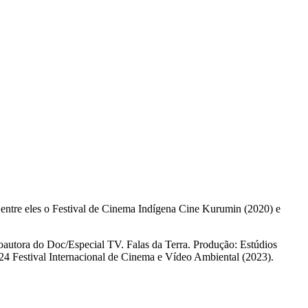
, entre eles o Festival de Cinema Indígena Cine Kurumin (2020) e
autora do Doc/Especial TV. Falas da Terra. Produção: Estúdios
24 Festival Internacional de Cinema e Vídeo Ambiental (2023).