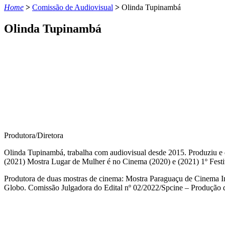
Home
>
Comissão de Audiovisual
>
Olinda Tupinambá
Olinda Tupinambá
Produtora/Diretora
Olinda Tupinambá, trabalha com audiovisual desde 2015. Produziu e di
(2021) Mostra Lugar de Mulher é no Cinema (2020) e (2021) 1º Fest
Produtora de duas mostras de cinema: Mostra Paraguaçu de Cinema In
Globo. Comissão Julgadora do Edital nº 02/2022/Spcine – Produção d