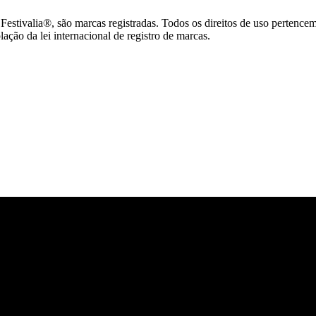
tivalia®, são marcas registradas. Todos os direitos de uso pertence
ção da lei internacional de registro de marcas.