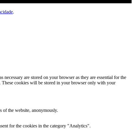
acidade
.
s necessary are stored on your browser as they are essential for the
e. These cookies will be stored in your browser only with your
res of the website, anonymously.
ent for the cookies in the category "Analytics".