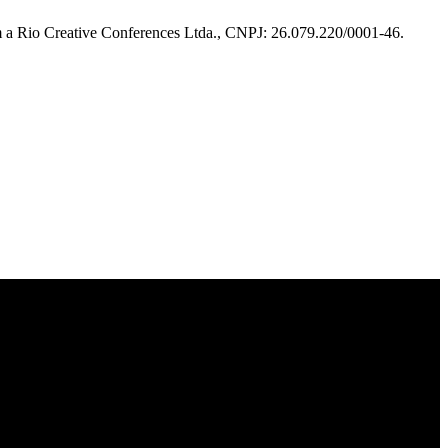
m a Rio Creative Conferences Ltda., CNPJ: 26.079.220/0001-46.