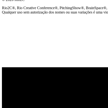
Rio2C®, Rio Creative Conference®, PitchingShow®, BrainSpace®, Fes
Qualquer uso sem autorização dos nomes ou suas variações é uma viola
PARCEIRO OFICIAL DE TECNOLOGIA