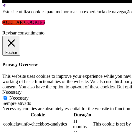
Este site utiliza cookies para melhorar a sua experiência de navega
ACEITAR COOKIES
Revisar consentimento
Fechar
Privacy Overview
This website uses cookies to improve your experience while you navigat
working of basic functionalities of the website. We also use third-pa
consent. You also have the option to opt-out of these cookies. But op
Necessary
Necessary
Sempre ativado
Necessary cookies are absolutely essential for the website to function
Cookie
Duração
11
cookielawinfo-checkbox-analytics
This cookie is set b
months