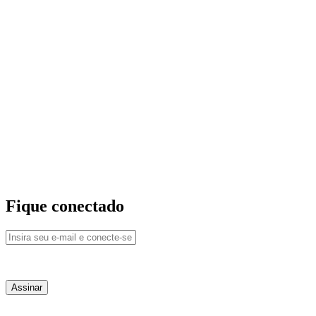
Fique conectado
QUEM SOMOS