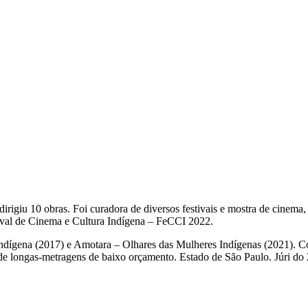
rigiu 10 obras. Foi curadora de diversos festivais e mostra de cinema
ival de Cinema e Cultura Indígena – FeCCI 2022.
dígena (2017) e Amotara – Olhares das Mulheres Indígenas (2021). Co
e longas-metragens de baixo orçamento. Estado de São Paulo. Júri do 