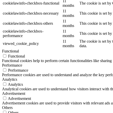
11
cookielawinfo-checkbox-functional
The cookie is set by
months
11
cookielawinfo-checkbox-necessary
This cookie is set b
months
11
cookielawinfo-checkbox-others
This cookie is set b
months
cookielawinfo-checkbox-
11
This cookie is set b
performance
months
11
The cookie is set by
viewed_cookie_policy
months
data.
Functional
Functional
Functional cookies help to perform certain functionalities like sharing 
Performance
Performance
Performance cookies are used to understand and analyze the key perfor
Analytics
Analytics
Analytical cookies are used to understand how visitors interact with th
Advertisement
Advertisement
Advertisement cookies are used to provide visitors with relevant ads 
Others
Others