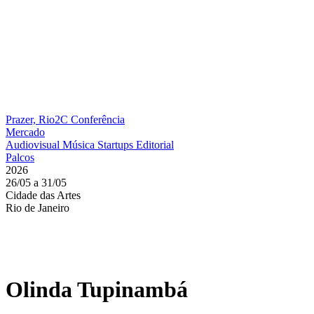
Prazer, Rio2C
Conferência
Mercado
Audiovisual
Música
Startups
Editorial
Palcos
2026
26/05 a 31/05
Cidade das Artes
Rio de Janeiro
Olinda Tupinambá