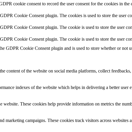
 GDPR cookie consent to record the user consent for the cookies in the 
y GDPR Cookie Consent plugin. The cookies is used to store the user co
y GDPR Cookie Consent plugin. The cookie is used to store the user cons
y GDPR Cookie Consent plugin. The cookie is used to store the user con
 the GDPR Cookie Consent plugin and is used to store whether or not use
the content of the website on social media platforms, collect feedbacks, 
mance indexes of the website which helps in delivering a better user ex
e website. These cookies help provide information on metrics the number 
and marketing campaigns. These cookies track visitors across websites a