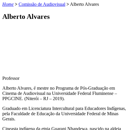
Home
>
Comissão de Audiovisual
>
Alberto Alvares
Alberto Alvares
Professor
Alberto Alvares, é mestre no Programa de Pós-Graduação em
Cinema de Audiovisual na Universidade Federal Fluminense –
PPGCINE. (Niterói – RJ – 2019).
Graduado em Licenciatura Intercultural para Educadores Indígenas,
pela Faculdade de Educação da Universidade Federal de Minas
Gerais.
Cineasta indígena da etnia Guarani Nhandewa, nascido na aldeia