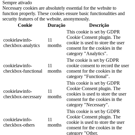
Sempre ativado
Necessary cookies are absolutely essential for the website to
function properly. These cookies ensure basic functionalities and
security features of the website, anonymously.
Cookie
Duração
Descrição
This cookie is set by GDPR
Cookie Consent plugin. The
cookielawinfo-
11
cookie is used to store the user
checkbox-analytics
months
consent for the cookies in the
category "Analytics".
The cookie is set by GDPR
cookielawinfo-
11
cookie consent to record the user
checkbox-functional
months
consent for the cookies in the
category "Functional".
This cookie is set by GDPR
Cookie Consent plugin. The
cookielawinfo-
11
cookies is used to store the user
checkbox-necessary
months
consent for the cookies in the
category "Necessary".
This cookie is set by GDPR
Cookie Consent plugin. The
cookielawinfo-
11
cookie is used to store the user
checkbox-others
months
consent for the cookies in the
category "Other.