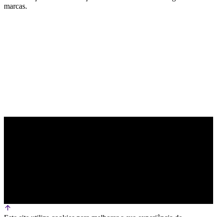
marcas.
PARCEIRO OFICIAL DE TECNOLOGIA