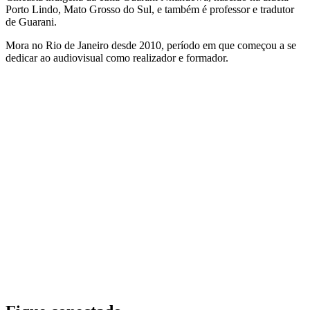
Porto Lindo, Mato Grosso do Sul, e também é professor e tradutor
de Guarani.
Mora no Rio de Janeiro desde 2010, período em que começou a se
dedicar ao audiovisual como realizador e formador.