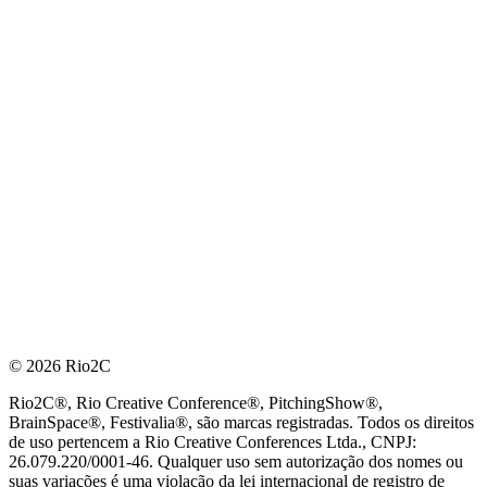
© 2026 Rio2C
Rio2C®, Rio Creative Conference®, PitchingShow®,
BrainSpace®, Festivalia®, são marcas registradas. Todos os direitos
de uso pertencem a Rio Creative Conferences Ltda., CNPJ:
26.079.220/0001-46. Qualquer uso sem autorização dos nomes ou
suas variações é uma violação da lei internacional de registro de