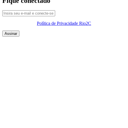
Fique conectado
Política de Privacidade Rio2C
QUEM SOMOS
SUMMIT
CONFERÊNCIAS
MERCADOS
FESTIVALIA
SUGESTÃO DE CONTEÚDO
COMO CHEGAR