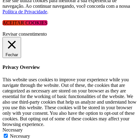
Este site utiliza cookies para melhorar a sua experiência de
navegação. Ao continuar navegando, você concorda com a nossa
Política de Privacidade
.
ACEITAR COOKIES
Revisar consentimento
Fechar
Privacy Overview
This website uses cookies to improve your experience while you
navigate through the website. Out of these, the cookies that are
categorized as necessary are stored on your browser as they are
essential for the working of basic functionalities of the website. We
also use third-party cookies that help us analyze and understand how
you use this website. These cookies will be stored in your browser
only with your consent. You also have the option to opt-out of these
cookies. But opting out of some of these cookies may affect your
browsing experience.
Necessary
Necessary