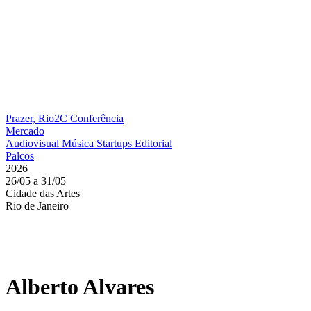
Prazer, Rio2C
Conferência
Mercado
Audiovisual
Música
Startups
Editorial
Palcos
2026
26/05 a 31/05
Cidade das Artes
Rio de Janeiro
Alberto Alvares