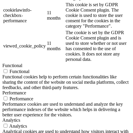
This cookie is set by GDPR
cookielawinfo-
Cookie Consent plugin. The
11
checkbox-
cookie is used to store the user
months
performance
consent for the cookies in the
category "Performance".
The cookie is set by the GDPR
Cookie Consent plugin and is
11
used to store whether or not user
viewed_cookie_policy
months
has consented to the use of
cookies. It does not store any
personal data.
Functional
Functional
Functional cookies help to perform certain functionalities like
sharing the content of the website on social media platforms, collect
feedbacks, and other third-party features.
Performance
Performance
Performance cookies are used to understand and analyze the key
performance indexes of the website which helps in delivering a
better user experience for the visitors.
Analytics
Analytics
Analytical cookies are used to understand how visitors interact with