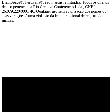
BrainSpace®, Festivalia®, são marcas registradas. Todos os direitos
de uso pertencem a Rio Creative Conferences Ltda., CNPJ:
26.079.220/0001-46. Qualquer uso sem autorização dos nomes ou
suas variações é uma violação da lei internacional de registro de
marcas.
PARCEIRO OFICIAL DE TECNOLOGIA