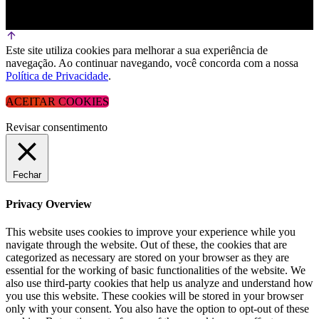
Este site utiliza cookies para melhorar a sua experiência de
navegação. Ao continuar navegando, você concorda com a nossa
Política de Privacidade
.
ACEITAR COOKIES
Revisar consentimento
Fechar
Privacy Overview
This website uses cookies to improve your experience while you
navigate through the website. Out of these, the cookies that are
categorized as necessary are stored on your browser as they are
essential for the working of basic functionalities of the website. We
also use third-party cookies that help us analyze and understand how
you use this website. These cookies will be stored in your browser
only with your consent. You also have the option to opt-out of these