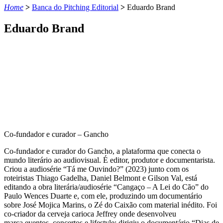
Home
>
Banca do Pitching Editorial
>
Eduardo Brand
Eduardo Brand
Co-fundador e curador – Gancho
Co-fundador e curador do Gancho, a plataforma que conecta o
mundo literário ao audiovisual. É editor, produtor e documentarista.
Criou a audiosérie “Tá me Ouvindo?” (2023) junto com os
roteiristas Thiago Gadelha, Daniel Belmont e Gilson Val, está
editando a obra literária/audiosérie “Cangaço – A Lei do Cão” do
Paulo Wences Duarte e, com ele, produzindo um documentário
sobre José Mojica Marins, o Zé do Caixão com material inédito. Foi
co-criador da cerveja carioca Jeffrey onde desenvolveu
marca,eventos, concertos e lifestyle; dirigiu o documentário “Dias de