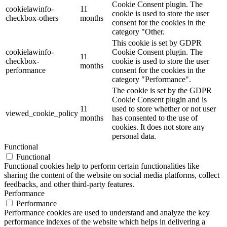
Cookie Consent plugin. The
cookielawinfo-
11
cookie is used to store the user
checkbox-others
months
consent for the cookies in the
category "Other.
This cookie is set by GDPR
cookielawinfo-
Cookie Consent plugin. The
11
checkbox-
cookie is used to store the user
months
performance
consent for the cookies in the
category "Performance".
The cookie is set by the GDPR
Cookie Consent plugin and is
11
used to store whether or not user
viewed_cookie_policy
months
has consented to the use of
cookies. It does not store any
personal data.
Functional
Functional
Functional cookies help to perform certain functionalities like
sharing the content of the website on social media platforms, collect
feedbacks, and other third-party features.
Performance
Performance
Performance cookies are used to understand and analyze the key
performance indexes of the website which helps in delivering a