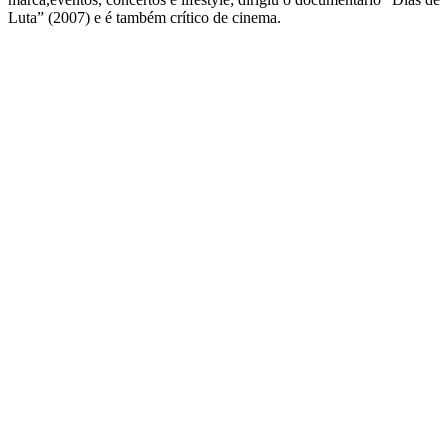
Luta” (2007) e é também crítico de cinema.
QUEM SOMOS
SUMMIT
CONFERÊNCIAS
MERCADOS
FESTIVALIA