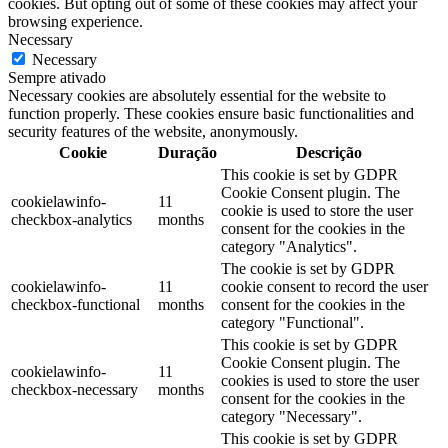
cookies. But opting out of some of these cookies may affect your
browsing experience.
Necessary
Necessary
Sempre ativado
Necessary cookies are absolutely essential for the website to
function properly. These cookies ensure basic functionalities and
security features of the website, anonymously.
Cookie
Duração
Descrição
This cookie is set by GDPR
Cookie Consent plugin. The
cookielawinfo-
11
cookie is used to store the user
checkbox-analytics
months
consent for the cookies in the
category "Analytics".
The cookie is set by GDPR
cookielawinfo-
11
cookie consent to record the user
checkbox-functional
months
consent for the cookies in the
category "Functional".
This cookie is set by GDPR
Cookie Consent plugin. The
cookielawinfo-
11
cookies is used to store the user
checkbox-necessary
months
consent for the cookies in the
category "Necessary".
This cookie is set by GDPR