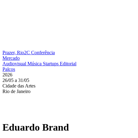
Prazer, Rio2C
Conferência
Mercado
Audiovisual
Música
Startups
Editorial
Palcos
2026
26/05 a 31/05
Cidade das Artes
Rio de Janeiro
Eduardo Brand