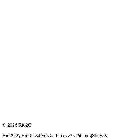
© 2026 Rio2C
Rio2C®, Rio Creative Conference®, PitchingShow®,