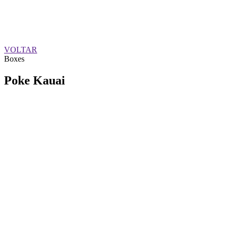
VOLTAR
Boxes
Poke Kauai
QUEM SOMOS
SUMMIT
CONFERÊNCIAS
MERCADOS
FESTIVALIA
SUGESTÃO DE CONTEÚDO