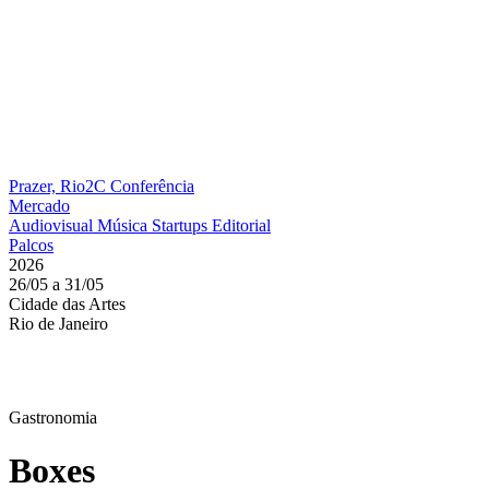
Prazer, Rio2C
Conferência
Mercado
Audiovisual
Música
Startups
Editorial
Palcos
2026
26/05 a 31/05
Cidade das Artes
Rio de Janeiro
Gastronomia
Boxes