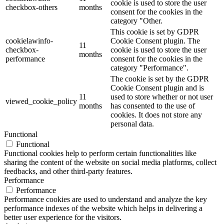
cookie is used to store the user
checkbox-others
months
consent for the cookies in the
category "Other.
This cookie is set by GDPR
cookielawinfo-
Cookie Consent plugin. The
11
checkbox-
cookie is used to store the user
months
performance
consent for the cookies in the
category "Performance".
The cookie is set by the GDPR
Cookie Consent plugin and is
11
used to store whether or not user
viewed_cookie_policy
months
has consented to the use of
cookies. It does not store any
personal data.
Functional
Functional
Functional cookies help to perform certain functionalities like
sharing the content of the website on social media platforms, collect
feedbacks, and other third-party features.
Performance
Performance
Performance cookies are used to understand and analyze the key
performance indexes of the website which helps in delivering a
better user experience for the visitors.