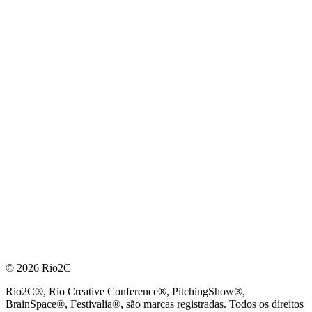
© 2026 Rio2C
Rio2C®, Rio Creative Conference®, PitchingShow®,
BrainSpace®, Festivalia®, são marcas registradas. Todos os direitos