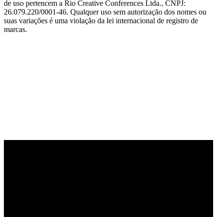
de uso pertencem a Rio Creative Conferences Ltda., CNPJ:
26.079.220/0001-46. Qualquer uso sem autorização dos nomes ou
suas variações é uma violação da lei internacional de registro de
marcas.
PARCEIRO OFICIAL DE TECNOLOGIA