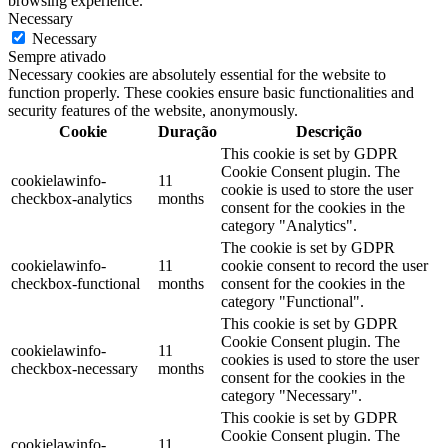
browsing experience.
Necessary
Necessary
Sempre ativado
Necessary cookies are absolutely essential for the website to
function properly. These cookies ensure basic functionalities and
security features of the website, anonymously.
Cookie
Duração
Descrição
This cookie is set by GDPR
Cookie Consent plugin. The
cookielawinfo-
11
cookie is used to store the user
checkbox-analytics
months
consent for the cookies in the
category "Analytics".
The cookie is set by GDPR
cookielawinfo-
11
cookie consent to record the user
checkbox-functional
months
consent for the cookies in the
category "Functional".
This cookie is set by GDPR
Cookie Consent plugin. The
cookielawinfo-
11
cookies is used to store the user
checkbox-necessary
months
consent for the cookies in the
category "Necessary".
This cookie is set by GDPR
Cookie Consent plugin. The
cookielawinfo-
11