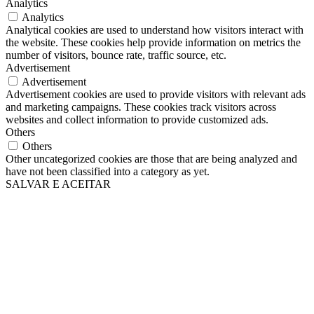
Analytics
Analytics
Analytical cookies are used to understand how visitors interact with
the website. These cookies help provide information on metrics the
number of visitors, bounce rate, traffic source, etc.
Advertisement
Advertisement
Advertisement cookies are used to provide visitors with relevant ads
and marketing campaigns. These cookies track visitors across
websites and collect information to provide customized ads.
Others
Others
Other uncategorized cookies are those that are being analyzed and
have not been classified into a category as yet.
SALVAR E ACEITAR