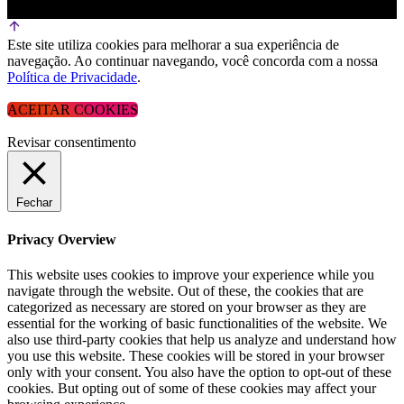
Este site utiliza cookies para melhorar a sua experiência de
navegação. Ao continuar navegando, você concorda com a nossa
Política de Privacidade
.
ACEITAR COOKIES
Revisar consentimento
Fechar
Privacy Overview
This website uses cookies to improve your experience while you
navigate through the website. Out of these, the cookies that are
categorized as necessary are stored on your browser as they are
essential for the working of basic functionalities of the website. We
also use third-party cookies that help us analyze and understand how
you use this website. These cookies will be stored in your browser
only with your consent. You also have the option to opt-out of these
cookies. But opting out of some of these cookies may affect your