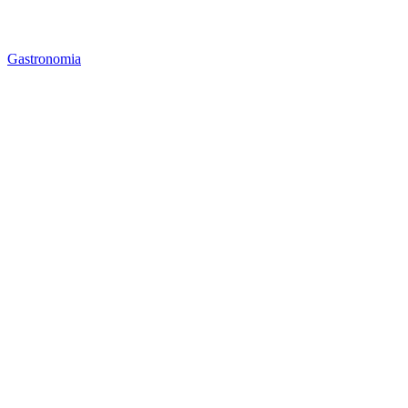
Gastronomia