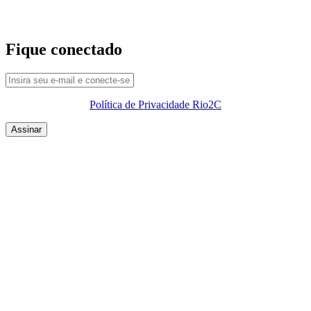
Fique conectado
Política de Privacidade Rio2C
QUEM SOMOS
SUMMIT
CONFERÊNCIAS
MERCADOS
FESTIVALIA