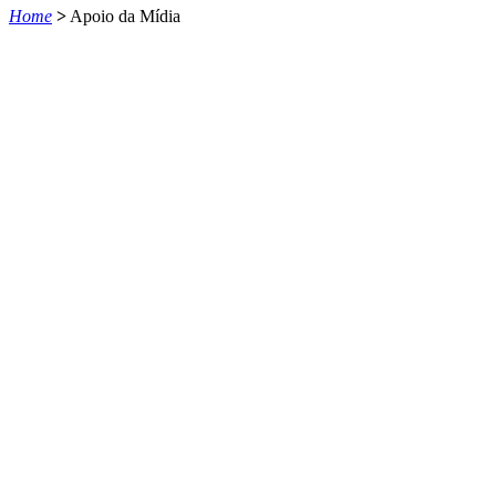
Home
>
Apoio da Mídia