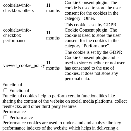
Cookie Consent plugin. The
cookielawinfo-
11
cookie is used to store the user
checkbox-others
months
consent for the cookies in the
category "Other.
This cookie is set by GDPR
cookielawinfo-
Cookie Consent plugin. The
11
checkbox-
cookie is used to store the user
months
performance
consent for the cookies in the
category "Performance".
The cookie is set by the GDPR
Cookie Consent plugin and is
11
used to store whether or not user
viewed_cookie_policy
months
has consented to the use of
cookies. It does not store any
personal data.
Functional
Functional
Functional cookies help to perform certain functionalities like
sharing the content of the website on social media platforms, collect
feedbacks, and other third-party features.
Performance
Performance
Performance cookies are used to understand and analyze the key
performance indexes of the website which helps in delivering a