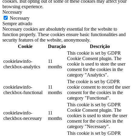
cookies. But opting out of some of these cookies may affect your
browsing experience.
Necessary
Necessary
Sempre ativado
Necessary cookies are absolutely essential for the website to
function properly. These cookies ensure basic functionalities and
security features of the website, anonymously.
Cookie
Duração
Descrição
This cookie is set by GDPR
Cookie Consent plugin. The
cookielawinfo-
11
cookie is used to store the user
checkbox-analytics
months
consent for the cookies in the
category "Analytics".
The cookie is set by GDPR
cookielawinfo-
11
cookie consent to record the user
checkbox-functional
months
consent for the cookies in the
category "Functional".
This cookie is set by GDPR
Cookie Consent plugin. The
cookielawinfo-
11
cookies is used to store the user
checkbox-necessary
months
consent for the cookies in the
category "Necessary".
This cookie is set by GDPR