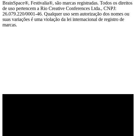
BrainSpace®, Festivalia®, são marcas registradas. Todos os direitos
de uso pertencem a Rio Creative Conferences Ltda., CNPJ:
26.079.220/0001-46. Qualquer uso sem autorização dos nomes ou
suas variações é uma violação da lei internacional de registro de
marcas.
PARCEIRO OFICIAL DE TECNOLOGIA