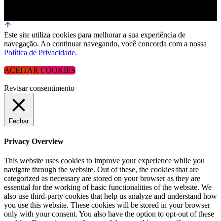
Este site utiliza cookies para melhorar a sua experiência de
navegação. Ao continuar navegando, você concorda com a nossa
Política de Privacidade
.
ACEITAR COOKIES
Revisar consentimento
Fechar
Privacy Overview
This website uses cookies to improve your experience while you
navigate through the website. Out of these, the cookies that are
categorized as necessary are stored on your browser as they are
essential for the working of basic functionalities of the website. We
also use third-party cookies that help us analyze and understand how
you use this website. These cookies will be stored in your browser
only with your consent. You also have the option to opt-out of these