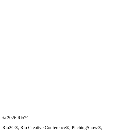
© 2026 Rio2C
Rio2C®, Rio Creative Conference®, PitchingShow®,