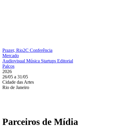
Prazer, Rio2C
Conferência
Mercado
Audiovisual
Música
Startups
Editorial
Palcos
2026
26/05 a 31/05
Cidade das Artes
Rio de Janeiro
Parceiros de Mídia